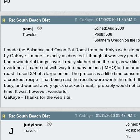
MJ
01/09/2010
11:35 AM
Re: South Beach Diet
GaKaye
pamj
Joined:
Aug 2000
Posts: 538
Traveler
Southern Oregon on the Ro
I made the Balsamic and Onion Pot Roast from the Kalyn web site p
by GaKaye. I made it exactly as directed. I thought it was very good
had a wonderful tangy flavor. I really slathered on the rub, as we like
overtones. It came out with way too many onions (IMHO)for the amo
roast. I used 3/4 of a large onion. The process is a little time consum
a crockpot recipe. That being said,the results were worth the effort. I
busy, and wanted a very quick crockpot meal, I probably would not t
time. It was, however, wonderful.
GaKaye - Thanks for the web site.
01/11/2010
01:47 PM
Re: South Beach Diet
GaKaye
judyinnc
Joined:
J
Posts: 6
Traveler
NC