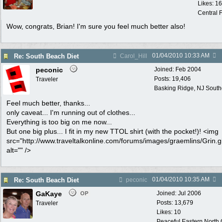
Likes: 1
Central F
Wow, congrats, Brian! I'm sure you feel much better also!
01/04/2010
10:33 AM
Re: South Beach Diet
Carol_Hill
peconic
Joined:
Feb 2004
Posts: 19,406
Traveler
Basking Ridge, NJ Southo
Feel much better, thanks...
only caveat... I'm running out of clothes...
Everything is too big on me now...
But one big plus... I fit in my new TTOL shirt (with the pocket!)! <img
src="http://www.traveltalkonline.com/forums/images/graemlins/Grin.gi
alt="" />
01/04/2010
10:35 AM
Re: South Beach Diet
peconic
GaKaye
Joined:
Jul 2006
OP
Posts: 13,679
Traveler
Likes: 10
Peaceful Eastern North C