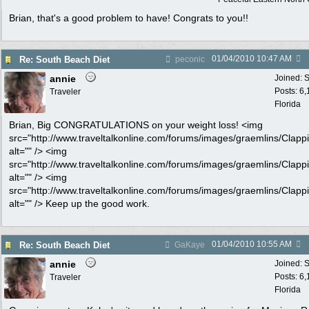
Brian, that's a good problem to have! Congrats to you!!
01/04/2010
10:47 AM
Re: South Beach Diet
peconic
annie
Joined:
S
Posts: 6
Traveler
Florida
Brian, Big CONGRATULATIONS on your weight loss! <img
src="http://www.traveltalkonline.com/forums/images/graemlins/Clappi
alt="" /> <img
src="http://www.traveltalkonline.com/forums/images/graemlins/Clappi
alt="" /> <img
src="http://www.traveltalkonline.com/forums/images/graemlins/Clappi
alt="" /> Keep up the good work.
01/04/2010
10:55 AM
Re: South Beach Diet
GaKaye
annie
Joined:
S
Posts: 6
Traveler
Florida