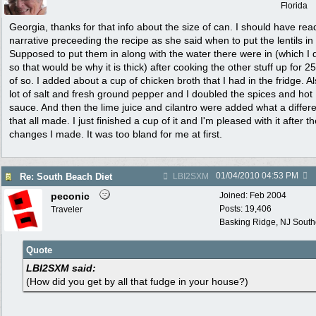
Florida
Georgia, thanks for that info about the size of can. I should have rea
narrative preceeding the recipe as she said when to put the lentils in
Supposed to put them in along with the water there were in (which I 
so that would be why it is thick) after cooking the other stuff up for 2
of so. I added about a cup of chicken broth that I had in the fridge. A
lot of salt and fresh ground pepper and I doubled the spices and hot
sauce. And then the lime juice and cilantro were added what a differ
that all made. I just finished a cup of it and I'm pleased with it after t
changes I made. It was too bland for me at first.
01/04/2010
04:53 PM
Re: South Beach Diet
LBI2SXM
peconic
Joined:
Feb 2004
Posts: 19,406
Traveler
Basking Ridge, NJ Southo
Quote
LBI2SXM said:
(How did you get by all that fudge in your house?)