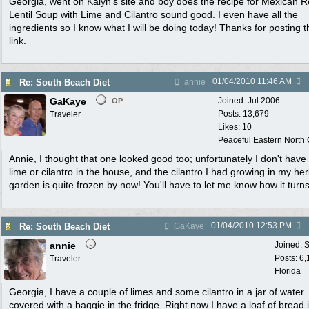
Georgia, went on Kalyn's site and boy does the recipe for Mexican 
Lentil Soup with Lime and Cilantro sound good. I even have all the
ingredients so I know what I will be doing today! Thanks for posting t
link.
01/04/2010
11:46 AM
Re: South Beach Diet
annie
GaKaye
Joined:
Jul 2006
OP
Posts: 13,679
Traveler
Likes: 10
Peaceful Eastern North C
Annie, I thought that one looked good too; unfortunately I don't have
lime or cilantro in the house, and the cilantro I had growing in my he
garden is quite frozen by now! You'll have to let me know how it turns
01/04/2010
12:53 PM
Re: South Beach Diet
GaKaye
annie
Joined:
S
Posts: 6
Traveler
Florida
Georgia, I have a couple of limes and some cilantro in a jar of water
covered with a baggie in the fridge. Right now I have a loaf of bread 