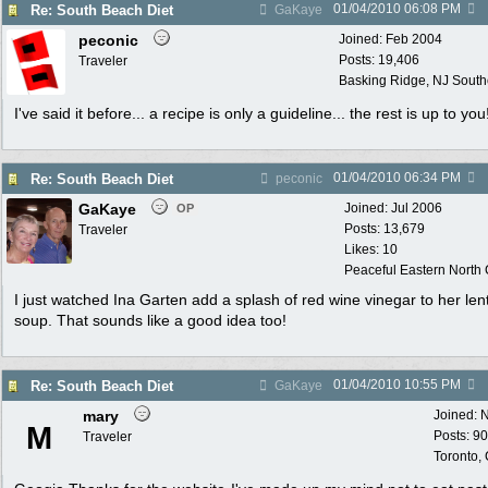
01/04/2010
06:08 PM
Re: South Beach Diet
GaKaye
peconic
Joined:
Feb 2004
Posts: 19,406
Traveler
Basking Ridge, NJ Southo
I've said it before... a recipe is only a guideline... the rest is up to you
01/04/2010
06:34 PM
Re: South Beach Diet
peconic
GaKaye
Joined:
Jul 2006
OP
Posts: 13,679
Traveler
Likes: 10
Peaceful Eastern North C
I just watched Ina Garten add a splash of red wine vinegar to her lent
soup. That sounds like a good idea too!
01/04/2010
10:55 PM
Re: South Beach Diet
GaKaye
mary
Joined:
N
M
Posts: 9
Traveler
Toronto,