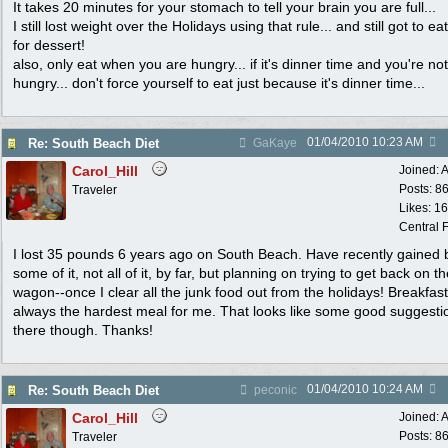
It takes 20 minutes for your stomach to tell your brain you are full...
I still lost weight over the Holidays using that rule... and still got to ea
for dessert!
also, only eat when you are hungry... if it's dinner time and you're not
hungry... don't force yourself to eat just because it's dinner time...
01/04/2010
10:23 AM
Re: South Beach Diet
GaKaye
Carol_Hill
Joined:
A
Posts: 8
Traveler
Likes: 1
Central F
I lost 35 pounds 6 years ago on South Beach. Have recently gained 
some of it, not all of it, by far, but planning on trying to get back on t
wagon--once I clear all the junk food out from the holidays! Breakfas
always the hardest meal for me. That looks like some good suggesti
there though. Thanks!
01/04/2010
10:24 AM
Re: South Beach Diet
peconic
Carol_Hill
Joined:
A
Posts: 8
Traveler