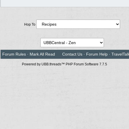
Hop To
Forum Rules
·
Mark All Read
Contact Us
·
Forum Help
·
TravelTal
Powered by UBB.threads™ PHP Forum Software 7.7.5