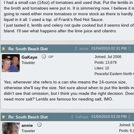
I had a small can (14oz) of tomatoes and used that. Put the lentils i
the broth and tomatoes were put in. It is simmering now. I believe it i
going to need either more tomatoes or more stock as there is hardly
liquid in it all. I used a tsp. of Frank's Red Hot Sauce.
I just tasted it, lentils and celery not quite cooked but it seems kind of
bland. I'll see what happens after the lime juice and cilantro.
01/04/2010
02:31 PM
Re: South Beach Diet
annie
GaKaye
Joined:
Jul 2006
OP
Posts: 13,679
Traveler
Likes: 10
Peaceful Eastern North C
Yes, whenever she refers to a can she means the 14-ounce size,
otherwise she'll say the size. Not sure about when to put the lentils in.
didn't see that omission, but I think you made the right decision. Does
need more salt? Lentils are famous for needing salt, IMO.
01/04/2010
03:26 PM
Re: South Beach Diet
GaKaye
annie
Joined:
S
Posts: 6
Traveler