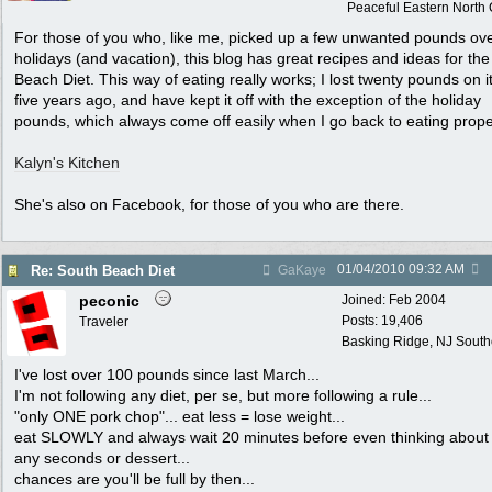
Peaceful Eastern North C
For those of you who, like me, picked up a few unwanted pounds ove
holidays (and vacation), this blog has great recipes and ideas for th
Beach Diet. This way of eating really works; I lost twenty pounds on i
five years ago, and have kept it off with the exception of the holiday
pounds, which always come off easily when I go back to eating prope
Kalyn's Kitchen
She's also on Facebook, for those of you who are there.
01/04/2010
09:32 AM
Re: South Beach Diet
GaKaye
peconic
Joined:
Feb 2004
Posts: 19,406
Traveler
Basking Ridge, NJ Southo
I've lost over 100 pounds since last March...
I'm not following any diet, per se, but more following a rule...
"only ONE pork chop"... eat less = lose weight...
eat SLOWLY and always wait 20 minutes before even thinking about 
any seconds or dessert...
chances are you'll be full by then...