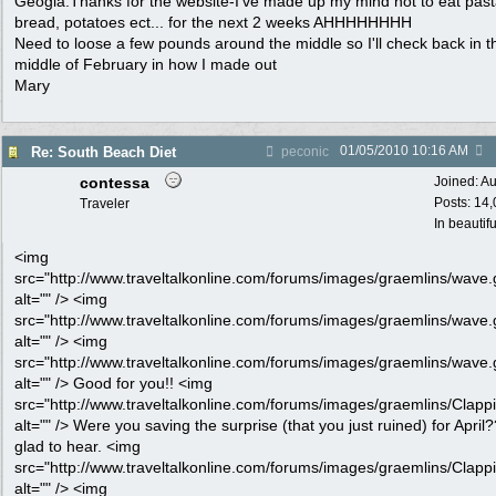
Geogia.Thanks for the website-I've made up my mind not to eat past
bread, potatoes ect... for the next 2 weeks AHHHHHHHH
Need to loose a few pounds around the middle so I'll check back in t
middle of February in how I made out
Mary
01/05/2010
10:16 AM
Re: South Beach Diet
peconic
contessa
Joined:
Au
Posts: 14
Traveler
In beautif
<img
src="http://www.traveltalkonline.com/forums/images/graemlins/wave.g
alt="" /> <img
src="http://www.traveltalkonline.com/forums/images/graemlins/wave.g
alt="" /> <img
src="http://www.traveltalkonline.com/forums/images/graemlins/wave.g
alt="" /> Good for you!! <img
src="http://www.traveltalkonline.com/forums/images/graemlins/Clappi
alt="" /> Were you saving the surprise (that you just ruined) for April
glad to hear. <img
src="http://www.traveltalkonline.com/forums/images/graemlins/Clappi
alt="" /> <img