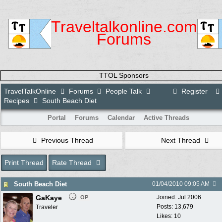
Traveltalkonline.com
Forums
TTOL Sponsors
TravelTalkOnline
Forums
People Talk
Register
Recipes
South Beach Diet
Portal
Forums
Calendar
Active Threads
Previous Thread
Next Thread
Print Thread
Rate Thread
South Beach Diet
01/04/2010
09:05 AM
GaKaye
Joined:
Jul 2006
OP
Posts: 13,679
Traveler
Likes: 10