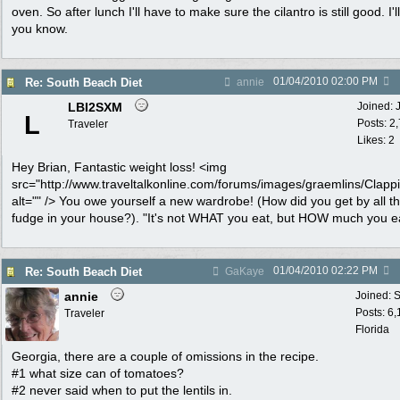
oven. So after lunch I'll have to make sure the cilantro is still good. I'll
you know.
01/04/2010
02:00 PM
Re: South Beach Diet
annie
LBI2SXM
Joined:
L
Posts: 2
Traveler
Likes: 2
Hey Brian, Fantastic weight loss! <img
src="http://www.traveltalkonline.com/forums/images/graemlins/Clappi
alt="" /> You owe yourself a new wardrobe! (How did you get by all th
fudge in your house?). "It's not WHAT you eat, but HOW much you ea
01/04/2010
02:22 PM
Re: South Beach Diet
GaKaye
annie
Joined:
S
Posts: 6
Traveler
Florida
Georgia, there are a couple of omissions in the recipe.
#1 what size can of tomatoes?
#2 never said when to put the lentils in.