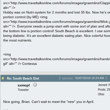
src="http://www.traveltalkonline.com/forums/images/graemlins/Clappi
alt="" />
Hubby was on Nutri-system for 2 months and lost 35 lbs. Now he's o
portion control (by ME) <img
src="http://www.traveltalkonline.com/forums/images/graemlins/Wink.g
alt="" />. Everyone needs a jump-start with some sort of plan and afte
the bottom line is portion control! South Beach is excellent. I use some
being diabetic. It's an excellent diabetic eating plan. Nice colorful foo
the most nutrients.
<img
src="http://www.traveltalkonline.com/forums/images/graemlins/hand
gif" alt="" /> Contessa
01/07/2010
10:24 AM
Re: South Beach Diet
peconic
sxmcpl
Joined:
Posts: 2
Traveler
Ohio
Nice going, Brian. Can't wait to meet the "new" you in April.