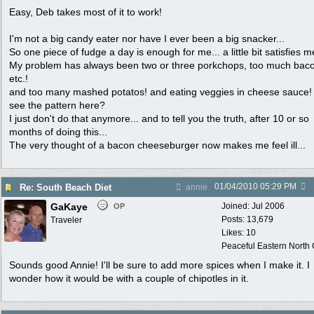
Easy, Deb takes most of it to work!
I'm not a big candy eater nor have I ever been a big snacker...
So one piece of fudge a day is enough for me... a little bit satisfies me
My problem has always been two or three porkchops, too much bac
etc.!
and too many mashed potatos! and eating veggies in cheese sauce!
see the pattern here?
I just don't do that anymore... and to tell you the truth, after 10 or so
months of doing this...
The very thought of a bacon cheeseburger now makes me feel ill...
01/04/2010
05:29 PM
Re: South Beach Diet
annie
GaKaye
Joined:
Jul 2006
OP
Posts: 13,679
Traveler
Likes: 10
Peaceful Eastern North C
Sounds good Annie! I'll be sure to add more spices when I make it. I
wonder how it would be with a couple of chipotles in it.