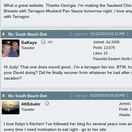
What a great website. Thanks Georgia. I'm making the Sauteed Chi
Breasts with Tarragon-Mustard Pan Sauce tomorrow night. I love any
with Tarragon.
01/11/2010
03:12 PM
Re: South Beach Diet
judyinnc
GaKaye
Joined:
Jul 2006
OP
Posts: 13,679
Traveler
Likes: 10
Peaceful Eastern North C
Hi Judy! That one does sound good...I'm a tarragon fan too. BTW, h
your David doing? Did he finally recover from whatever he had after 
vacation?
01/29/2010
09:10 PM
Re: South Beach Diet
GaKaye
AKEduktr
Joined:
Posts: 
Traveler
Alaska
I love Kalyn's Kitchen! I've followed her blog for several years now a
every time I need motivation to eat right - go to her site.