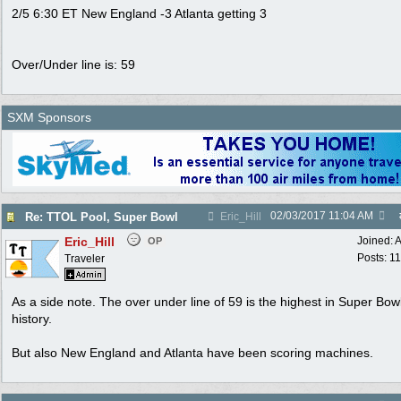
2/5 6:30 ET New England -3 Atlanta getting 3
Over/Under line is: 59
SXM Sponsors
02/03/2017
11:04 AM
Re: TTOL Pool, Super Bowl
Eric_Hill
Eric_Hill
Joined:
A
OP
Posts: 1
Traveler
As a side note. The over under line of 59 is the highest in Super Bow
history.
But also New England and Atlanta have been scoring machines.