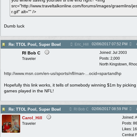
you where saving yourself til the end right? <img
src="http://www.traveltalkonline.com/forums/images/graemlins/je
r.gif" alt="" />
Dumb luck
02/06/2017
07:52 PM
Re: TTOL Pool, Super Bowl
Eric_Hill
RI Bob C
Joined:
Jul 2003
Posts: 2,000
Traveler
North Kingstown, Rhod
http:/
/
www.msn.com/
en-us/
sports/
nfl/
man-...ocid=spartandhp
Hopefully this link works, it tells of somebody winning $1m by picking 
games played in the NFL!
02/06/2017
08:59 PM
Re: TTOL Pool, Super Bowl
RI Bob C
Carol_Hill
Joined:
A
Posts: 8
Traveler
Likes: 1
Central F