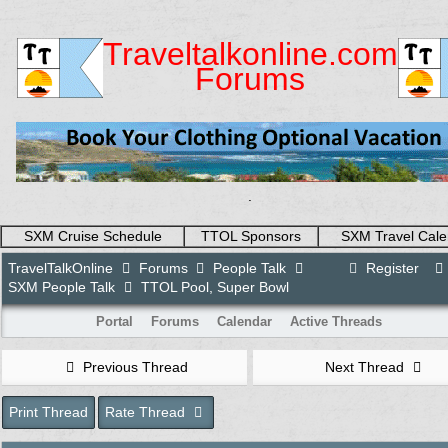
Traveltalkonline.com
Forums
.
SXM Cruise Schedule
TTOL Sponsors
SXM Travel Cale
TravelTalkOnline
Forums
People Talk
Register
SXM People Talk
TTOL Pool, Super Bowl
Portal
Forums
Calendar
Active Threads
Previous Thread
Next Thread
Print Thread
Rate Thread