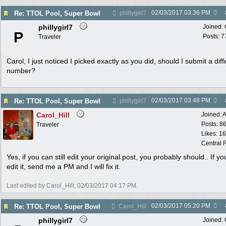
02/03/2017
03:36 PM
Re: TTOL Pool, Super Bowl
phillygirl7
phillygirl7
Joined:
P
Posts: 7
Traveler
Carol, I just noticed I picked exactly as you did, should I submit a diff
number?
02/03/2017
03:48 PM
Re: TTOL Pool, Super Bowl
phillygirl7
Carol_Hill
Joined:
A
Posts: 8
Traveler
Likes: 1
Central F
Yes, if you can still edit your original post, you probably should.. If yo
edit it, send me a PM and I will fix it.
Last edited by Carol_Hill;
02/03/2017
04:17 PM
.
02/03/2017
05:20 PM
Re: TTOL Pool, Super Bowl
Carol_Hill
phillygirl7
Joined: