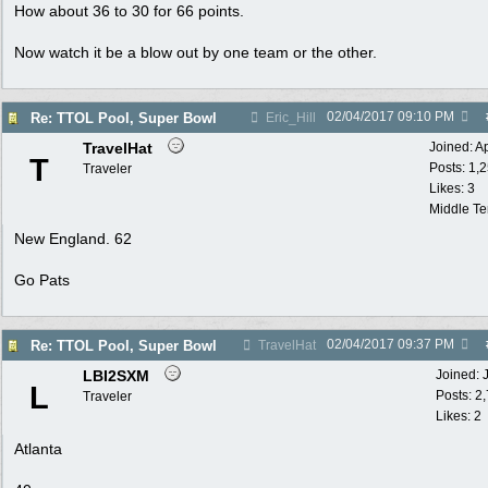
How about 36 to 30 for 66 points.
Now watch it be a blow out by one team or the other.
02/04/2017
09:10 PM
Re: TTOL Pool, Super Bowl
Eric_Hill
TravelHat
Joined:
A
T
Posts: 1,
Traveler
Likes: 3
Middle T
New England. 62
Go Pats
02/04/2017
09:37 PM
Re: TTOL Pool, Super Bowl
TravelHat
LBI2SXM
Joined:
L
Posts: 2
Traveler
Likes: 2
Atlanta