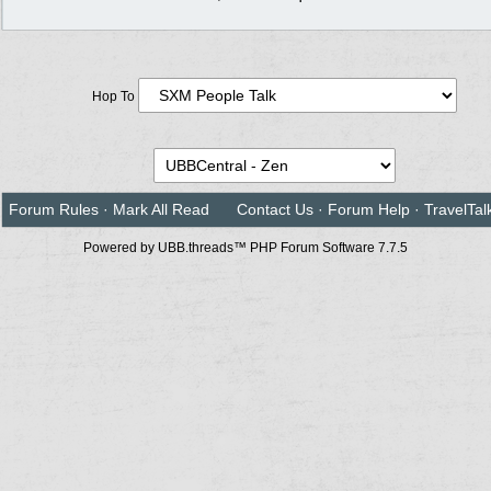
Hop To
Forum Rules
·
Mark All Read
Contact Us
·
Forum Help
·
TravelTal
Powered by UBB.threads™ PHP Forum Software 7.7.5