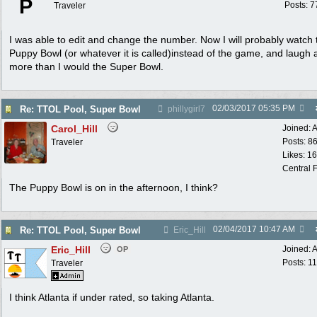
P
Posts: 7
Traveler
I was able to edit and change the number. Now I will probably watch 
Puppy Bowl (or whatever it is called)instead of the game, and laugh a
more than I would the Super Bowl.
02/03/2017
05:35 PM
Re: TTOL Pool, Super Bowl
phillygirl7
Carol_Hill
Joined:
A
Posts: 8
Traveler
Likes: 1
Central F
The Puppy Bowl is on in the afternoon, I think?
02/04/2017
10:47 AM
Re: TTOL Pool, Super Bowl
Eric_Hill
Eric_Hill
Joined:
A
OP
Posts: 1
Traveler
I think Atlanta if under rated, so taking Atlanta.