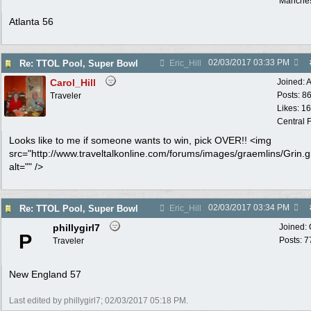
Manches
Atlanta 56
02/03/2017
03:33 PM
Re: TTOL Pool, Super Bowl
Eric_Hill
Carol_Hill
Joined:
A
Posts: 8
Traveler
Likes: 1
Central F
Looks like to me if someone wants to win, pick OVER!! <img
src="http://www.traveltalkonline.com/forums/images/graemlins/Grin.gi
alt="" />
02/03/2017
03:34 PM
Re: TTOL Pool, Super Bowl
Eric_Hill
phillygirl7
Joined:
P
Posts: 7
Traveler
New England 57
Last edited by phillygirl7;
02/03/2017
05:18 PM
.