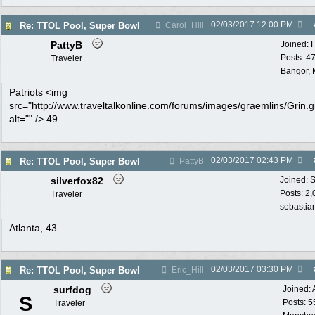
02/03/2017
12:00 PM
Re: TTOL Pool, Super Bowl
Carol_Hill
PattyB
Joined:
Posts: 4
Traveler
Bangor, 
Patriots <img
src="http://www.traveltalkonline.com/forums/images/graemlins/Grin.gi
alt="" /> 49
02/03/2017
02:43 PM
Re: TTOL Pool, Super Bowl
PattyB
silverfox82
Joined:
S
Posts: 2
Traveler
sebastian
Atlanta, 43
02/03/2017
03:30 PM
Re: TTOL Pool, Super Bowl
Eric_Hill
surfdog
Joined:
S
Posts: 5
Traveler