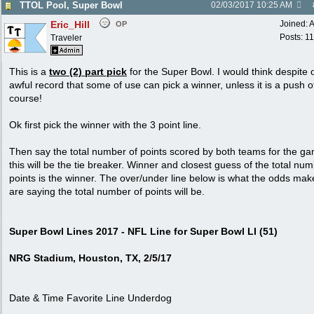
TTOL Pool, Super Bowl
02/03/2017
10:25 AM
Eric_Hill
Joined:
A
OP
Posts: 1
Traveler
This is a
two (2) part pick
for the Super Bowl. I would think despite 
awful record that some of use can pick a winner, unless it is a push o
course!
Ok first pick the winner with the 3 point line.
Then say the total number of points scored by both teams for the g
this will be the tie breaker. Winner and closest guess of the total num
points is the winner. The over/under line below is what the odds mak
are saying the total number of points will be.
Super Bowl Lines 2017 - NFL Line for Super Bowl LI (51)
NRG Stadium, Houston, TX, 2/5/17
Date & Time Favorite Line Underdog