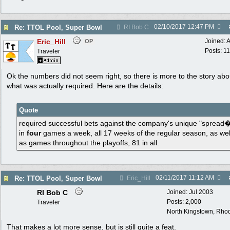
02/10/2017
12:47 PM
Re: TTOL Pool, Super Bowl
RI Bob C
Eric_Hill
Joined:
A
OP
Posts: 1
Traveler
Ok the numbers did not seem right, so there is more to the story abo
what was actually required. Here are the details:
Quote
required successful bets against the company's unique "spread
in
four
games a week, all 17 weeks of the regular season, as wel
as games throughout the playoffs, 81 in all.
02/11/2017
11:12 AM
Re: TTOL Pool, Super Bowl
Eric_Hill
RI Bob C
Joined:
Jul 2003
Posts: 2,000
Traveler
North Kingstown, Rhod
That makes a lot more sense, but is still quite a feat.