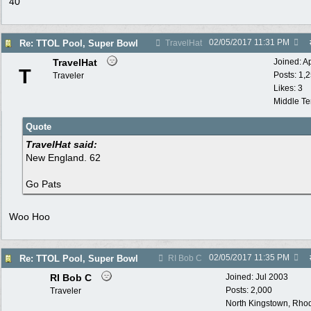
40
02/05/2017
11:31 PM
Re: TTOL Pool, Super Bowl
TravelHat
TravelHat
Joined:
A
T
Posts: 1,
Traveler
Likes: 3
Middle T
Quote
TravelHat said:
New England. 62
Go Pats
Woo Hoo
02/05/2017
11:35 PM
Re: TTOL Pool, Super Bowl
RI Bob C
RI Bob C
Joined:
Jul 2003
Posts: 2,000
Traveler
North Kingstown, Rhod