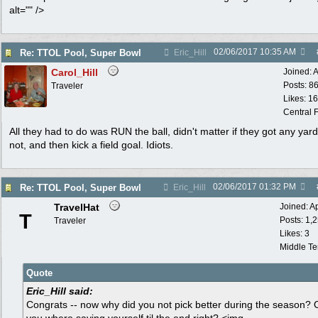
alt="" />
02/06/2017
10:35 AM
Re: TTOL Pool, Super Bowl
Eric_Hill
Carol_Hill
Joined:
A
Posts: 8
Traveler
Likes: 1
Central F
All they had to do was RUN the ball, didn't matter if they got any yard
not, and then kick a field goal. Idiots.
02/06/2017
01:32 PM
Re: TTOL Pool, Super Bowl
Eric_Hill
TravelHat
Joined:
A
T
Posts: 1,
Traveler
Likes: 3
Middle T
Quote
Eric_Hill said:
Congrats -- now why did you not pick better during the season? 