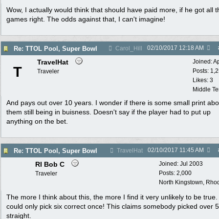
Wow, I actually would think that should have paid more, if he got all t
games right. The odds against that, I can't imagine!
02/10/2017
12:18 AM
Re: TTOL Pool, Super Bowl
Carol_Hill
TravelHat
Joined:
A
T
Posts: 1,
Traveler
Likes: 3
Middle T
And pays out over 10 years. I wonder if there is some small print abo
them still being in buisness. Doesn't say if the player had to put up
anything on the bet.
02/10/2017
11:45 AM
Re: TTOL Pool, Super Bowl
TravelHat
RI Bob C
Joined:
Jul 2003
Posts: 2,000
Traveler
North Kingstown, Rhod
The more I think about this, the more I find it very unlikely to be true
could only pick six correct once! This claims somebody picked over 
straight.