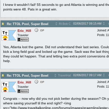
I knew it wouldn't fail! 55 seconds to go and Atlanta is winning and the
points were 48. Pats in a great win.
02/06/2017
09:15 AM
Re: TTOL Pool, Super Bowl
RI Bob C
Eric_Hill
Joined:
A
OP
Posts: 1
Traveler
Yes, Atlanta lost the game. Did not understand their last series. Cou
kick a long field goal and locked up the game. Sack was the last thing
they could let happen. That and letting two extra point conversions d
help.
02/06/2017
09:17 AM
Re: TTOL Pool, Super Bowl
TravelHat
Eric_Hill
Joined:
A
OP
Posts: 1
Traveler
Congrats -- now why did you not pick better during the season? Oh 
where saving yourself til the end right? <img
src="http://www.traveltalkonline.com/forums/images/graemlins/jester.g