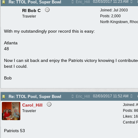
02/03/2017
11:23 AM
Re: TTOL Pool, Super Bowl
Eric_Hill
RI Bob C
Joined:
Jul 2003
Posts: 2,000
Traveler
North Kingstown, Rhod
With my outstandingly poor record this is easy:
Atlanta
48
Now I can sit back and enjoy the Patriots victory knowing I contribut
best I could.
Bob
02/03/2017
11:52 AM
Re: TTOL Pool, Super Bowl
Eric_Hill
Carol_Hill
Joined:
A
Posts: 8
Traveler
Likes: 1
Central F
Patriots 53