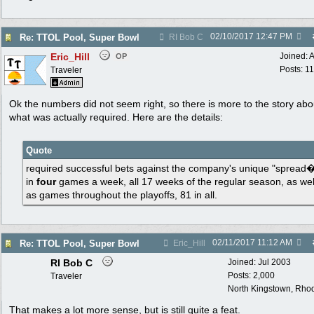
02/10/2017
12:47 PM
Re: TTOL Pool, Super Bowl
RI Bob C
Eric_Hill
Joined:
A
OP
Posts: 1
Traveler
Ok the numbers did not seem right, so there is more to the story abo
what was actually required. Here are the details:
Quote
required successful bets against the company's unique "spread
in
four
games a week, all 17 weeks of the regular season, as wel
as games throughout the playoffs, 81 in all.
02/11/2017
11:12 AM
Re: TTOL Pool, Super Bowl
Eric_Hill
RI Bob C
Joined:
Jul 2003
Posts: 2,000
Traveler
North Kingstown, Rhod
That makes a lot more sense, but is still quite a feat.