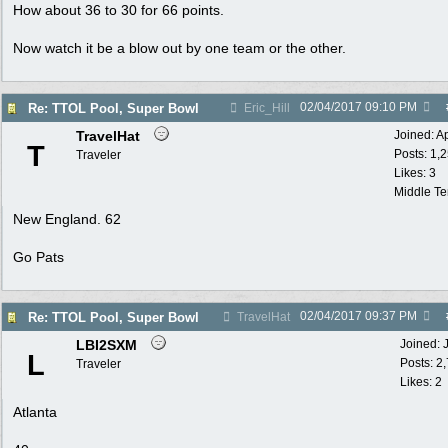
How about 36 to 30 for 66 points.
Now watch it be a blow out by one team or the other.
02/04/2017
09:10 PM
Re: TTOL Pool, Super Bowl
Eric_Hill
TravelHat
Joined:
A
T
Posts: 1,
Traveler
Likes: 3
Middle T
New England. 62
Go Pats
02/04/2017
09:37 PM
Re: TTOL Pool, Super Bowl
TravelHat
LBI2SXM
Joined:
L
Posts: 2
Traveler
Likes: 2
Atlanta