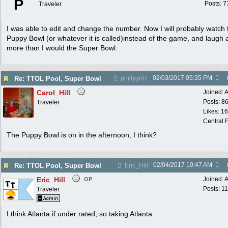
P
Posts: 7
Traveler
I was able to edit and change the number. Now I will probably watch 
Puppy Bowl (or whatever it is called)instead of the game, and laugh a
more than I would the Super Bowl.
02/03/2017
05:35 PM
Re: TTOL Pool, Super Bowl
phillygirl7
Carol_Hill
Joined:
A
Posts: 8
Traveler
Likes: 1
Central F
The Puppy Bowl is on in the afternoon, I think?
02/04/2017
10:47 AM
Re: TTOL Pool, Super Bowl
Eric_Hill
Eric_Hill
Joined:
A
OP
Posts: 1
Traveler
I think Atlanta if under rated, so taking Atlanta.