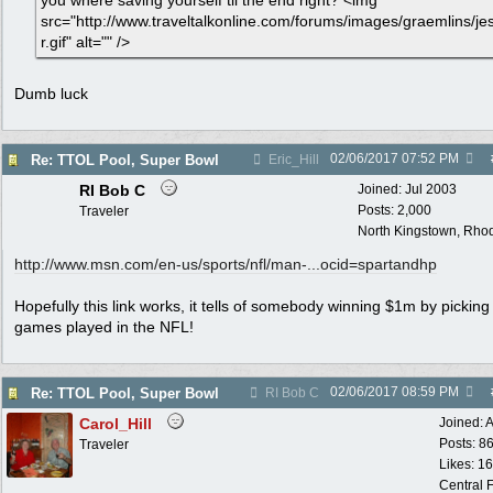
you where saving yourself til the end right? <img
src="http://www.traveltalkonline.com/forums/images/graemlins/je
r.gif" alt="" />
Dumb luck
02/06/2017
07:52 PM
Re: TTOL Pool, Super Bowl
Eric_Hill
RI Bob C
Joined:
Jul 2003
Posts: 2,000
Traveler
North Kingstown, Rhod
http:/
/
www.msn.com/
en-us/
sports/
nfl/
man-...ocid=spartandhp
Hopefully this link works, it tells of somebody winning $1m by picking 
games played in the NFL!
02/06/2017
08:59 PM
Re: TTOL Pool, Super Bowl
RI Bob C
Carol_Hill
Joined:
A
Posts: 8
Traveler
Likes: 1
Central F