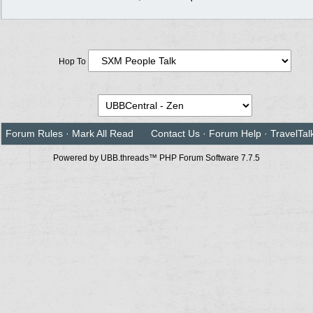
Hop To
Forum Rules
·
Mark All Read
Contact Us
·
Forum Help
·
TravelTal
Powered by UBB.threads™ PHP Forum Software 7.7.5