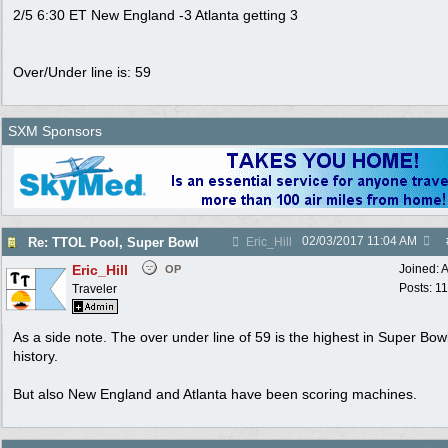
2/5 6:30 ET New England -3 Atlanta getting 3
Over/Under line is: 59
SXM Sponsors
02/03/2017
11:04 AM
Re: TTOL Pool, Super Bowl
Eric_Hill
Eric_Hill
Joined:
A
OP
Posts: 1
Traveler
As a side note. The over under line of 59 is the highest in Super Bow
history.
But also New England and Atlanta have been scoring machines.