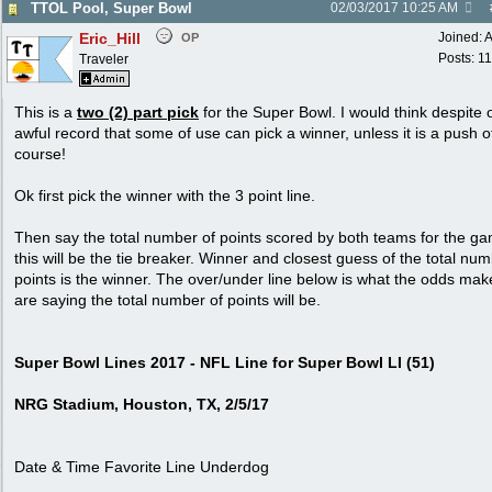
TTOL Pool, Super Bowl
02/03/2017
10:25 AM
Eric_Hill
Joined:
A
OP
Posts: 1
Traveler
This is a
two (2) part pick
for the Super Bowl. I would think despite 
awful record that some of use can pick a winner, unless it is a push o
course!
Ok first pick the winner with the 3 point line.
Then say the total number of points scored by both teams for the g
this will be the tie breaker. Winner and closest guess of the total num
points is the winner. The over/under line below is what the odds mak
are saying the total number of points will be.
Super Bowl Lines 2017 - NFL Line for Super Bowl LI (51)
NRG Stadium, Houston, TX, 2/5/17
Date & Time Favorite Line Underdog