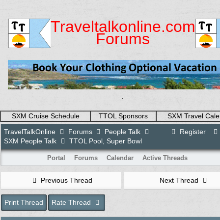
Traveltalkonline.com
Forums
.
SXM Cruise Schedule
TTOL Sponsors
SXM Travel Cale
TravelTalkOnline
Forums
People Talk
Register
SXM People Talk
TTOL Pool, Super Bowl
Portal
Forums
Calendar
Active Threads
Previous Thread
Next Thread
Print Thread
Rate Thread