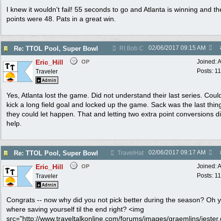
I knew it wouldn't fail! 55 seconds to go and Atlanta is winning and the
points were 48. Pats in a great win.
02/06/2017
09:15 AM
Re: TTOL Pool, Super Bowl
RI Bob C
Eric_Hill
Joined:
A
OP
Posts: 1
Traveler
Yes, Atlanta lost the game. Did not understand their last series. Cou
kick a long field goal and locked up the game. Sack was the last thing
they could let happen. That and letting two extra point conversions d
help.
02/06/2017
09:17 AM
Re: TTOL Pool, Super Bowl
TravelHat
Eric_Hill
Joined:
A
OP
Posts: 1
Traveler
Congrats -- now why did you not pick better during the season? Oh 
where saving yourself til the end right? <img
src="http://www.traveltalkonline.com/forums/images/graemlins/jester.g