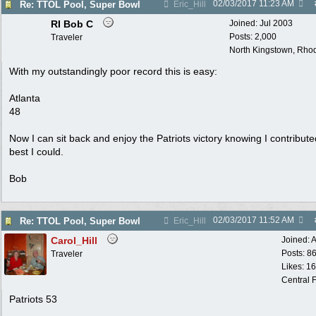
02/03/2017
11:23 AM
Re: TTOL Pool, Super Bowl
Eric_Hill
RI Bob C
Joined:
Jul 2003
Posts: 2,000
Traveler
North Kingstown, Rhod
With my outstandingly poor record this is easy:
Atlanta
48
Now I can sit back and enjoy the Patriots victory knowing I contribut
best I could.
Bob
02/03/2017
11:52 AM
Re: TTOL Pool, Super Bowl
Eric_Hill
Carol_Hill
Joined:
A
Posts: 8
Traveler
Likes: 1
Central F
Patriots 53