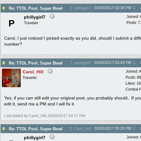
02/03/2017
03:36 PM
Re: TTOL Pool, Super Bowl
phillygirl7
phillygirl7
Joined:
P
Posts: 7
Traveler
Carol, I just noticed I picked exactly as you did, should I submit a diff
number?
02/03/2017
03:48 PM
Re: TTOL Pool, Super Bowl
phillygirl7
Carol_Hill
Joined:
A
Posts: 8
Traveler
Likes: 1
Central F
Yes, if you can still edit your original post, you probably should.. If yo
edit it, send me a PM and I will fix it.
Last edited by Carol_Hill;
02/03/2017
04:17 PM
.
02/03/2017
05:20 PM
Re: TTOL Pool, Super Bowl
Carol_Hill
phillygirl7
Joined: