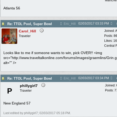
Manches
Atlanta 56
02/03/2017
03:33 PM
Re: TTOL Pool, Super Bowl
Eric_Hill
Carol_Hill
Joined:
A
Posts: 8
Traveler
Likes: 1
Central F
Looks like to me if someone wants to win, pick OVER!! <img
src="http://www.traveltalkonline.com/forums/images/graemlins/Grin.gi
alt="" />
02/03/2017
03:34 PM
Re: TTOL Pool, Super Bowl
Eric_Hill
phillygirl7
Joined:
P
Posts: 7
Traveler
New England 57
Last edited by phillygirl7;
02/03/2017
05:18 PM
.