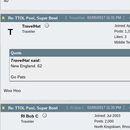
40
02/05/2017
11:31 PM
Re: TTOL Pool, Super Bowl
TravelHat
TravelHat
Joined:
A
T
Posts: 1,
Traveler
Likes: 3
Middle T
Quote
TravelHat said:
New England. 62
Go Pats
Woo Hoo
02/05/2017
11:35 PM
Re: TTOL Pool, Super Bowl
RI Bob C
RI Bob C
Joined:
Jul 2003
Posts: 2,000
Traveler
North Kingstown, Rhod