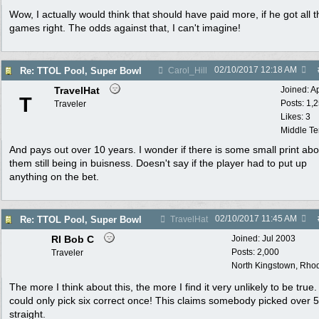
Wow, I actually would think that should have paid more, if he got all t
games right. The odds against that, I can't imagine!
02/10/2017
12:18 AM
Re: TTOL Pool, Super Bowl
Carol_Hill
TravelHat
Joined:
A
T
Posts: 1,
Traveler
Likes: 3
Middle T
And pays out over 10 years. I wonder if there is some small print abo
them still being in buisness. Doesn't say if the player had to put up
anything on the bet.
02/10/2017
11:45 AM
Re: TTOL Pool, Super Bowl
TravelHat
RI Bob C
Joined:
Jul 2003
Posts: 2,000
Traveler
North Kingstown, Rhod
The more I think about this, the more I find it very unlikely to be true
could only pick six correct once! This claims somebody picked over 
straight.