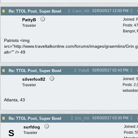
02/03/2017
12:00 PM
Re: TTOL Pool, Super Bowl
Carol_Hill
PattyB
Joined:
Posts: 4
Traveler
Bangor, 
Patriots <img
src="http://www.traveltalkonline.com/forums/images/graemlins/Grin.gi
alt="" /> 49
02/03/2017
02:43 PM
Re: TTOL Pool, Super Bowl
PattyB
silverfox82
Joined:
S
Posts: 2
Traveler
sebastian
Atlanta, 43
02/03/2017
03:30 PM
Re: TTOL Pool, Super Bowl
Eric_Hill
surfdog
Joined:
S
Posts: 5
Traveler