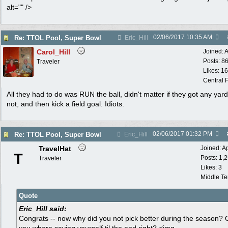
alt="" />
02/06/2017
10:35 AM
Re: TTOL Pool, Super Bowl
Eric_Hill
Carol_Hill
Joined:
A
Posts: 8
Traveler
Likes: 1
Central F
All they had to do was RUN the ball, didn't matter if they got any yard
not, and then kick a field goal. Idiots.
02/06/2017
01:32 PM
Re: TTOL Pool, Super Bowl
Eric_Hill
TravelHat
Joined:
A
T
Posts: 1,
Traveler
Likes: 3
Middle T
Quote
Eric_Hill said:
Congrats -- now why did you not pick better during the season? 