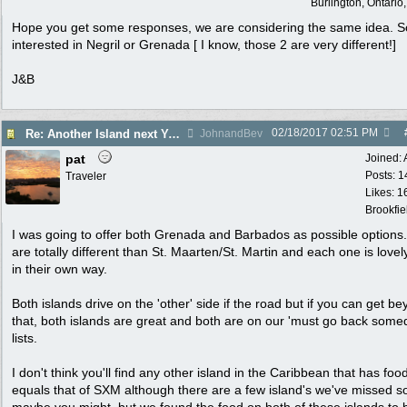
Burlington, Ontari
Hope you get some responses, we are considering the same idea. S
interested in Negril or Grenada [ I know, those 2 are very different!]
J&B
02/18/2017
02:51 PM
Re: Another Island next Year?
JohnandBev
pat
Joined:
Posts: 1
Traveler
Likes: 1
Brookfie
I was going to offer both Grenada and Barbados as possible options
are totally different than St. Maarten/St. Martin and each one is love
in their own way.
Both islands drive on the 'other' side if the road but if you can get b
that, both islands are great and both are on our 'must go back some
lists.
I don't think you'll find any other island in the Caribbean that has foo
equals that of SXM although there are a few island's we've missed s