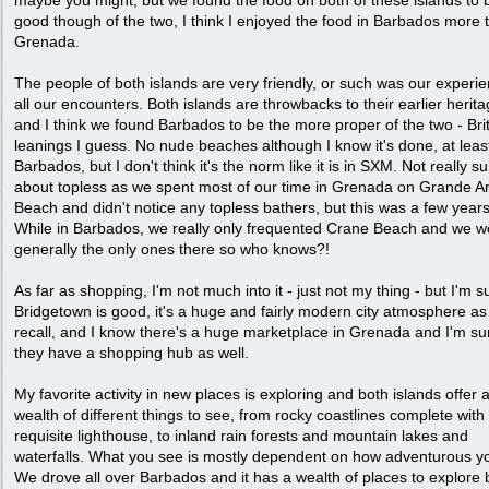
maybe you might, but we found the food on both of these islands to 
good though of the two, I think I enjoyed the food in Barbados more 
Grenada.
The people of both islands are very friendly, or such was our experie
all our encounters. Both islands are throwbacks to their earlier herit
and I think we found Barbados to be the more proper of the two - Bri
leanings I guess. No nude beaches although I know it's done, at leas
Barbados, but I don't think it's the norm like it is in SXM. Not really s
about topless as we spent most of our time in Grenada on Grande A
Beach and didn't notice any topless bathers, but this was a few year
While in Barbados, we really only frequented Crane Beach and we w
generally the only ones there so who knows?!
As far as shopping, I'm not much into it - just not my thing - but I'm s
Bridgetown is good, it's a huge and fairly modern city atmosphere as 
recall, and I know there's a huge marketplace in Grenada and I'm su
they have a shopping hub as well.
My favorite activity in new places is exploring and both islands offer 
wealth of different things to see, from rocky coastlines complete with
requisite lighthouse, to inland rain forests and mountain lakes and
waterfalls. What you see is mostly dependent on how adventurous y
We drove all over Barbados and it has a wealth of places to explore 