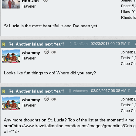
RonDon
Joined:
Posts: 5
Traveler
Likes: 91
Rhode Is
St Lucia is the most beautiful island I've seen yet.
02/23/2017
09:20 PM
Re: Another Island next Year?
RonDon
whammy
Joined:
D
OP
Posts: 1
Traveler
Cape Co
Looks like fun things to do! Where did you stay?
03/02/2017
08:38 AM
Re: Another Island next Year?
whammy
whammy
Joined:
D
OP
Posts: 1
Traveler
Cape Co
Any more thoughts on St. Lucia? Top of the list at the moment! <img
src="http://www.traveltalkonline.com/forums/images/graemlins/Grin.gi
alt="" />