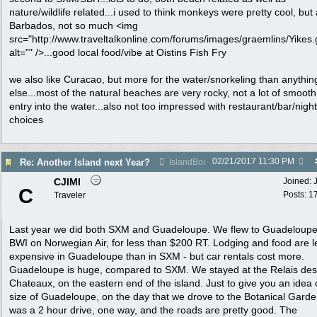
nature/wildlife related...i used to think monkeys were pretty cool, but 
Barbados, not so much <img
src="http://www.traveltalkonline.com/forums/images/graemlins/Yikes.g
alt="" />...good local food/vibe at Oistins Fish Fry
we also like Curacao, but more for the water/snorkeling than anythin
else...most of the natural beaches are very rocky, not a lot of smoot
entry into the water...also not too impressed with restaurant/bar/nightl
choices
02/21/2017
11:30 PM
Re: Another Island next Year?
IslandBoi
CJIMI
Joined:
C
Posts: 1
Traveler
Last year we did both SXM and Guadeloupe. We flew to Guadeloupe
BWI on Norwegian Air, for less than $200 RT. Lodging and food are l
expensive in Guadeloupe than in SXM - but car rentals cost more.
Guadeloupe is huge, compared to SXM. We stayed at the Relais des
Chateaux, on the eastern end of the island. Just to give you an idea 
size of Guadeloupe, on the day that we drove to the Botanical Garden
was a 2 hour drive, one way, and the roads are pretty good. The