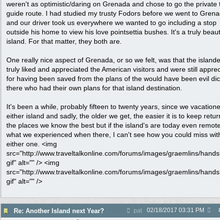
weren't as optimistic/daring on Grenada and chose to go the private 
guide route. I had studied my trusty Fodors before we went to Gren
and our driver took us everywhere we wanted to go including a stop
outside his home to view his love pointsettia bushes. It's a truly beaut
island. For that matter, they both are.
One really nice aspect of Grenada, or so we felt, was that the island
truly liked and appreciated the American visitors and were still apprec
for having been saved from the plans of the would have been evil dic
there who had their own plans for that island destination.
It's been a while, probably fifteen to twenty years, since we vacation
either island and sadly, the older we get, the easier it is to keep retur
the places we know the best but if the island's are today even remote
what we experienced when there, I can't see how you could miss wit
either one. <img
src="http://www.traveltalkonline.com/forums/images/graemlins/hand
gif" alt="" /> <img
src="http://www.traveltalkonline.com/forums/images/graemlins/hand
gif" alt="" />
02/18/2017
03:31 PM
Re: Another Island next Year?
pat