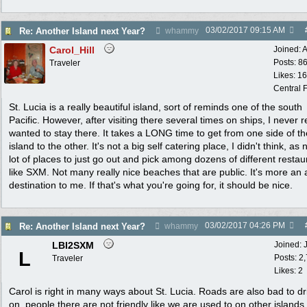
03/02/2017
09:15 AM
Re: Another Island next Year?
whammy
Carol_Hill
Joined:
A
Posts: 8
Traveler
Likes: 1
Central F
St. Lucia is a really beautiful island, sort of reminds one of the south
Pacific. However, after visiting there several times on ships, I never r
wanted to stay there. It takes a LONG time to get from one side of th
island to the other. It's not a big self catering place, I didn't think, as 
lot of places to just go out and pick among dozens of different restau
like SXM. Not many really nice beaches that are public. It's more an a
destination to me. If that's what you're going for, it should be nice.
03/02/2017
04:26 PM
Re: Another Island next Year?
whammy
LBI2SXM
Joined:
L
Posts: 2
Traveler
Likes: 2
Carol is right in many ways about St. Lucia. Roads are also bad to dr
on, people there are not friendly like we are used to on other islands.