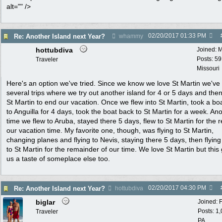
alt="" />
02/20/2017
01:33 PM
Re: Another Island next Year?
whammy
hottubdiva
Joined:
M
Posts: 59
Traveler
Missouri
Here's an option we've tried. Since we know we love St Martin we've
several trips where we try out another island for 4 or 5 days and then 
St Martin to end our vacation. Once we flew into St Martin, took a bo
to Anguilla for 4 days, took the boat back to St Martin for a week. An
time we flew to Aruba, stayed there 5 days, flew to St Martin for the r
our vacation time. My favorite one, though, was flying to St Martin,
changing planes and flying to Nevis, staying there 5 days, then flyin
to St Martin for the remainder of our time. We love St Martin but this
us a taste of someplace else too.
02/20/2017
04:30 PM
Re: Another Island next Year?
hottubdiva
biglar
Joined:
Posts: 1
Traveler
PA