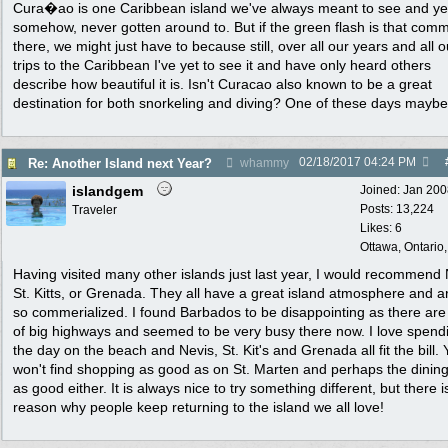
Cura�ao is one Caribbean island we've always meant to see and ye
somehow, never gotten around to. But if the green flash is that com
there, we might just have to because still, over all our years and all o
trips to the Caribbean I've yet to see it and have only heard others
describe how beautiful it is. Isn't Curacao also known to be a great
destination for both snorkeling and diving? One of these days maybe.
02/18/2017
04:24 PM
Re: Another Island next Year?
whammy
islandgem
Joined:
Jan 200
Posts: 13,224
Traveler
Likes: 6
Ottawa, Ontario
Having visited many other islands just last year, I would recommend 
St. Kitts, or Grenada. They all have a great island atmosphere and a
so commerialized. I found Barbados to be disappointing as there are 
of big highways and seemed to be very busy there now. I love spend
the day on the beach and Nevis, St. Kit's and Grenada all fit the bill.
won't find shopping as good as on St. Marten and perhaps the dining
as good either. It is always nice to try something different, but there i
reason why people keep returning to the island we all love!