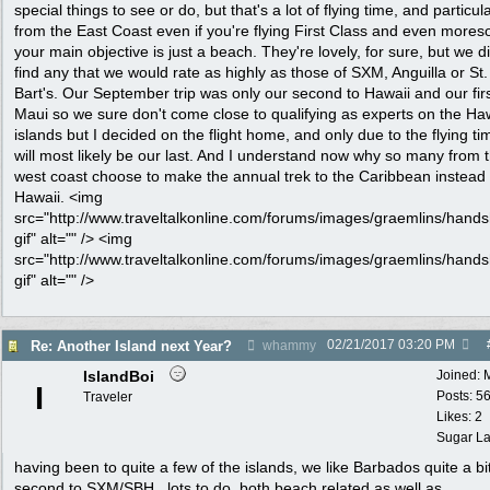
special things to see or do, but that's a lot of flying time, and particula
from the East Coast even if you're flying First Class and even moreso
your main objective is just a beach. They're lovely, for sure, but we di
find any that we would rate as highly as those of SXM, Anguilla or St.
Bart's. Our September trip was only our second to Hawaii and our firs
Maui so we sure don't come close to qualifying as experts on the Ha
islands but I decided on the flight home, and only due to the flying tim
will most likely be our last. And I understand now why so many from 
west coast choose to make the annual trek to the Caribbean instead 
Hawaii. <img
src="http://www.traveltalkonline.com/forums/images/graemlins/hand
gif" alt="" /> <img
src="http://www.traveltalkonline.com/forums/images/graemlins/hand
gif" alt="" />
02/21/2017
03:20 PM
Re: Another Island next Year?
whammy
IslandBoi
Joined:
I
Posts: 5
Traveler
Likes: 2
Sugar La
having been to quite a few of the islands, we like Barbados quite a bit
second to SXM/SBH...lots to do, both beach related as well as