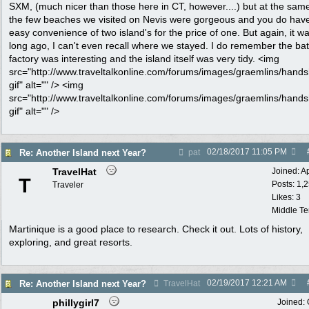
SXM, (much nicer than those here in CT, however....) but at the same
the few beaches we visited on Nevis were gorgeous and you do hav
easy convenience of two island's for the price of one. But again, it w
long ago, I can't even recall where we stayed. I do remember the bat
factory was interesting and the island itself was very tidy. <img
src="http://www.traveltalkonline.com/forums/images/graemlins/hand
gif" alt="" /> <img
src="http://www.traveltalkonline.com/forums/images/graemlins/hand
gif" alt="" />
02/18/2017
11:05 PM
Re: Another Island next Year?
pat
TravelHat
Joined:
A
T
Posts: 1,
Traveler
Likes: 3
Middle T
Martinique is a good place to research. Check it out. Lots of history,
exploring, and great resorts.
02/19/2017
12:21 AM
Re: Another Island next Year?
TravelHat
phillygirl7
Joined: