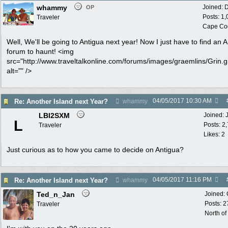
whammy
Joined:
D
OP
Posts: 1
Traveler
Cape Co
Well, We'll be going to Antigua next year! Now I just have to find an 
forum to haunt! <img
src="http://www.traveltalkonline.com/forums/images/graemlins/Grin.gi
alt="" />
04/05/2017
10:30 AM
Re: Another Island next Year?
whammy
LBI2SXM
Joined:
L
Posts: 2
Traveler
Likes: 2
Just curious as to how you came to decide on Antigua?
04/05/2017
11:16 PM
Re: Another Island next Year?
whammy
Ted_n_Jan
Joined:
Posts: 2
Traveler
North of