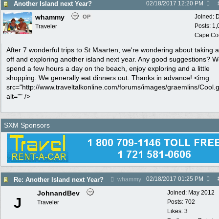
Another Island next Year?
02/18/2017
12:20 PM
whammy
Joined:
D
OP
Posts: 1
Traveler
Cape Co
After 7 wonderful trips to St Maarten, we're wondering about taking 
off and exploring another island next year. Any good suggestions? 
spend a few hours a day on the beach, enjoy exploring and a little
shopping. We generally eat dinners out. Thanks in advance! <img
src="http://www.traveltalkonline.com/forums/images/graemlins/Cool.g
alt="" />
SXM Sponsors
02/18/2017
01:25 PM
Re: Another Island next Year?
whammy
JohnandBev
Joined:
May 2012
J
Posts: 702
Traveler
Likes: 3