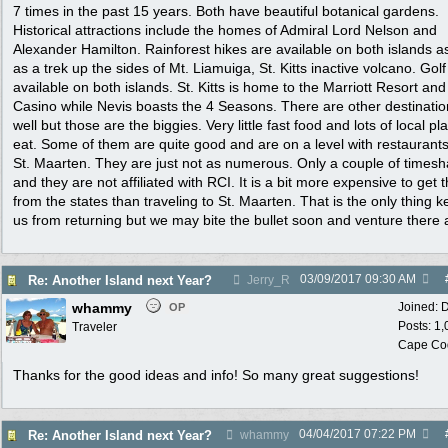
7 times in the past 15 years. Both have beautiful botanical gardens.
Historical attractions include the homes of Admiral Lord Nelson and
Alexander Hamilton. Rainforest hikes are available on both islands as
as a trek up the sides of Mt. Liamuiga, St. Kitts inactive volcano. Golf
available on both islands. St. Kitts is home to the Marriott Resort and
Casino while Nevis boasts the 4 Seasons. There are other destinatio
well but those are the biggies. Very little fast food and lots of local pl
eat. Some of them are quite good and are on a level with restaurant
St. Maarten. They are just not as numerous. Only a couple of times
and they are not affiliated with RCI. It is a bit more expensive to get 
from the states than traveling to St. Maarten. That is the only thing 
us from returning but we may bite the bullet soon and venture there 
03/09/2017
09:30 AM
Re: Another Island next Year?
Jerry_R
whammy
Joined:
D
OP
Posts: 1
Traveler
Cape Co
Thanks for the good ideas and info! So many great suggestions!
04/04/2017
07:22 PM
Re: Another Island next Year?
whammy