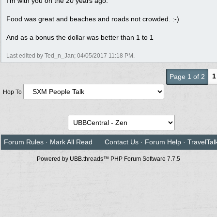
I'm with you on the 20 years ago.
Food was great and beaches and roads not crowded. :-)
And as a bonus the dollar was better than 1 to 1
Last edited by Ted_n_Jan;
04/05/2017
11:18 PM
.
1
Page 1 of 2
Hop To
Forum Rules
·
Mark All Read
Contact Us
·
Forum Help
·
TravelTal
Powered by UBB.threads™ PHP Forum Software 7.7.5