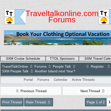
Traveltalkonline.com
Forums
.
SXM Cruise Schedule
TTOL Sponsors
SXM Travel Cale
TravelTalkOnline
Forums
People Talk
Register
SXM People Talk
Another Island next Year?
Portal
Forums
Calendar
Active Threads
Previous Thread
Next Thread
1
Print Thread
Rate Thread
Page 1 of 2