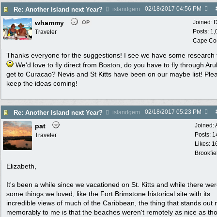
02/18/2017
04:56 PM
Re: Another Island next Year?
islandgem
whammy
Joined:
D
OP
Posts: 1
Traveler
Cape Co
Thanks everyone for the suggestions! I see we have some research 
We'd love to fly direct from Boston, do you have to fly through Aru
get to Curacao? Nevis and St Kitts have been on our maybe list! Ple
keep the ideas coming!
02/18/2017
05:23 PM
Re: Another Island next Year?
islandgem
pat
Joined:
Posts: 1
Traveler
Likes: 1
Brookfie
Elizabeth,
It's been a while since we vacationed on St. Kitts and while there we
some things we loved, like the Fort Brimstone historical site with its
incredible views of much of the Caribbean, the thing that stands out
memorably to me is that the beaches weren't remotely as nice as tho