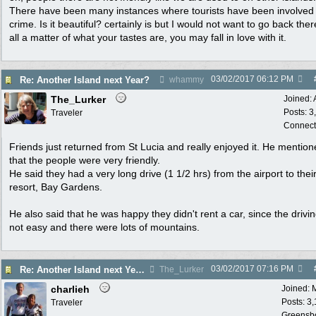
There have been many instances where tourists have been involved 
crime. Is it beautiful? certainly is but I would not want to go back there
all a matter of what your tastes are, you may fall in love with it.
03/02/2017
06:12 PM
Re: Another Island next Year?
whammy
The_Lurker
Joined:
Posts: 3
Traveler
Connect
Friends just returned from St Lucia and really enjoyed it. He mentio
that the people were very friendly.
He said they had a very long drive (1 1/2 hrs) from the airport to thei
resort, Bay Gardens.
He also said that he was happy they didn't rent a car, since the drivi
not easy and there were lots of mountains.
03/02/2017
07:16 PM
Re: Another Island next Year?
The_Lurker
charlieh
Joined:
Posts: 3
Traveler
Greensb