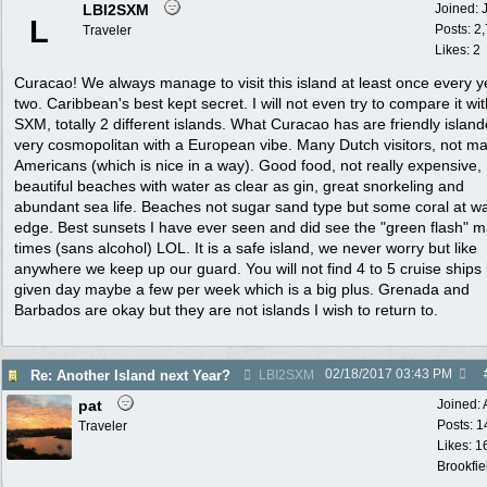
LBI2SXM
Joined:
L
Posts: 2
Traveler
Likes: 2
Curacao! We always manage to visit this island at least once every y
two. Caribbean's best kept secret. I will not even try to compare it wit
SXM, totally 2 different islands. What Curacao has are friendly island
very cosmopolitan with a European vibe. Many Dutch visitors, not m
Americans (which is nice in a way). Good food, not really expensive,
beautiful beaches with water as clear as gin, great snorkeling and
abundant sea life. Beaches not sugar sand type but some coral at w
edge. Best sunsets I have ever seen and did see the "green flash" 
times (sans alcohol) LOL. It is a safe island, we never worry but like
anywhere we keep up our guard. You will not find 4 to 5 cruise ships 
given day maybe a few per week which is a big plus. Grenada and
Barbados are okay but they are not islands I wish to return to.
02/18/2017
03:43 PM
Re: Another Island next Year?
LBI2SXM
pat
Joined:
Posts: 1
Traveler
Likes: 1
Brookfie