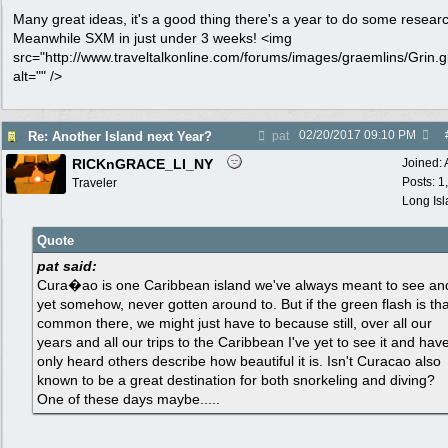
Many great ideas, it's a good thing there's a year to do some resear
Meanwhile SXM in just under 3 weeks! <img
src="http://www.traveltalkonline.com/forums/images/graemlins/Grin.gi
alt="" />
02/20/2017
09:10 PM
Re: Another Island next Year?
pat
RICKnGRACE_LI_NY
Joined:
Posts: 1
Traveler
Long Is
Quote
pat said:
Cura�ao is one Caribbean island we've always meant to see an
yet somehow, never gotten around to. But if the green flash is tha
common there, we might just have to because still, over all our
years and all our trips to the Caribbean I've yet to see it and hav
only heard others describe how beautiful it is. Isn't Curacao also
known to be a great destination for both snorkeling and diving?
One of these days maybe.....