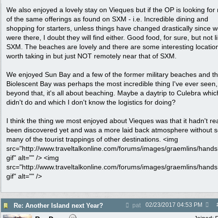
We also enjoyed a lovely stay on Vieques but if the OP is looking fo
of the same offerings as found on SXM - i.e. Incredible dining and
shopping for starters, unless things have changed drastically since 
were there, I doubt they will find either. Good food, for sure, but not l
SXM. The beaches are lovely and there are some interesting locatio
worth taking in but just NOT remotely near that of SXM.
We enjoyed Sun Bay and a few of the former military beaches and t
Biolescent Bay was perhaps the most incredible thing I've ever seen,
beyond that, it's all about beaching. Maybe a daytrip to Culebra whi
didn't do and which I don't know the logistics for doing?
I think the thing we most enjoyed about Vieques was that it hadn't rea
been discovered yet and was a more laid back atmosphere without 
many of the tourist trappings of other destinations. <img
src="http://www.traveltalkonline.com/forums/images/graemlins/hand
gif" alt="" /> <img
src="http://www.traveltalkonline.com/forums/images/graemlins/hand
gif" alt="" />
02/23/2017
04:53 PM
Re: Another Island next Year?
pat