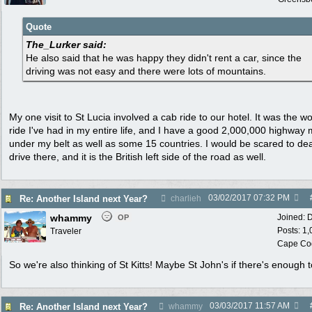
Quote
The_Lurker said:
He also said that he was happy they didn't rent a car, since the
driving was not easy and there were lots of mountains.
My one visit to St Lucia involved a cab ride to our hotel. It was the wo
ride I've had in my entire life, and I have a good 2,000,000 highway 
under my belt as well as some 15 countries. I would be scared to dea
drive there, and it is the British left side of the road as well.
03/02/2017
07:32 PM
Re: Another Island next Year?
charlieh
whammy
Joined:
D
OP
Posts: 1
Traveler
Cape Co
So we're also thinking of St Kitts! Maybe St John's if there's enough t
03/03/2017
11:57 AM
Re: Another Island next Year?
whammy