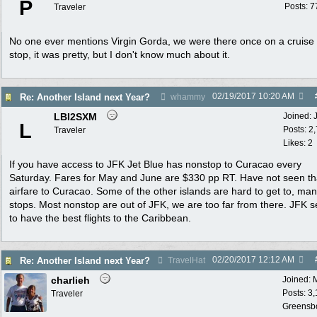
P
Posts: 7
Traveler
No one ever mentions Virgin Gorda, we were there once on a cruise 
stop, it was pretty, but I don't know much about it.
02/19/2017
10:20 AM
Re: Another Island next Year?
whammy
LBI2SXM
Joined:
L
Posts: 2
Traveler
Likes: 2
If you have access to JFK Jet Blue has nonstop to Curacao every
Saturday. Fares for May and June are $330 pp RT. Have not seen th
airfare to Curacao. Some of the other islands are hard to get to, ma
stops. Most nonstop are out of JFK, we are too far from there. JFK 
to have the best flights to the Caribbean.
02/20/2017
12:12 AM
Re: Another Island next Year?
TravelHat
charlieh
Joined:
Posts: 3
Traveler
Greensb