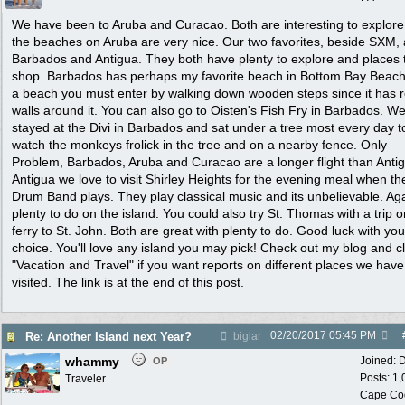
We have been to Aruba and Curacao. Both are interesting to explor
the beaches on Aruba are very nice. Our two favorites, beside SXM, 
Barbados and Antigua. They both have plenty to explore and places 
shop. Barbados has perhaps my favorite beach in Bottom Bay Beach. 
a beach you must enter by walking down wooden steps since it has 
walls around it. You can also go to Oisten's Fish Fry in Barbados. W
stayed at the Divi in Barbados and sat under a tree most every day t
watch the monkeys frolick in the tree and on a nearby fence. Only
Problem, Barbados, Aruba and Curacao are a longer flight than Antig
Antigua we love to visit Shirley Heights for the evening meal when th
Drum Band plays. They play classical music and its unbelievable. Aga
plenty to do on the island. You could also try St. Thomas with a trip o
ferry to St. John. Both are great with plenty to do. Good luck with you
choice. You'll love any island you may pick! Check out my blog and cl
"Vacation and Travel" if you want reports on different places we have
visited. The link is at the end of this post.
02/20/2017
05:45 PM
Re: Another Island next Year?
biglar
whammy
Joined:
D
OP
Posts: 1
Traveler
Cape Co