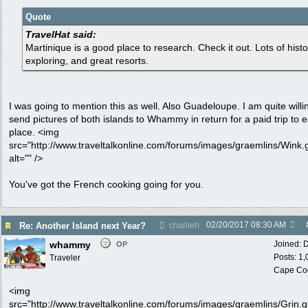
Quote
TravelHat said:
Martinique is a good place to research. Check it out. Lots of histo
exploring, and great resorts.
I was going to mention this as well. Also Guadeloupe. I am quite willi
send pictures of both islands to Whammy in return for a paid trip to 
place. <img
src="http://www.traveltalkonline.com/forums/images/graemlins/Wink.g
alt="" />
You've got the French cooking going for you.
02/20/2017
08:30 AM
Re: Another Island next Year?
charlieh
whammy
Joined:
D
OP
Posts: 1
Traveler
Cape Co
<img
src="http://www.traveltalkonline.com/forums/images/graemlins/Grin.gi