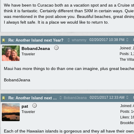
We have been to Curacao both as a vacation spot and as a Cruise st
think it is fantastic. Certainly different than SXM in certain ways. Quie
was mentioned in the post above you. Beautiful beaches, great dini
I always felt safe. It is a place we would like to return to.
02/20/2017
10:38 PM
Re: Another Island next Year?
whammy
BobandJeana
Joined:
Posts: 1
Traveler
The Vill
Maui has more things to do than one can imagine, plus great beache
BobandJeana
02/21/2017
12:33 AM
Re: Another Island next Year?
BobandJeana
pat
Joined:
Posts: 1
Traveler
Likes: 1
Brookfie
Each of the Hawaiian islands is gorgeous and they all have their own