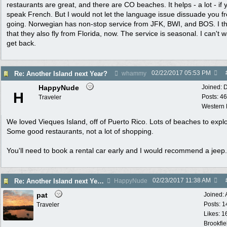
restaurants are great, and there are CO beaches. It helps - a lot - if 
speak French. But I would not let the language issue dissuade you f
going. Norwegian has non-stop service from JFK, BWI, and BOS. I th
that they also fly from Florida, now. The service is seasonal. I can't w
get back.
02/22/2017
05:53 PM
Re: Another Island next Year?
whammy
HappyNude
Joined:
D
H
Posts: 46
Traveler
Western
We loved Vieques Island, off of Puerto Rico. Lots of beaches to expl
Some good restaurants, not a lot of shopping.
You'll need to book a rental car early and I would recommend a jeep.
02/23/2017
11:38 AM
Re: Another Island next Year?
HappyNude
pat
Joined:
Posts: 1
Traveler
Likes: 1
Brookfie