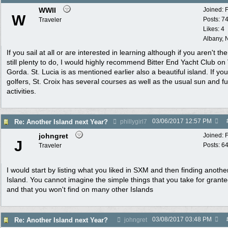
WWII
Joined:
W
Posts: 7
Traveler
Likes: 4
Albany, 
If you sail at all or are interested in learning although if you aren't the
still plenty to do, I would highly recommend Bitter End Yacht Club on 
Gorda. St. Lucia is as mentioned earlier also a beautiful island. If yo
golfers, St. Croix has several courses as well as the usual sun and f
activities.
03/06/2017
12:57 PM
Re: Another Island next Year?
phillygirl7
johngret
Joined:
J
Posts: 6
Traveler
I would start by listing what you liked in SXM and then finding anothe
Island. You cannot imagine the simple things that you take for grant
and that you won't find on many other Islands
03/08/2017
03:48 PM
Re: Another Island next Year?
johngret