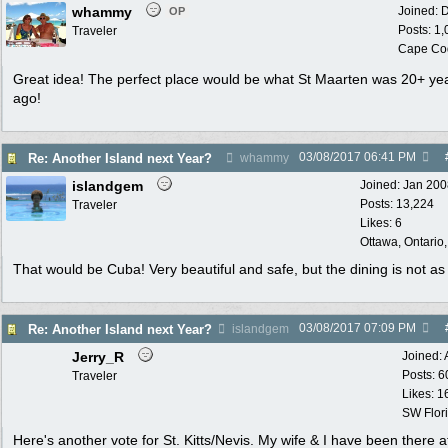
whammy
Joined:
D
OP
Posts: 1
Traveler
Cape Co
Great idea! The perfect place would be what St Maarten was 20+ ye
ago!
03/08/2017
06:41 PM
Re: Another Island next Year?
whammy
islandgem
Joined:
Jan 200
Posts: 13,224
Traveler
Likes: 6
Ottawa, Ontario
That would be Cuba! Very beautiful and safe, but the dining is not as
03/08/2017
07:09 PM
Re: Another Island next Year?
islandgem
Jerry_R
Joined:
Posts: 6
Traveler
Likes: 1
SW Flor
Here's another vote for St. Kitts/Nevis. My wife & I have been there a