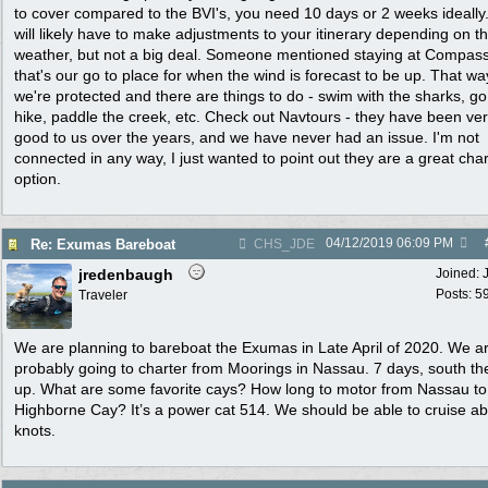
to cover compared to the BVI's, you need 10 days or 2 weeks ideally
will likely have to make adjustments to your itinerary depending on t
weather, but not a big deal. Someone mentioned staying at Compas
that's our go to place for when the wind is forecast to be up. That wa
we're protected and there are things to do - swim with the sharks, go
hike, paddle the creek, etc. Check out Navtours - they have been ve
good to us over the years, and we have never had an issue. I'm not
connected in any way, I just wanted to point out they are a great char
option.
04/12/2019
06:09 PM
Re: Exumas Bareboat
CHS_JDE
jredenbaugh
Joined:
Posts: 5
Traveler
We are planning to bareboat the Exumas in Late April of 2020. We a
probably going to charter from Moorings in Nassau. 7 days, south th
up. What are some favorite cays? How long to motor from Nassau to
Highborne Cay? It’s a power cat 514. We should be able to cruise a
knots.