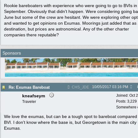
Rookie bareboaters with experience who were going to go to BVIs in
September. Obviously that didn't happen. Were considering going ba
June but some of the crew are hesitant. We were exploring other opt
and wanted to get opinions on Exumas. Moorings just added that as
destination, but prices are astronomical. Any of the other charter
companies there reputable?
Sponsors
10/05/2017
03:16 PM
Re: Exumas Bareboat
CHS_JDE
kneafseym
Joined:
Oct 
Posts: 3,229
Traveler
Somewhere o
We love the exumas, but can be a tough spot to bareboat compared 
BVI. I don't know where the base is, but Georgetown is the main city 
Exumas.