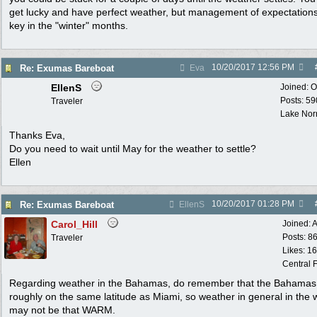
get lucky and have perfect weather, but management of expectations
key in the "winter" months.
10/20/2017
12:56 PM
Re: Exumas Bareboat
Eva
EllenS
Joined:
O
Posts: 59
Traveler
Lake No
Thanks Eva,
Do you need to wait until May for the weather to settle?
Ellen
10/20/2017
01:28 PM
Re: Exumas Bareboat
EllenS
Carol_Hill
Joined:
A
Posts: 8
Traveler
Likes: 1
Central F
Regarding weather in the Bahamas, do remember that the Bahamas
roughly on the same latitude as Miami, so weather in general in the 
may not be that WARM.