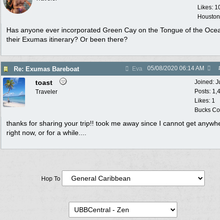
Likes: 1
Houston
Has anyone ever incorporated Green Cay on the Tongue of the Ocea
their Exumas itinerary? Or been there?
05/08/2020
06:14 AM
Re: Exumas Bareboat
Eva
toast
Joined:
J
Posts: 1,
Traveler
Likes: 1
Bucks Cou
thanks for sharing your trip!! took me away since I cannot get anywh
right now, or for a while....
Hop To