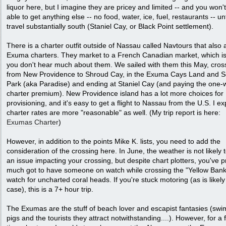
liquor here, but I imagine they are pricey and limited -- and you won'
able to get anything else -- no food, water, ice, fuel, restaurants -- un
travel substantially south (Staniel Cay, or Black Point settlement).
There is a charter outfit outside of Nassau called Navtours that also 
Exuma charters. They market to a French Canadian market, which i
you don't hear much about them. We sailed with them this May, cros
from New Providence to Shroud Cay, in the Exuma Cays Land and 
Park (aka Paradise) and ending at Staniel Cay (and paying the one-
charter premium). New Providence island has a lot more choices for
provisioning, and it's easy to get a flight to Nassau from the U.S. I ex
charter rates are more "reasonable" as well. (My trip report is here:
Exumas Charter
)
However, in addition to the points Mike K. lists, you need to add the
consideration of the crossing here. In June, the weather is not likely 
an issue impacting your crossing, but despite chart plotters, you've p
much got to have someone on watch while crossing the "Yellow Bank
watch for uncharted coral heads. If you're stuck motoring (as is likely
case), this is a 7+ hour trip.
The Exumas are the stuff of beach lover and escapist fantasies (sw
pigs and the tourists they attract notwithstanding....). However, for a f