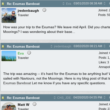
03/01/2020
08:38 AM
Re: Exumas Bareboat
Eva
jredenbaugh
Joined:
Posts: 5
Traveler
How was your trip to the Exumas? We leave mid April. Did you charte
Moorings? I was wondering about their base...
03/02/2020
08:21 AM
Re: Exumas Bareboat
jredenbaugh
Eva
Joined:
Posts: 1
Traveler
Likes: 3
Annapol
The trip was amazing -- it's hard for the Exumas to be anything but!
sailed with Navtours, not the Moorings. Here is my blog post of that tr
Exumas Bareboat
Let me know if you have any specific questions.
04/20/2020
04:55 PM
Re: Exumas Bareboat
CHS_JDE
Matt W
Joined:
Posts: 2
Traveler