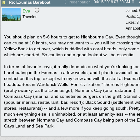
04/15/2019
07:20 AM
Re: Exumas Bareboat
jredenbaugh
Eva
Joined:
Posts: 1
Traveler
Likes: 3
Annapol
You should plan on 5-6 hours to get to Highbourne Cay. Even thoug
can cruse at 10 knots, you may not want to -- you will be crossing th
Yellow Bank to get over, which is riddled with coral heads, only some
which are charted. So caution and a good lookout will be essential.
In terms of favorite cays, it really depends on what you're looking for. 
bareboating in the Exumas in a few weeks, and I plan to avoid all h
contact on this trip, except with my crew and with the staff at Exuma
headquarters in Warderick Wells. For "civilization," there is Highbou
(pretty swanky, as the Exumas go); Normans Cay (one restaurant);
Compass Cay (marina, and sometimes burgers on the grill); Staniel
(popular marina, restaurant, bar, resort); Black Sound (settlement wi
stores, restaurants) -- and a few more if you keep going south. Prett
much everything else is uninhabited, or at least amenity-less -- the e
stretch between Normans Cay and Compass Cay being part of the 
Cays Land and Sea Park.