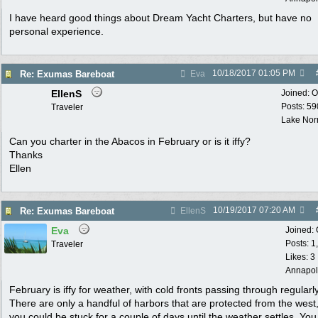
I have heard good things about Dream Yacht Charters, but have no
personal experience.
10/18/2017
01:05 PM
Re: Exumas Bareboat
Eva
EllenS
Joined:
O
Posts: 59
Traveler
Lake No
Can you charter in the Abacos in February or is it iffy?
Thanks
Ellen
10/19/2017
07:20 AM
Re: Exumas Bareboat
EllenS
Eva
Joined:
Posts: 1
Traveler
Likes: 3
Annapol
February is iffy for weather, with cold fronts passing through regularly
There are only a handful of harbors that are protected from the west
you could be stuck for a couple of days until the weather settles. You