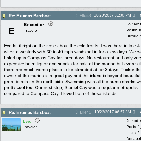
10/20/2017
01:30 PM
Re: Exumas Bareboat
EllenS
Eriesailor
Joined:
E
Posts: 3
Traveler
Buffalo
Eva hit it right on the nose about the cold fronts. I was there in late 
when a westerly with 30 to 40 mph winds set in for a few days. We w
holed up in Compass Cay for three days. No restaurant and only ver
expensive beer, liquor and snacks for sale at the marina but even still
there are much worse places to be stranded at for 3 days. Tucker th
owner of the marina is a great guy and the island is beyond beautiful
great beach on the north side. Swimming with all the nurse sharks w
pretty cool too. Our next stop, Staniel Cay was a regular metropolis
compared to Compass Cay. I loved both of those islands.
10/23/2017
06:57 AM
Re: Exumas Bareboat
EllenS
Eva
Joined:
Posts: 1
Traveler
Likes: 3
Annapol