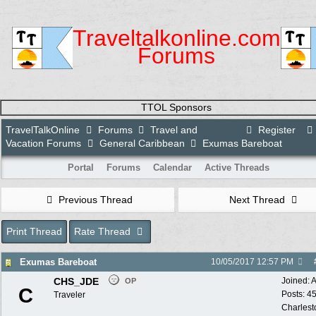
Traveltalkonline.com
Forums
TTOL Sponsors
TravelTalkOnline
Forums
Travel and
Register
Vacation Forums
General Caribbean
Exumas Bareboat
Portal
Forums
Calendar
Active Threads
Previous Thread
Next Thread
Print Thread
Rate Thread
Exumas Bareboat
10/05/2017
12:57 PM
CHS_JDE
Joined:
A
OP
C
Posts: 4
Traveler
Charlest