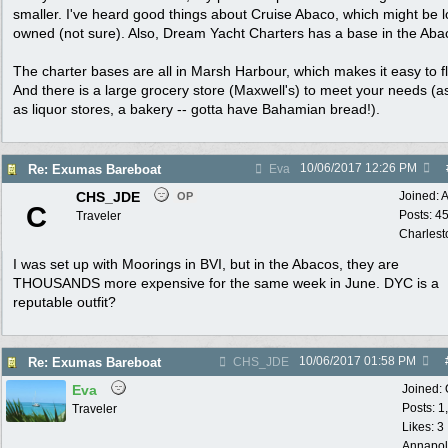
smaller. I've heard good things about Cruise Abaco, which might be l
owned (not sure). Also, Dream Yacht Charters has a base in the Aba
The charter bases are all in Marsh Harbour, which makes it easy to fl
And there is a large grocery store (Maxwell's) to meet your needs (as
as liquor stores, a bakery -- gotta have Bahamian bread!).
10/06/2017
12:26 PM
Re: Exumas Bareboat
Eva
CHS_JDE
Joined:
A
OP
C
Posts: 4
Traveler
Charlest
I was set up with Moorings in BVI, but in the Abacos, they are
THOUSANDS more expensive for the same week in June. DYC is a
reputable outfit?
10/06/2017
01:58 PM
Re: Exumas Bareboat
CHS_JDE
Eva
Joined:
Posts: 1
Traveler
Likes: 3
Annapol