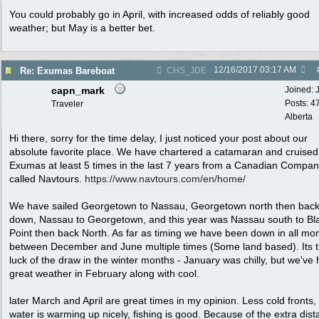
You could probably go in April, with increased odds of reliably good
weather; but May is a better bet.
12/16/2017
03:17 AM
Re: Exumas Bareboat
CHS_JDE
capn_mark
Joined:
Posts: 4
Traveler
Alberta
Hi there, sorry for the time delay, I just noticed your post about our
absolute favorite place. We have chartered a catamaran and cruised
Exumas at least 5 times in the last 7 years from a Canadian Compa
called Navtours.
https://www.navtours.com/en/home/
We have sailed Georgetown to Nassau, Georgetown north then bac
down, Nassau to Georgetown, and this year was Nassau south to Bl
Point then back North. As far as timing we have been down in all mo
between December and June multiple times (Some land based). Its 
luck of the draw in the winter months - January was chilly, but we've
great weather in February along with cool.
later March and April are great times in my opinion. Less cold fronts,
water is warming up nicely, fishing is good. Because of the extra dis