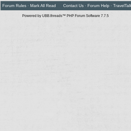
Forum Rules
·
Mark All Read
Contact Us
·
Forum Help
·
TravelTal
Powered by UBB.threads™ PHP Forum Software 7.7.5