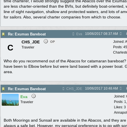
time charterer, I would strongly suggest the Abacos over the Exuma
are less charter-oriented than the BVIs, but definitely boat-oriented, 
line of sight navigation, shallow and protected waters, and lots of am
for sailors. Also, several charter companies from which to choose.
10/06/2017
08:37 AM
Re: Exumas Bareboat
Eva
CHS_JDE
Joined:
A
OP
C
Posts: 4
Traveler
Charlest
Who do you recommend out of the Abacos for catamaran bareboat
have been to Elbow before but were land based with a power boat. 
area.
10/06/2017
10:48 AM
Re: Exumas Bareboat
CHS_JDE
Eva
Joined:
Posts: 1
Traveler
Likes: 3
Annapol
Both Moorings and Sunsail are available in the Abacos, and they are
always a safe bet. However, my personal preference is to go with s