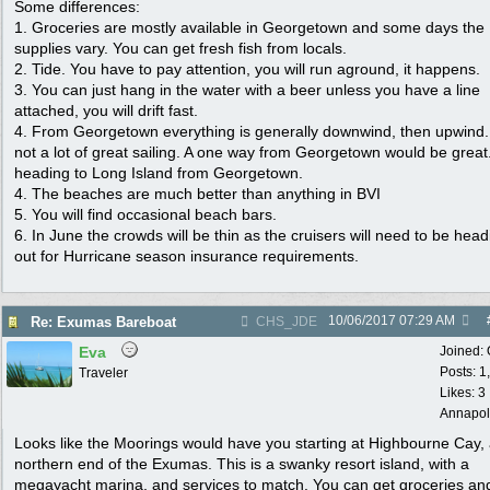
Some differences:
1. Groceries are mostly available in Georgetown and some days the
supplies vary. You can get fresh fish from locals.
2. Tide. You have to pay attention, you will run aground, it happens.
3. You can just hang in the water with a beer unless you have a line
attached, you will drift fast.
4. From Georgetown everything is generally downwind, then upwind.
not a lot of great sailing. A one way from Georgetown would be great
heading to Long Island from Georgetown.
4. The beaches are much better than anything in BVI
5. You will find occasional beach bars.
6. In June the crowds will be thin as the cruisers will need to be head
out for Hurricane season insurance requirements.
10/06/2017
07:29 AM
Re: Exumas Bareboat
CHS_JDE
Eva
Joined:
Posts: 1
Traveler
Likes: 3
Annapol
Looks like the Moorings would have you starting at Highbourne Cay, 
northern end of the Exumas. This is a swanky resort island, with a
megayacht marina, and services to match. You can get groceries an