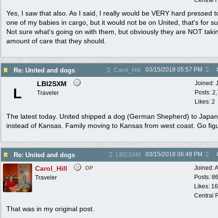
Central F
Yes, I saw that also. As I said, I really would be VERY hard pressed t
one of my babies in cargo, but it would not be on United, that's for su
Not sure what's going on with them, but obviously they are NOT taki
amount of care that they should.
03/15/2018
05:57 PM
Re: United and dogs
Carol_Hill
LBI2SXM
Joined:
L
Posts: 2
Traveler
Likes: 2
The latest today. United shipped a dog (German Shepherd) to Japan
instead of Kansas. Family moving to Kansas from west coast. Go fig
03/15/2018
06:48 PM
Re: United and dogs
LBI2SXM
Carol_Hill
Joined:
A
OP
Posts: 8
Traveler
Likes: 1
Central F
That was in my original post.