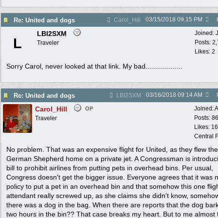
03/15/2018
09:15 PM
Re: United and dogs
Carol_Hill
LBI2SXM
Joined:
L
Posts: 2
Traveler
Likes: 2
Sorry Carol, never looked at that link. My bad...................
03/16/2018
09:14 AM
Re: United and dogs
LBI2SXM
Carol_Hill
Joined:
A
OP
Posts: 8
Traveler
Likes: 1
Central F
No problem. That was an expensive flight for United, as they flew the
German Shepherd home on a private jet. A Congressman is introduc
bill to prohibit airlines from putting pets in overhead bins. Per usual,
Congress doesn't get the bigger issue. Everyone agrees that it was 
policy to put a pet in an overhead bin and that somehow this one flig
attendant really screwed up, as she claims she didn't know, somehow
there was a dog in the bag. When there are reports that the dog bar
two hours in the bin?? That case breaks my heart. But to me almost 