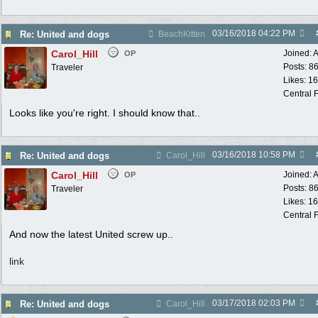
03/16/2018
04:22 PM
Re: United and dogs
BeachKitten
Carol_Hill
Joined:
A
OP
Posts: 8
Traveler
Likes: 1
Central F
Looks like you're right. I should know that..
03/16/2018
10:58 PM
Re: United and dogs
Carol_Hill
Carol_Hill
Joined:
A
OP
Posts: 8
Traveler
Likes: 1
Central F
And now the latest United screw up..
link
03/17/2018
02:03 PM
Re: United and dogs
Carol_Hill