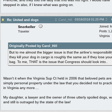
Frenchie, and they told the lady that this was not right. I would have
stepped in also, if I knew what was going on.
03/16/2018
01:20 PM
Re: United and dogs
Carol_Hill
Snorkeller
Joined:
M
Posts: 1,
Traveler
Virginia
Originally Posted by Carol_Hill
But to me almost the bigger issue is that the airline's responsibility
they kill your dog in cargo is roughly the same as if they lose you
bag. To me, THAT is the issue that Congress should look into..
Wasn't it when the Virginia Sup Ct held in 2006 that beloved pets are
simply personal property under the law that you decided not to pract
in Virginia any more....
My daughter, a lawyer and the owner of three utterly spoiled dogs, 
and still is outraged by the state of the law!