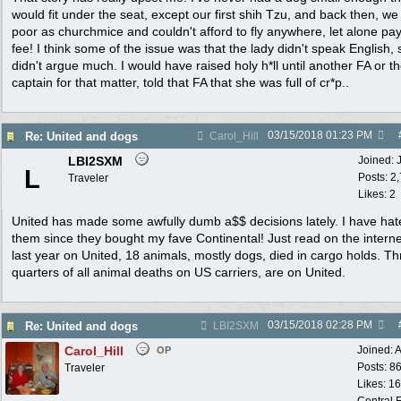
would fit under the seat, except our first shih Tzu, and back then, w
poor as churchmice and couldn't afford to fly anywhere, let alone pay
fee! I think some of the issue was that the lady didn't speak English,
didn't argue much. I would have raised holy h*ll until another FA or t
captain for that matter, told that FA that she was full of cr*p..
03/15/2018
01:23 PM
Re: United and dogs
Carol_Hill
LBI2SXM
Joined:
L
Posts: 2
Traveler
Likes: 2
United has made some awfully dumb a$$ decisions lately. I have hat
them since they bought my fave Continental! Just read on the interne
last year on United, 18 animals, mostly dogs, died in cargo holds. T
quarters of all animal deaths on US carriers, are on United.
03/15/2018
02:28 PM
Re: United and dogs
LBI2SXM
Carol_Hill
Joined:
A
OP
Posts: 8
Traveler
Likes: 1