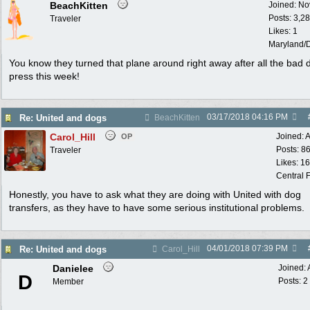
BeachKitten
Joined:
No
Posts: 3,2
Traveler
Likes: 1
Maryland/
You know they turned that plane around right away after all the bad
press this week!
03/17/2018
04:16 PM
Re: United and dogs
BeachKitten
Carol_Hill
Joined:
A
OP
Posts: 8
Traveler
Likes: 1
Central F
Honestly, you have to ask what they are doing with United with dog
transfers, as they have to have some serious institutional problems.
04/01/2018
07:39 PM
Re: United and dogs
Carol_Hill
Danielee
Joined:
D
Posts: 2
Member