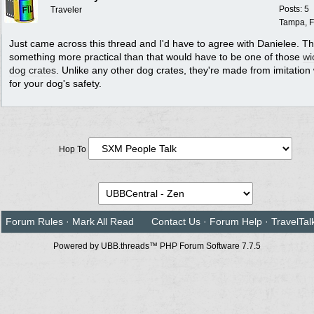
Posts: 5
Traveler
Tampa, F
Just came across this thread and I'd have to agree with Danielee. T
something more practical than that would have to be one of those
wi
dog crates
. Unlike any other dog crates, they're made from imitation
for your dog's safety.
Hop To
Forum Rules
·
Mark All Read
Contact Us
·
Forum Help
·
TravelTal
Powered by UBB.threads™ PHP Forum Software 7.7.5