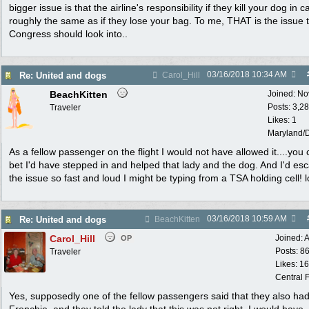
bigger issue is that the airline's responsibility if they kill your dog in c
roughly the same as if they lose your bag. To me, THAT is the issue 
Congress should look into..
03/16/2018
10:34 AM
Re: United and dogs
Carol_Hill
BeachKitten
Joined:
No
Posts: 3,2
Traveler
Likes: 1
Maryland/
As a fellow passenger on the flight I would not have allowed it....you
bet I'd have stepped in and helped that lady and the dog. And I'd esc
the issue so fast and loud I might be typing from a TSA holding cell! l
03/16/2018
10:59 AM
Re: United and dogs
BeachKitten
Carol_Hill
Joined:
A
OP
Posts: 8
Traveler
Likes: 1
Central F
Yes, supposedly one of the fellow passengers said that they also ha