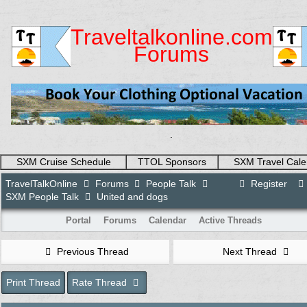
Traveltalkonline.com
Forums
.
SXM Cruise Schedule
TTOL Sponsors
SXM Travel Cale
TravelTalkOnline
Forums
People Talk
Register
SXM People Talk
United and dogs
Portal
Forums
Calendar
Active Threads
Previous Thread
Next Thread
Print Thread
Rate Thread