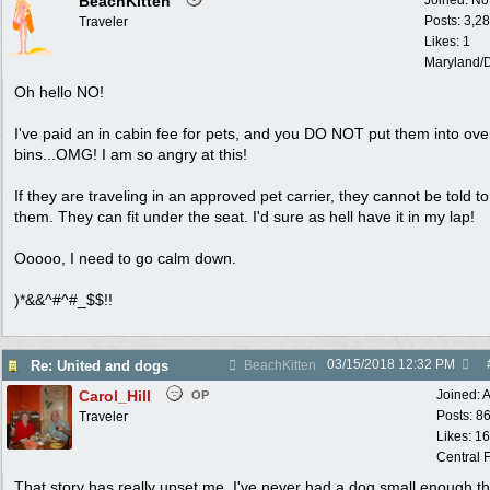
BeachKitten
Joined:
No
Posts: 3,2
Traveler
Likes: 1
Maryland/
Oh hello NO!
I've paid an in cabin fee for pets, and you DO NOT put them into ov
bins...OMG! I am so angry at this!
If they are traveling in an approved pet carrier, they cannot be told 
them. They can fit under the seat. I'd sure as hell have it in my lap!
Ooooo, I need to go calm down.
)*&&^#^#_$$!!
03/15/2018
12:32 PM
Re: United and dogs
BeachKitten
Carol_Hill
Joined:
A
OP
Posts: 8
Traveler
Likes: 1
Central F
That story has really upset me. I've never had a dog small enough th