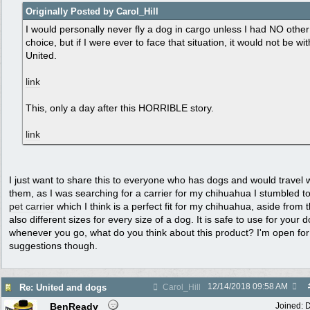
Originally Posted by Carol_Hill
I would personally never fly a dog in cargo unless I had NO other
choice, but if I were ever to face that situation, it would not be wit
United.
link
This, only a day after this HORRIBLE story.
link
I just want to share this to everyone who has dogs and would travel 
them, as I was searching for a carrier for my chihuahua I stumbled to
pet carrier
which I think is a perfect fit for my chihuahua, aside from th
also different sizes for every size of a dog. It is safe to use for your 
whenever you go, what do you think about this product? I'm open fo
suggestions though.
12/14/2018
09:58 AM
Re: United and dogs
Carol_Hill
BenReady
Joined:
D