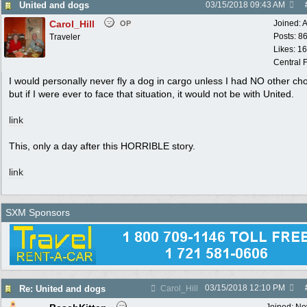
United and dogs
03/15/2018
09:43 AM
Carol_Hill
Joined:
A
OP
Posts: 8
Traveler
Likes: 1
Central F
I would personally never fly a dog in cargo unless I had NO other cho
but if I were ever to face that situation, it would not be with United.
link
This, only a day after this HORRIBLE story.
link
SXM Sponsors
03/15/2018
12:10 PM
Re: United and dogs
Carol_Hill