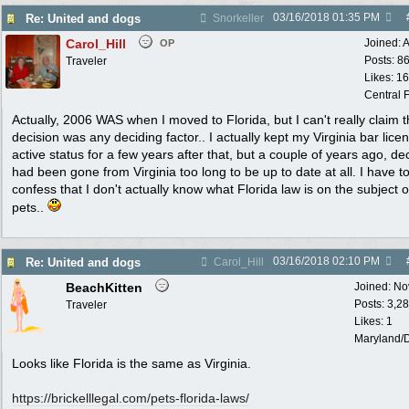
03/16/2018
01:35 PM
Re: United and dogs
Snorkeller
Carol_Hill
Joined:
A
OP
Posts: 8
Traveler
Likes: 1
Central F
Actually, 2006 WAS when I moved to Florida, but I can't really claim t
decision was any deciding factor.. I actually kept my Virginia bar lice
active status for a few years after that, but a couple of years ago, de
had been gone from Virginia too long to be up to date at all. I have t
confess that I don't actually know what Florida law is on the subject o
pets..
03/16/2018
02:10 PM
Re: United and dogs
Carol_Hill
BeachKitten
Joined:
No
Posts: 3,2
Traveler
Likes: 1
Maryland/
Looks like Florida is the same as Virginia.
https:/
/
brickelllegal.com/
pets-florida-laws/