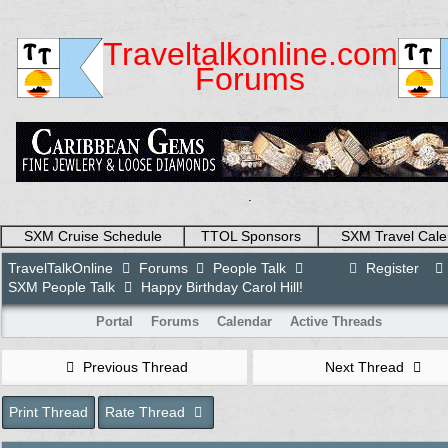
Traveltalkonline.com
Forums
.
SXM Cruise Schedule
TTOL Sponsors
SXM Travel Cale
TravelTalkOnline
Forums
People Talk
Register
SXM People Talk
Happy Birthday Carol Hill!
Portal
Forums
Calendar
Active Threads
Previous Thread
Next Thread
Print Thread
Rate Thread