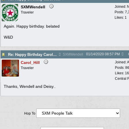
SXMWendell
Joined:
N
Posts: 7
Traveler
Likes: 1
Again. Happy birthday. belated
W&D
01/14/2020
08:57 PM
Re: Happy Birthday Carol Hill!
SXMWendell
Carol_Hill
Joined:
A
Posts: 8
Traveler
Likes: 1
Central F
Thanks, Wendell and Deisy..
Hop To