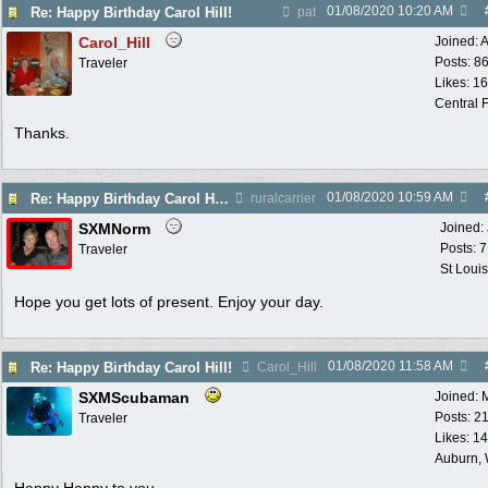
01/08/2020
10:20 AM
Re: Happy Birthday Carol Hill!
pat
Carol_Hill
Joined:
A
Posts: 8
Traveler
Likes: 1
Central F
Thanks.
01/08/2020
10:59 AM
Re: Happy Birthday Carol Hill!
ruralcarrier
SXMNorm
Joined:
Posts: 
Traveler
St Loui
Hope you get lots of present. Enjoy your day.
01/08/2020
11:58 AM
Re: Happy Birthday Carol Hill!
Carol_Hill
SXMScubaman
Joined:
Posts: 2
Traveler
Likes: 1
Auburn,