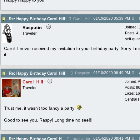
Happy Happy to you.
01/10/2020
05:39 PM
Re: Happy Birthday Carol Hill!
Carol_Hill
Rasputin
Joined:
Posts: 4
Traveler
self-qua
Carol: I never received my invitation to your birthday party. Sorry I m
it.
01/10/2020
08:49 PM
Re: Happy Birthday Carol Hill!
Rasputin
Carol_Hill
Joined:
A
Posts: 8
Traveler
Likes: 1
Central F
Trust me, it wasn't too fancy a party!
Good to see you, Raspy! Long time no see!!!
01/14/2020
08:41 PM
Re: Happy Birthday Carol Hill!
ruralcarrier