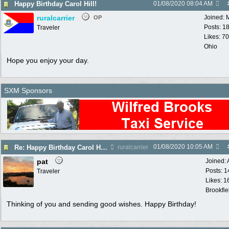
Happy Birthday Carol Hill!
01/08/2020
08:04 AM
ruralcarrier
Joined:
OP
Posts: 1
Traveler
Likes: 70
Ohio
Hope you enjoy your day.
SXM Sponsors
01/08/2020
10:05 AM
Re: Happy Birthday Carol Hill!
ruralcarrier
pat
Joined:
Posts: 1
Traveler
Likes: 1
Brookfie
Thinking of you and sending good wishes. Happy Birthday!