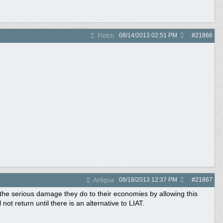
08/14/2013
02:51 PM
#
21866
Fletch
08/18/2013
12:37 PM
#
21867
Antigua
 the serious damage they do to their economies by allowing this
not return until there is an alternative to LIAT.