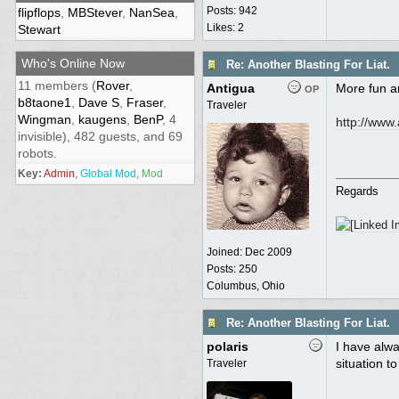
Posts: 942
flipflops
,
MBStever
,
NanSea
,
Likes: 2
Stewart
Who's Online Now
Re: Another Blasting For Liat.
11 members (
Rover
,
Antigua
More fun 
OP
b8taone1
,
Dave S
,
Fraser
,
Traveler
Wingman
,
kaugens
,
BenP
, 4
http:/
/
www.a
invisible), 482 guests, and 69
robots.
Key:
Admin
,
Global Mod
,
Mod
Regards
Joined:
Dec 2009
Posts: 250
Columbus, Ohio
Re: Another Blasting For Liat.
polaris
I have alwa
situation to
Traveler