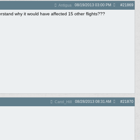
08/19/2013
03:00 PM
#
21869
Antigua
derstand why it would have affected 15 other flights???
08/28/2013
08:31 AM
#
21870
Carol_Hill