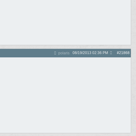
08/19/2013
02:36 PM
#
21868
polaris