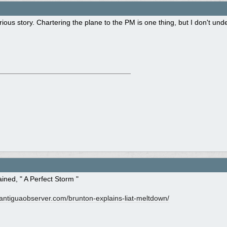
rious story. Chartering the plane to the PM is one thing, but I don't un
lained, " A Perfect Storm "
ntiguaobserver.com/
brunton-explains-liat-meltdown/