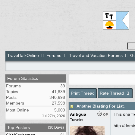
TravelTalkOnline
Forums
Travel and Vacation Forums
Ge
Forum Statistics
Forums
39
Topics
41,839
Print Thread
Rate Thread
Posts
340,698
Members
27,598
Another Blasting For Liat.
Most Online
5,009
Antigua
This one f
OP
Jul 27th, 2026
Traveler
http:/
/
domin
Top Posters
(30 Days)