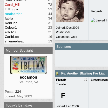
SXMScubaman
81
Carol_Hill
72
TJTrippe
53
Regards
ruralcarrier
44
fabila
34
RonDon
31
Colour1
23
Joined:
Dec 2009
erb923
21
Posts: 250
CaribLee
16
Columbus, Ohio
shieneehead
13
Sponsors
Member Spotlight
Re: Another Blasting For Liat.
socamon
Fletch
Unfortunate
Staunton, VA
Traveler
Posts:
334
F
Joined: May 2003
Today's Birthdays
Joined:
Feb 2006