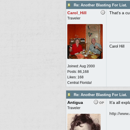
Re: Another Blasting For Liat.
Carol_Hill
That's a cu
Traveler
Carol Hill
Joined:
Aug 2000
Posts: 86,168
Likes: 168
Central Florida!
Re: Another Blasting For Liat.
Antigua
It'a all exp
OP
Traveler
http:/
/
www.a