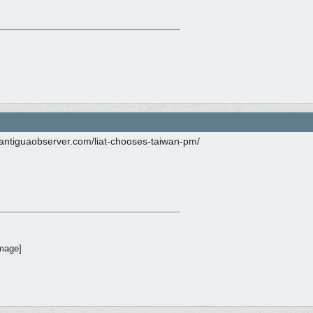
ntiguaobserver.com/
liat-chooses-taiwan-pm/