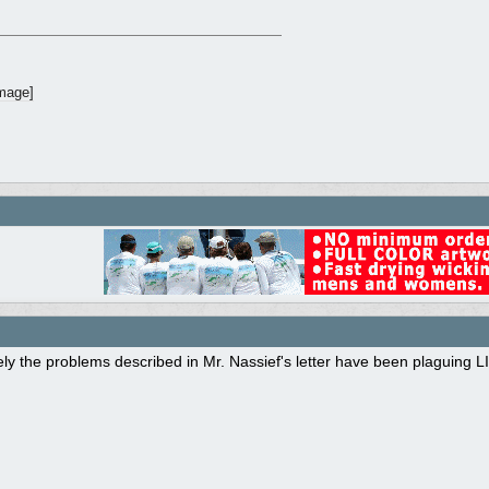
ly the problems described in Mr. Nassief's letter have been plaguing L