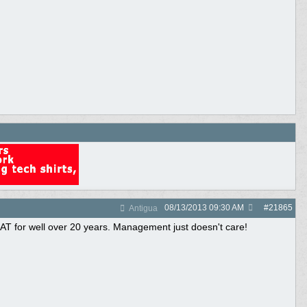
08/13/2013
09:30 AM
#
21865
Antigua
IAT for well over 20 years. Management just doesn't care!