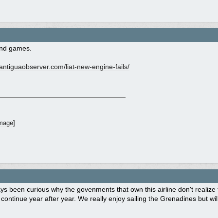
and games.
ntiguaobserver.com/
liat-new-engine-fails/
ys been curious why the govenments that own this airline don't realize
 continue year after year. We really enjoy sailing the Grenadines but will 