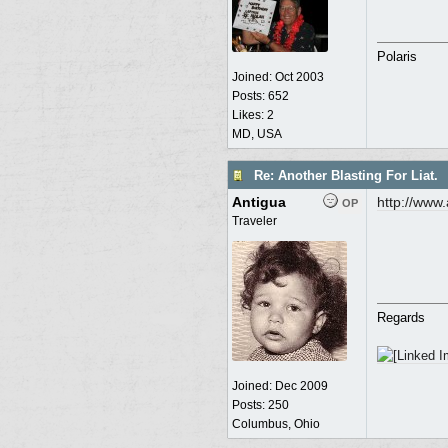
Polaris
Joined:
Oct 2003
Posts: 652
Likes: 2
MD, USA
Re: Another Blasting For Liat.
Antigua
http:/
/
www.a
OP
Traveler
Regards
Joined:
Dec 2009
Posts: 250
Columbus, Ohio