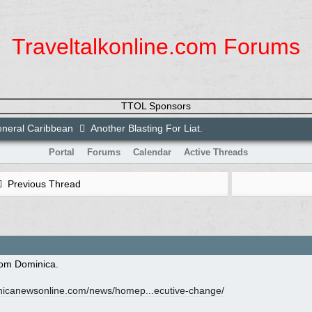
Traveltalkonline.com Forums
TTOL Sponsors
neral Caribbean
Another Blasting For Liat.
Portal
Forums
Calendar
Active Threads
Previous Thread
rom Dominica.
icanewsonline.com/
news/
homep...ecutive-change/