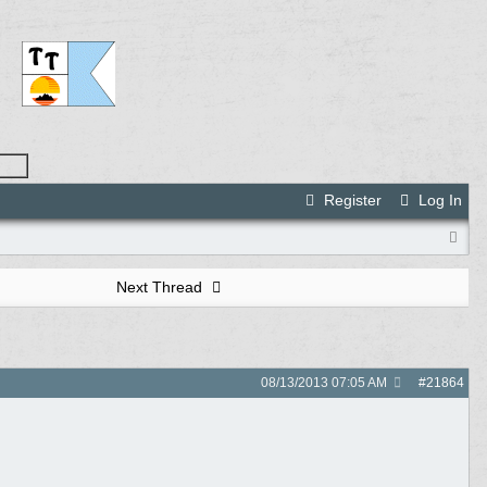
Register
Log In
Next Thread
08/13/2013
07:05 AM
#
21864