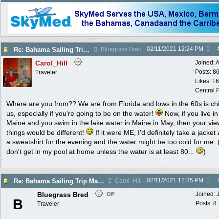
02/11/2021
12:24 PM
Re: Bahama Sailing Trip March 1 - clothing to pack
Bluegrass Bred
Carol_Hill
Joined:
A
Posts: 8
Traveler
Likes: 1
Central F
Where are you from?? We are from Florida and lows in the 60s is chil
us, especially if you're going to be on the water!
Now, if you live in
Maine and you swim in the lake water in Maine in May, then your vie
things would be different!
If it were ME, I'd definitely take a jacket
a sweatshirt for the evening and the water might be too cold for me. 
don't get in my pool at home unless the water is at least 80...
)
02/11/2021
12:35 PM
Re: Bahama Sailing Trip March 1 - clothing to pack
Carol_Hill
Bluegrass Bred
Joined:
OP
B
Posts: 8
Traveler