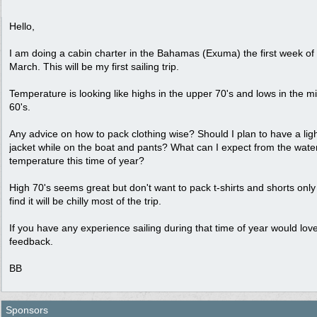
Hello,
I am doing a cabin charter in the Bahamas (Exuma) the first week of
March. This will be my first sailing trip.
Temperature is looking like highs in the upper 70's and lows in the m
60's.
Any advice on how to pack clothing wise? Should I plan to have a lig
jacket while on the boat and pants? What can I expect from the wate
temperature this time of year?
High 70's seems great but don't want to pack t-shirts and shorts only
find it will be chilly most of the trip.
If you have any experience sailing during that time of year would lov
feedback.
BB
Sponsors