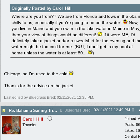
Originally Posted by Carol_Hill
Where are you from?? We are from Florida and lows in the 60s i
chilly to us, especially if you're going to be on the water!
Now, i
you live in Maine and you swim in the lake water in Maine in May
then your view of things would be different!
If it were ME, I'd
definitely take a jacket and/or a sweatshirt for the evening and th
water might be too cold for me. (BUT, I don't get in my pool at
home unless the water is at least 80...
)
Chicago, so I'm used to the cold
Thanks for the advice on the jacket.
Last edited by Bluegrass Bred;
02/11/2021
12:35 PM
.
02/11/2021
12:49 PM
Re: Bahama Sailing Trip March 1 - clothing to pack
Bluegrass Bred
Carol_Hill
Joined:
A
Posts: 8
Traveler
Likes: 1
Central F