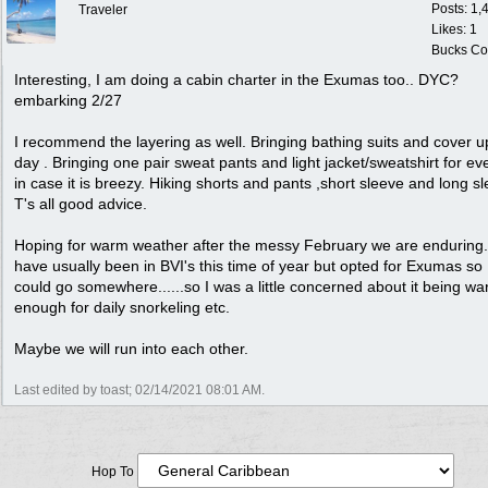
Posts: 1,
Traveler
Likes: 1
Bucks Cou
Interesting, I am doing a cabin charter in the Exumas too.. DYC?
embarking 2/27
I recommend the layering as well. Bringing bathing suits and cover u
day . Bringing one pair sweat pants and light jacket/sweatshirt for ev
in case it is breezy. Hiking shorts and pants ,short sleeve and long s
T's all good advice.
Hoping for warm weather after the messy February we are enduring.
have usually been in BVI's this time of year but opted for Exumas so 
could go somewhere......so I was a little concerned about it being w
enough for daily snorkeling etc.
Maybe we will run into each other.
Last edited by toast;
02/14/2021
08:01 AM
.
Hop To