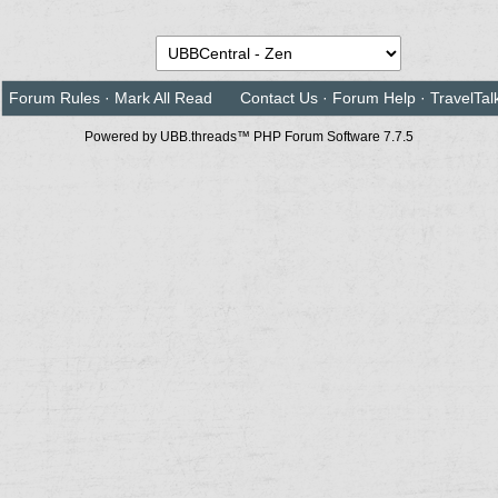
Forum Rules
·
Mark All Read
Contact Us
·
Forum Help
·
TravelTal
Powered by UBB.threads™ PHP Forum Software 7.7.5