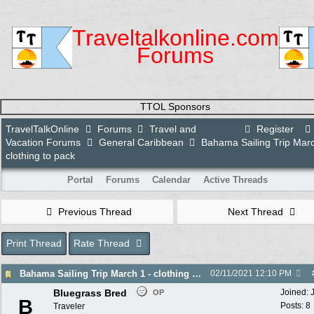
Traveltalkonline.com
Forums
TTOL Sponsors
TravelTalkOnline
Forums
Travel and
Register
Vacation Forums
General Caribbean
Bahama Sailing Trip Marc
clothing to pack
Portal
Forums
Calendar
Active Threads
Previous Thread
Next Thread
Print Thread
Rate Thread
Bahama Sailing Trip March 1 - clothing to pack
02/11/2021
12:10 PM
Bluegrass Bred
Joined:
OP
B
Posts: 8
Traveler