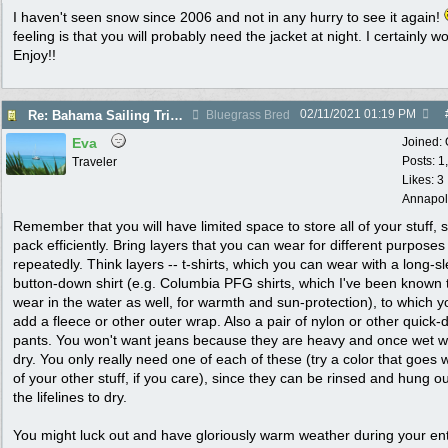
I haven't seen snow since 2006 and not in any hurry to see it again!
feeling is that you will probably need the jacket at night. I certainly w
Enjoy!!
02/11/2021
01:19 PM
Re: Bahama Sailing Trip March 1 - clothing to pack
Bluegrass Bred
Eva
Joined:
Posts: 1
Traveler
Likes: 3
Annapol
Remember that you will have limited space to store all of your stuff, 
pack efficiently. Bring layers that you can wear for different purpose
repeatedly. Think layers -- t-shirts, which you can wear with a long-s
button-down shirt (e.g. Columbia PFG shirts, which I've been known 
wear in the water as well, for warmth and sun-protection), to which 
add a fleece or other outer wrap. Also a pair of nylon or other quick-
pants. You won't want jeans because they are heavy and once wet wi
dry. You only really need one of each of these (try a color that goes wi
of your other stuff, if you care), since they can be rinsed and hung o
the lifelines to dry.
You might luck out and have gloriously warm weather during your ent