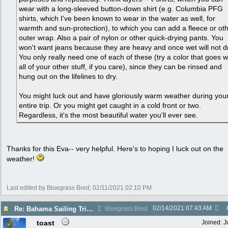
wear with a long-sleeved button-down shirt (e.g. Columbia PFG
shirts, which I've been known to wear in the water as well, for
warmth and sun-protection), to which you can add a fleece or ot
outer wrap. Also a pair of nylon or other quick-drying pants. You
won't want jeans because they are heavy and once wet will not d
You only really need one of each of these (try a color that goes w
all of your other stuff, if you care), since they can be rinsed and
hung out on the lifelines to dry.
You might luck out and have gloriously warm weather during you
entire trip. Or you might get caught in a cold front or two.
Regardless, it's the most beautiful water you'll ever see.
Thanks for this Eva-- very helpful. Here's to hoping I luck out on the
weather!
Last edited by Bluegrass Bred;
02/11/2021
02:10 PM
.
02/14/2021
07:43 AM
Re: Bahama Sailing Trip March 1 - clothing to pack
Bluegrass Bred
toast
Joined:
J