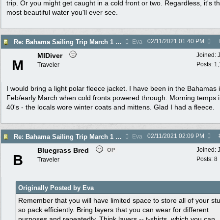
trip. Or you might get caught in a cold front or two. Regardless, it's t
most beautiful water you'll ever see.
02/11/2021
01:40 PM
Re: Bahama Sailing Trip March 1 - clothing to pack
Eva
MIDiver
Joined:
M
Posts: 1
Traveler
I would bring a light polar fleece jacket. I have been in the Bahamas i
Feb/early March when cold fronts powered through. Morning temps i
40's - the locals wore winter coats and mittens. Glad I had a fleece.
02/11/2021
02:09 PM
Re: Bahama Sailing Trip March 1 - clothing to pack
Eva
Bluegrass Bred
Joined:
OP
B
Posts: 8
Traveler
Originally Posted by Eva
Remember that you will have limited space to store all of your stu
so pack efficiently. Bring layers that you can wear for different
purposes and repeatedly. Think layers -- t-shirts, which you can