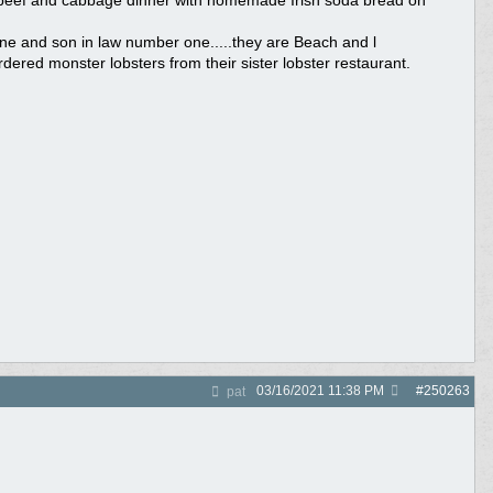
ed beef and cabbage dinner with homemade Irish soda bread on
ne and son in law number one.....they are Beach and l
dered monster lobsters from their sister lobster restaurant.
03/16/2021
11:38 PM
#
250263
pat