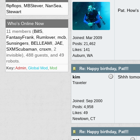
flipflops
,
MBStever
,
NanSea
,
Pat. How's 
Stewart
Who's Online Now
11 members (
BillS
,
FantasyFrank
,
Rumlover
,
mcb
,
Joined:
Mar 2009
Sunsingers
,
BELLEAMI
,
JAE
,
Posts: 21,462
SXMScubaman
,
crsxm
, 2
Likes: 141
invisible), 488 guests, and 49
Auburn, WA
robots.
Key:
Admin
,
Global Mod
,
Mod
Re: Happy birthday, Pat!!!
kim
Shhh tomor
Traveler
Joined:
Sep 2000
Posts: 4,958
Likes: 49
Newtown, CT
Re: Happy birthday, Pat!!!