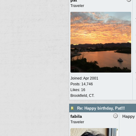
pat
Traveler
Joined:
Apr 2001
Posts: 14,746
Likes: 16
Brookfield, CT.
Re: Happy birthday, Pat!!!
fabila
Happy 
Traveler