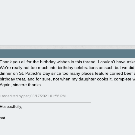
Thank you all for the birthday wishes in this thread. I couldn't have ask
We're really not too much into birthday celebrations as such but we did g
dinner on St. Patrick's Day since too many places feature corned beef 
birthday treat, and for sure, not when my daughter cooks it, complete
Again, sincere thanks.
Last edited by pat;
03/17/2021
01:56 PM
.
Respectfully,
pat