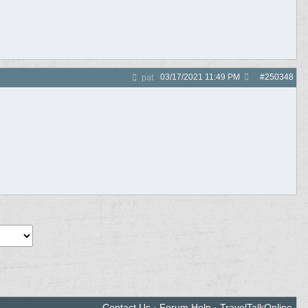
03/17/2021
11:49 PM
#
250348
pat
Contact Us
·
Forum Help
·
TravelTalkOnline