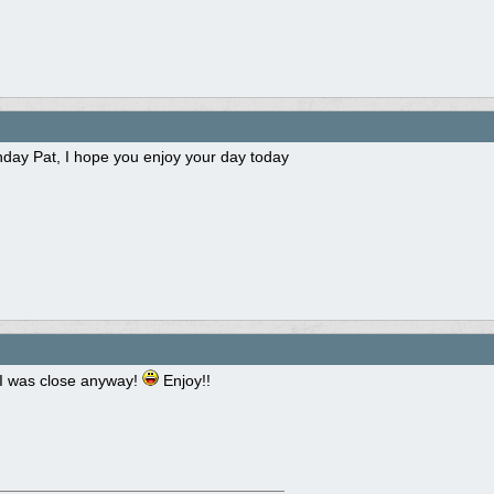
hday Pat, I hope you enjoy your day today
I was close anyway!
Enjoy!!