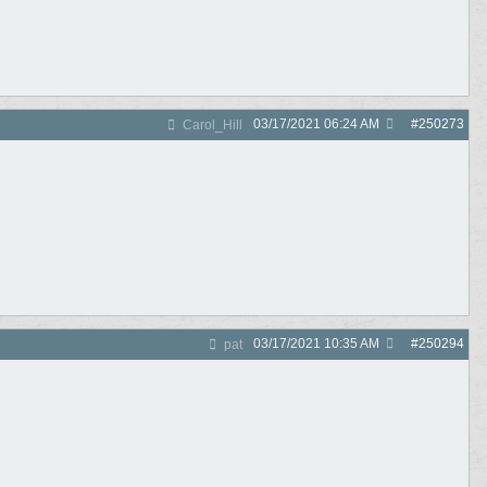
03/17/2021
06:24 AM
#
250273
Carol_Hill
03/17/2021
10:35 AM
#
250294
pat