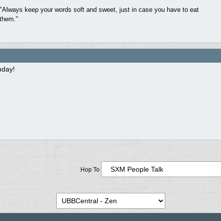
"Always keep your words soft and sweet, just in case you have to eat
them."
hday!
Hop To