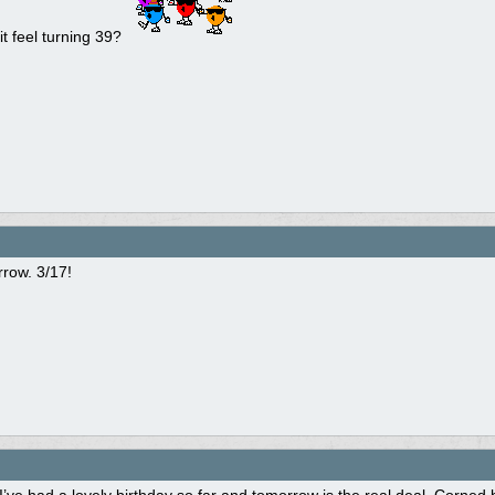
it feel turning 39?
row. 3/17!