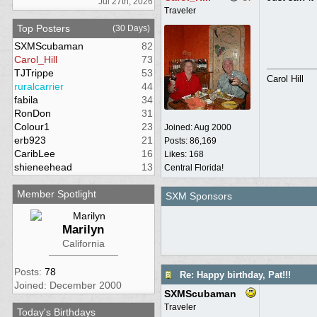
Jul 27th, 2026
Traveler
Top Posters
(30 Days)
SXMScubaman
82
Carol_Hill
73
TJTrippe
53
Carol Hill
ruralcarrier
44
fabila
34
RonDon
31
Colour1
23
Joined:
Aug 2000
erb923
21
Posts: 86,169
CaribLee
16
Likes: 168
shieneehead
13
Central Florida!
Member Spotlight
SXM Sponsors
Marilyn
California
Posts:
78
Re: Happy birthday, Pat!!!
Joined: December 2000
SXMScubaman
Traveler
Today's Birthdays