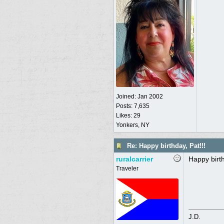
Joined:
Jan 2002
Posts: 7,635
Likes: 29
Yonkers, NY
Re: Happy birthday, Pat!!!
ruralcarrier
Happy birt
Traveler
J.D.