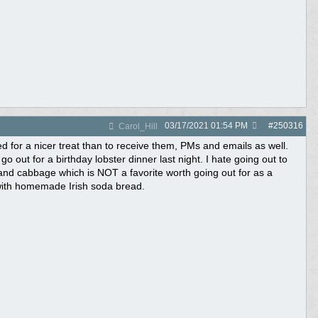
03/17/2021
01:54 PM
#
250316
Carol_Hill
ed for a nicer treat than to receive them, PMs and emails as well.
o out for a birthday lobster dinner last night. I hate going out to
and cabbage which is NOT a favorite worth going out for as a
 with homemade Irish soda bread.