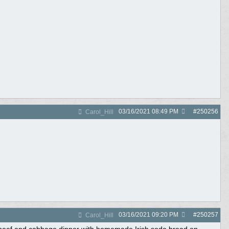
03/16/2021
08:49 PM
#
250256
Carol_Hill
03/16/2021
09:20 PM
#
250257
Carol_Hill