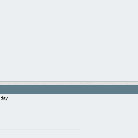
hday.