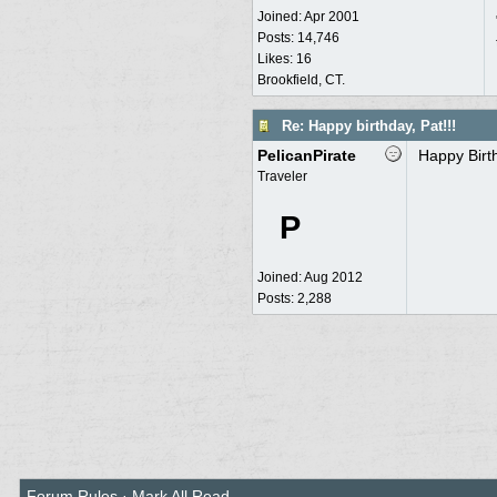
Joined:
Apr 2001
Posts: 14,746
Likes: 16
Brookfield, CT.
Re: Happy birthday, Pat!!!
PelicanPirate
Happy Birt
Traveler
P
Joined:
Aug 2012
Posts: 2,288
Forum Rules
·
Mark All Read