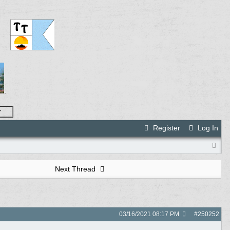
.
r
Register
Log In
Next Thread
03/16/2021
08:17 PM
#
250252