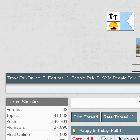
TravelTalkOnline
Forums
People Talk
SXM People Talk
Forum Statistics
Forums
39
Topics
41,839
Print Thread
Rate Thread
Posts
340,701
Members
27,598
Happy birthday, Pat!!!
Most Online
5,009
Carol_Hill
Just saw it
OP