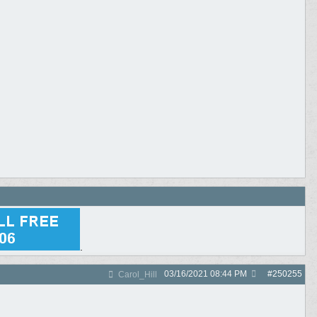
.
03/16/2021
08:44 PM
#
250255
Carol_Hill