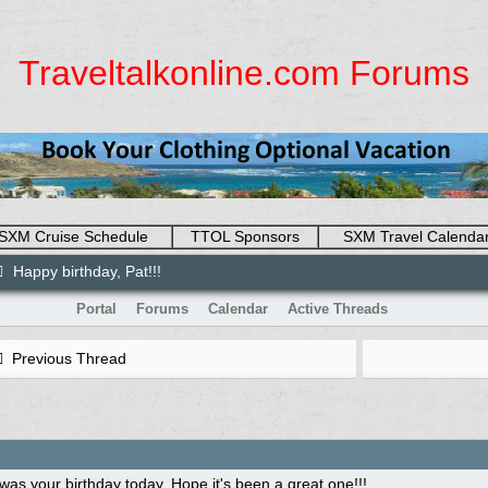
Traveltalkonline.com Forums
SXM Cruise Schedule
TTOL Sponsors
SXM Travel Calenda
Happy birthday, Pat!!!
Portal
Forums
Calendar
Active Threads
Previous Thread
 was your birthday today. Hope it's been a great one!!!