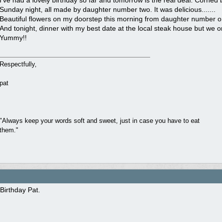
I’ve had a lovely birthday so far and tomorrow is the real deal. Corn
Sunday night, all made by daughter number two. It was delicious.......
Beautiful flowers on my doorstep this morning from daughter number o
And tonight, dinner with my best date at the local steak house but we or
Yummy!!
Respectfully,
pat
"Always keep your words soft and sweet, just in case you have to eat
them."
Birthday Pat.