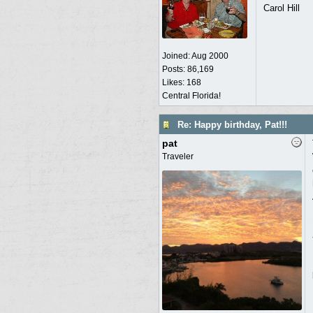
Carol Hill
Joined:
Aug 2000
Posts: 86,169
Likes: 168
Central Florida!
Re: Happy birthday, Pat!!!
pat
Traveler