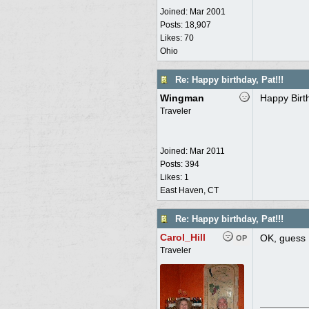
Joined:
Mar 2001
Posts: 18,907
Likes: 70
Ohio
Re: Happy birthday, Pat!!!
Wingman
Happy Birt
Traveler
Joined:
Mar 2011
Posts: 394
Likes: 1
East Haven, CT
Re: Happy birthday, Pat!!!
Carol_Hill
OK, guess 
OP
Traveler