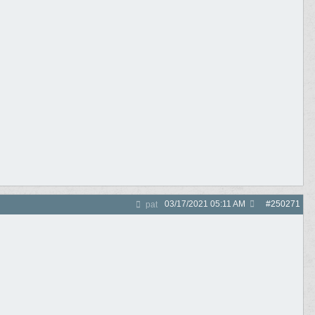
03/17/2021
05:11 AM
#
250271
pat