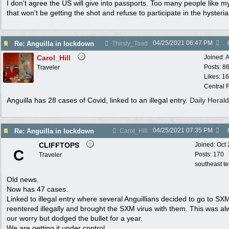
I don't agree the US will give into passports. Too many people like m
that won't be getting the shot and refuse to participate in the hysteria
04/25/2021
06:47 PM
Re: Anguilla in lockdown
Thirsty_Toad
Carol_Hill
Joined:
A
Posts: 8
Traveler
Likes: 1
Central F
Anguilla has 28 cases of Covid, linked to an illegal entry.
Daily Herald
04/25/2021
07:35 PM
Re: Anguilla in lockdown
Carol_Hill
CLIFFTOPS
Joined:
Oct
C
Posts: 170
Traveler
southeast t
Old news.
Now has 47 cases.
Linked to illegal entry where several Anguillians decided to go to SX
reentered illegally and brought the SXM virus with them. This was a
our worry but dodged the bullet for a year.
We are getting it under control.