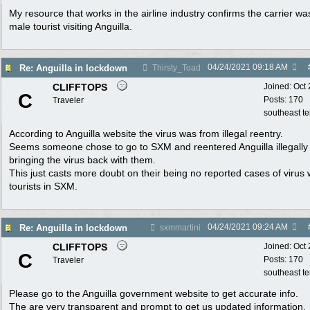
My resource that works in the airline industry confirms the carrier wa
male tourist visiting Anguilla.
04/24/2021
09:18 AM
Re: Anguilla in lockdown
Thirsty_Toad
CLIFFTOPS
Joined:
Oct
C
Posts: 170
Traveler
southeast t
According to Anguilla website the virus was from illegal reentry.
Seems someone chose to go to SXM and reentered Anguilla illegally
bringing the virus back with them.
This just casts more doubt on their being no reported cases of virus 
tourists in SXM.
04/24/2021
09:24 AM
Re: Anguilla in lockdown
sxmmartini
CLIFFTOPS
Joined:
Oct
C
Posts: 170
Traveler
southeast t
Please go to the Anguilla government website to get accurate info.
The are very transparent and prompt to get us updated information.