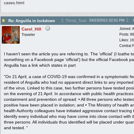
cases.html
04/23/2021
02:01 PM
Re: Anguilla in lockdown
Thirsty_Toad
Carol_Hill
Joined:
A
Posts: 8
Traveler
Likes: 1
Central F
I haven't seen the article you are referring to. The 'official' (I loathe to
something on a Facebook page 'official') but the official Facebook pa
Anguilla has a link which states in part
"On 21 April, a case of COVID-19 was confirmed in a symptomatic f
resident of Anguilla who had no apparent direct links to any importe
of the virus. Linked to this case, two further persons have tested posi
on the evening of 21 April. In accordance with public health practices
containment and prevention of spread: • All three persons who teste
positive have been placed in isolation; and • The Ministry of health a
health Authority colleagues have initiated aggressive contact tracing 
identify every individual who may have come into close contact with 
three persons. All individuals thus identified will be placed under qua
and tested. "