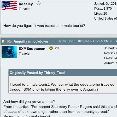
bdeeley
Joined:
Oct 201
Posts: 1,870
Traveler
Likes: 20
United States o
How do you figure it was traced to a male tourist?
04/23/2021
12:00 PM
Re: Anguilla in lockdown
Thirsty_Toad
SXMScubaman
Joined:
OP
Posts: 2
Traveler
Likes: 1
Auburn,
Originally Posted by Thirsty_Toad
Traced to a male tourist. Wonder what the odds are he traveled
through SXM prior to taking the ferry over to Anguilla?
And how did you arrive at that?
From the article "Permanent Secretary Foster Rogers said this is a c
of cases of unknown origin rather than from community spread."
No mention of a male tourist.