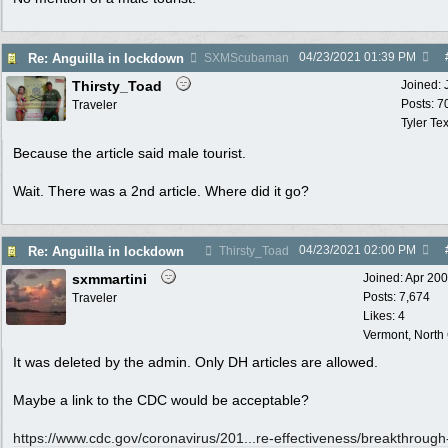
04/23/2021
01:39 PM
Re: Anguilla in lockdown
SXMScubaman
Thirsty_Toad
Joined:
Posts: 7
Traveler
Tyler Te
Because the article said male tourist.
Wait. There was a 2nd article. Where did it go?
04/23/2021
02:00 PM
Re: Anguilla in lockdown
Thirsty_Toad
sxmmartini
Joined:
Apr 20
Posts: 7,674
Traveler
Likes: 4
Vermont, North
It was deleted by the admin. Only DH articles are allowed.
Maybe a link to the CDC would be acceptable?
https://www.cdc.gov/coronavirus/201...
re-effectiveness/breakthrough