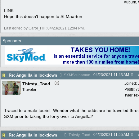
Auburn,
LINK
Hope this doesn't happen to St Maarten.
Last edited by Carol_Hill;
04/23/2021
12:04 PM
.
Sponsors
04/23/2021
11:43 AM
Re: Anguilla in lockdown
SXMScubaman
Thirsty_Toad
Joined:
Posts: 7
Traveler
Tyler Te
Traced to a male tourist. Wonder what the odds are he traveled thro
SXM prior to taking the ferry over to Anguilla?
04/23/2021
11:55 AM
Re: Anguilla in lockdown
Thirsty_Toad