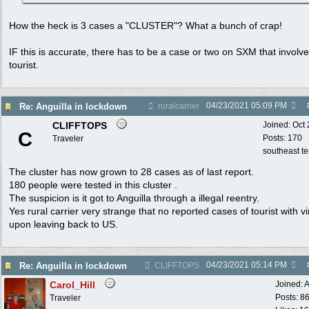
How the heck is 3 cases a "CLUSTER"? What a bunch of crap!
IF this is accurate, there has to be a case or two on SXM that involv
tourist.
04/23/2021
05:09 PM
Re: Anguilla in lockdown
ruralcarrier
CLIFFTOPS
Joined:
Oct
C
Posts: 170
Traveler
southeast t
The cluster has now grown to 28 cases as of last report.
180 people were tested in this cluster .
The suspicion is it got to Anguilla through a illegal reentry.
Yes rural carrier very strange that no reported cases of tourist with vi
upon leaving back to US.
04/23/2021
05:14 PM
Re: Anguilla in lockdown
CLIFFTOPS
Carol_Hill
Joined:
A
Posts: 8
Traveler