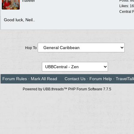
Posts: 8
Traveler
Likes: 1
Central F
Good luck, Neil..
Hop To
Forum Rules
·
Mark All Read
Contact Us
·
Forum Help
·
TravelTal
Powered by UBB.threads™ PHP Forum Software 7.7.5