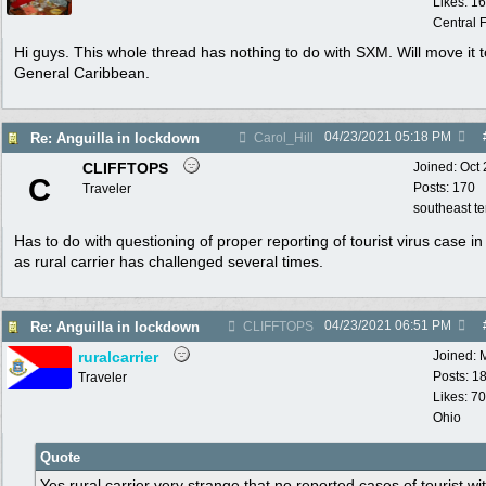
Likes: 1
Central F
Hi guys. This whole thread has nothing to do with SXM. Will move it t
General Caribbean.
04/23/2021
05:18 PM
Re: Anguilla in lockdown
Carol_Hill
CLIFFTOPS
Joined:
Oct
C
Posts: 170
Traveler
southeast t
Has to do with questioning of proper reporting of tourist virus case i
as rural carrier has challenged several times.
04/23/2021
06:51 PM
Re: Anguilla in lockdown
CLIFFTOPS
ruralcarrier
Joined:
Posts: 1
Traveler
Likes: 70
Ohio
Quote
Yes rural carrier very strange that no reported cases of tourist wi