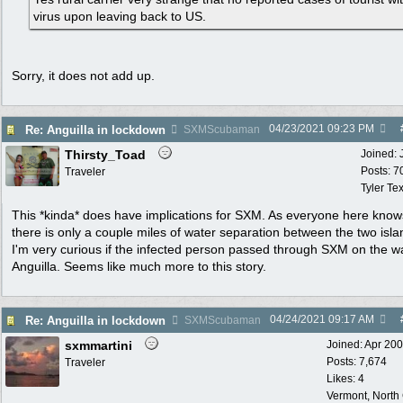
virus upon leaving back to US.
Sorry, it does not add up.
04/23/2021
09:23 PM
Re: Anguilla in lockdown
SXMScubaman
Thirsty_Toad
Joined:
Posts: 7
Traveler
Tyler Te
This *kinda* does have implications for SXM. As everyone here know
there is only a couple miles of water separation between the two isla
I'm very curious if the infected person passed through SXM on the w
Anguilla. Seems like much more to this story.
04/24/2021
09:17 AM
Re: Anguilla in lockdown
SXMScubaman
sxmmartini
Joined:
Apr 20
Posts: 7,674
Traveler
Likes: 4
Vermont, North