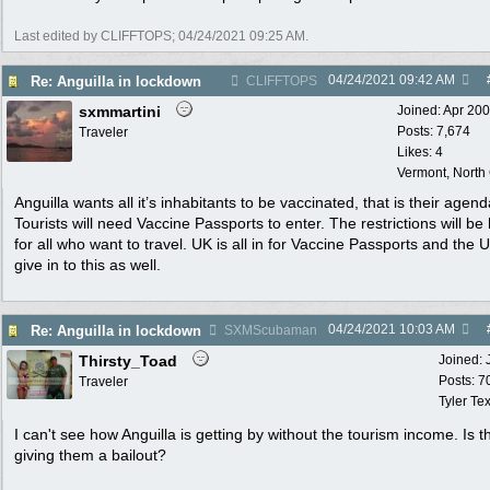
Last edited by CLIFFTOPS;
04/24/2021
09:25 AM
.
04/24/2021
09:42 AM
Re: Anguilla in lockdown
CLIFFTOPS
sxmmartini
Joined:
Apr 20
Posts: 7,674
Traveler
Likes: 4
Vermont, North
Anguilla wants all it’s inhabitants to be vaccinated, that is their agend
Tourists will need Vaccine Passports to enter. The restrictions will be
for all who want to travel. UK is all in for Vaccine Passports and the U
give in to this as well.
04/24/2021
10:03 AM
Re: Anguilla in lockdown
SXMScubaman
Thirsty_Toad
Joined:
Posts: 7
Traveler
Tyler Te
I can't see how Anguilla is getting by without the tourism income. Is 
giving them a bailout?