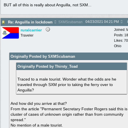
BUT all of this is really about Anguilla, not SXM...
04/23/2021
04:21 PM
Re: Anguilla in lockdown
SXMScubaman
ruralcarrier
Joined:
Posts: 1
Traveler
Likes: 70
Ohio
Originally Posted by SXMScubaman
Originally Posted by Thirsty_Toad
Traced to a male tourist. Wonder what the odds are he
traveled through SXM prior to taking the ferry over to
Anguilla?
And how did you arrive at that?
From the article "Permanent Secretary Foster Rogers said this is
cluster of cases of unknown origin rather than from community
spread."
No mention of a male tourist.