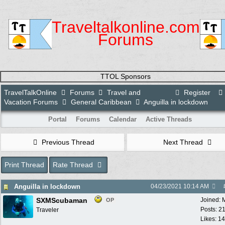
Traveltalkonline.com
Forums
TTOL Sponsors
TravelTalkOnline
Forums
Travel and
Register
Vacation Forums
General Caribbean
Anguilla in lockdown
Portal
Forums
Calendar
Active Threads
Previous Thread
Next Thread
Print Thread
Rate Thread
Anguilla in lockdown
04/23/2021
10:14 AM
SXMScubaman
Joined:
OP
Posts: 2
Traveler
Likes: 1