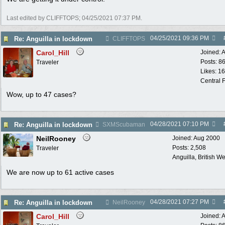
Last edited by CLIFFTOPS;
04/25/2021
07:37 PM
.
04/25/2021
09:36 PM
Re: Anguilla in lockdown
CLIFFTOPS
Carol_Hill
Joined:
A
Posts: 8
Traveler
Likes: 1
Central F
Wow, up to 47 cases?
04/28/2021
07:10 PM
Re: Anguilla in lockdown
SXMScubaman
NeilRooney
Joined:
Aug 2000
Posts: 2,508
Traveler
Anguilla, British We
We are now up to 61 active cases
04/28/2021
07:27 PM
Re: Anguilla in lockdown
NeilRooney
Carol_Hill
Joined:
A