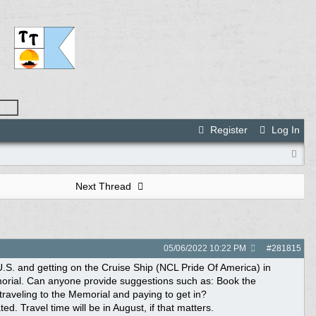
Register
Log In
Next Thread
05/06/2022
10:22 PM
#
281815
 U.S. and getting on the Cruise Ship (NCL Pride Of America) in
Memorial. Can anyone provide suggestions such as: Book the
 traveling to the Memorial and paying to get in?
. Travel time will be in August, if that matters.