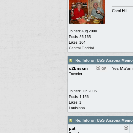
Carol Hill
Joined:
Aug 2000
Posts: 86,165
Likes: 164
Central Florida!
Re: Info on USS Arizona Memor
o2bnsxm
Yes Ma'am,
OP
Traveler
Joined:
Jun 2005
Posts: 1,156
Likes: 1
Louisiana
Re: Info on USS Arizona Memor
pat