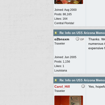
Joined:
Aug 2000
Posts: 86,165
Likes: 164
Central Florida!
Re: Info on USS Arizona Memor
o2bnsxm
Thanks. We
OP
numerous ti
Traveler
expensive f
Joined:
Jun 2005
Posts: 1,156
Likes: 1
Louisiana
Re: Info on USS Arizona Memor
Carol_Hill
Yes, hopefu
Traveler