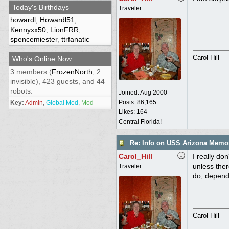
Today's Birthdays
Traveler
howardl
,
Howardl51
,
Kennyxx50
,
LionFRR
,
spencemiester
,
ttrfanatic
Carol Hill
Who's Online Now
3 members (
FrozenNorth
, 2
invisible), 423 guests, and 44
robots.
Joined:
Aug 2000
Posts: 86,165
Key:
Admin
,
Global Mod
,
Mod
Likes: 164
Central Florida!
Re: Info on USS Arizona Memor
Carol_Hill
I really do
unless ther
Traveler
do, depend
Carol Hill