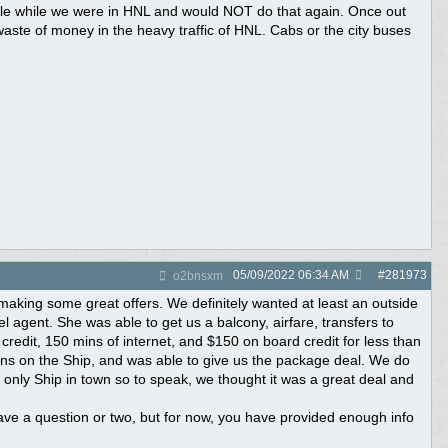
ble while we were in HNL and would NOT do that again. Once out
waste of money in the heavy traffic of HNL. Cabs or the city buses
05/09/2022
06:34 AM
#
281973
o2bnsxm
making some great offers. We definitely wanted at least an outside
l agent. She was able to get us a balcony, airfare, transfers to
redit, 150 mins of internet, and $150 on board credit for less than
ins on the Ship, and was able to give us the package deal. We do
e only Ship in town so to speak, we thought it was a great deal and
have a question or two, but for now, you have provided enough info