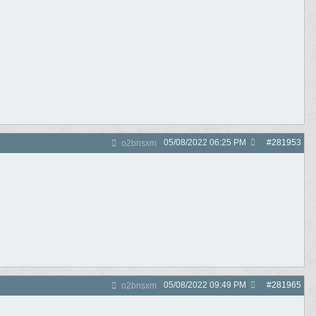
05/08/2022
06:25 PM
#
281953
o2bnsxm
05/08/2022
09:49 PM
#
281965
o2bnsxm