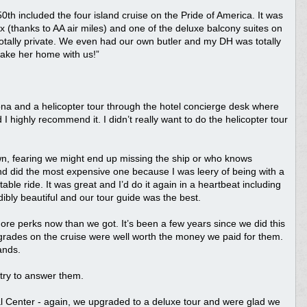
0th included the four island cruise on the Pride of America. It was
tix (thanks to AA air miles) and one of the deluxe balcony suites on
totally private. We even had our own butler and my DH was totally
 take her home with us!”
ona and a helicopter tour through the hotel concierge desk where
 highly recommend it. I didn’t really want to do the helicopter tour
wn, fearing we might end up missing the ship or who knows
d did the most expensive one because I was leery of being with a
le ride. It was great and I’d do it again in a heartbeat including
edibly beautiful and our tour guide was the best.
re perks now than we got. It’s been a few years since we did this
grades on the cruise were well worth the money we paid for them.
ands.
l try to answer them.
al Center - again, we upgraded to a deluxe tour and were glad we