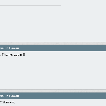
ial in Hawaii
 Thanks again !!
ial in Hawaii
O2bnsxm,