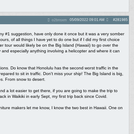
05/09/2022
09:01 AM
#
281985
o2bnsxm
e my #1 suggestion, have only done it once but it was a very somber
rs, of all things I have yet to do one but if I did my first choice
er tour would likely be on the Big Island (Hawaii) to go over the
y and especially anything involving a helicopter and where it can
ons. Do know that Honolulu has the second worst traffic in the
ed to sit in traffic. Don't miss your ship! The Big Island is big,
nes. From snow to desert.
 a lot easier to get there, if you are going to make the trip to
 in Waikiki in early Sept, my first trip back since Covid.
Furniture makers let me know, I know the two best in Hawaii. One on