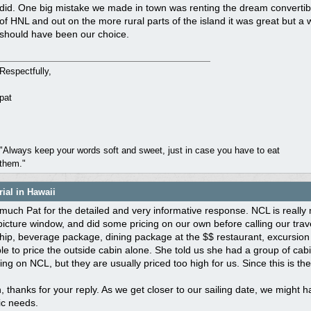
did. One big mistake we made in town was renting the dream converti
of HNL and out on the more rural parts of the island it was great but a 
should have been our choice.
Respectfully,
pat
"Always keep your words soft and sweet, just in case you have to eat
them."
ial in Hawaii
uch Pat for the detailed and very informative response. NCL is really 
picture window, and did some pricing on our own before calling our trave
ip, beverage package, dining package at the $$ restaurant, excursion c
e to price the outside cabin alone. She told us she had a group of cab
ing on NCL, but they are usually priced too high for us. Since this is th
 thanks for your reply. As we get closer to our sailing date, we might 
ic needs.