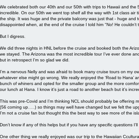
We celebrated both our 40th and our 50th with trips to Hawaii and the 5
incredible. On our 50th we went top shelf all the way with 1st class air 
the ship. It was huge and the private balcony was just that - huge and 
disappointed when, at the end of the cruise I told him “No! He couldn’t
But I digress.
We did three nights in HNL before the cruise and booked both the Ariz
we stayed. The Arizona was the most incredible tour I’ve ever done and I
but in retrospect I’m so glad we did.
I’m a nervous Nelly and was afraid to book many cruise tours on my o
whatever else might go wrong. We really enjoyed the ‘Road to Hana’ an
bunch of whiners and opted for the smaller group and the more comfortab
our lunch at Hana. I know it’s just a road to another beach but it’s incr
This was pre-Covid and I’m thinking NCL should probably be offering mo
(56 coming up…..) so things may well have changed but we felt the up
I’m not a cruise fan but thought this the best way to see more of the isl
Don’t know if any of this helps but if you have any specific questions I’l
One other thing we really enjoyed was our trip to the Hawaiian Ccultur