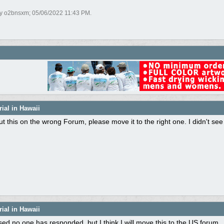
by o2bnsxm;
05/06/2022
11:43 PM
.
ial in Hawaii
 put this on the wrong Forum, please move it to the right one. I didn't see
ial in Hawaii
sed no one has responded, but I think I will move this to the US forum.