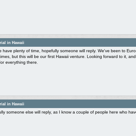
ial in Hawaii
 have plenty of time, hopefully someone will reply. We've been to Eu
mes, but this will be our first Hawaii venture. Looking forward to it, a
or everything there.
ial in Hawaii
lly someone else will reply, as I know a couple of people here who ha