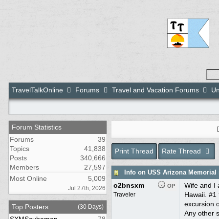
TravelTalkOnline
Forums
Travel and Vacation Forums
Un
Forum Statistics
Forums
39
Topics
41,838
Print Thread
Rate Thread
Posts
340,666
Members
27,597
Info on USS Arizona Memorial 
Most Online
5,009
o2bnsxm
Wife and I 
OP
Jul 27th, 2026
Hawaii. #1 
Traveler
excursion o
Top Posters
(30 Days)
Any other s