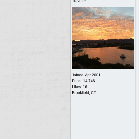
Traveler
Joined:
Apr 2001
Posts: 14,746
Likes: 16
Brookfield, CT.