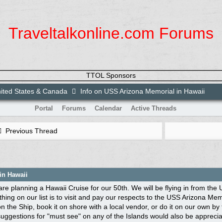
Traveltalkonline.com Forums
TTOL Sponsors
ited States & Canada
Info on USS Arizona Memorial in Hawaii
Portal
Forums
Calendar
Active Threads
Previous Thread
in Hawaii
are planning a Hawaii Cruise for our 50th. We will be flying in from the
thing on our list is to visit and pay our respects to the USS Arizona 
n the Ship, book it on shore with a local vendor, or do it on our own by
uggestions for "must see" on any of the Islands would also be appreciated