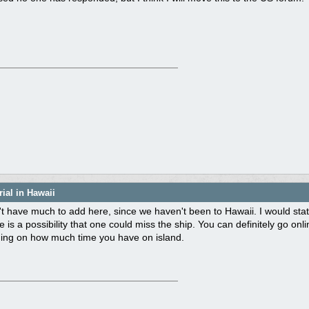
ial in Hawaii
n't have much to add here, since we haven't been to Hawaii. I would s
e is a possibility that one could miss the ship. You can definitely go on
ing on how much time you have on island.