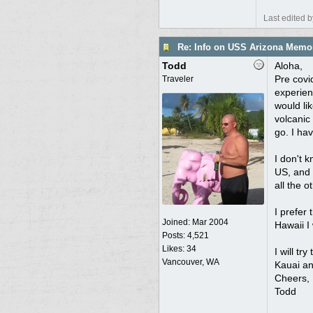
Last edited 
Re: Info on USS Arizona Memor
Todd
Aloha,
Pre covi
Traveler
experienc
would lik
volcanic
go. I ha
I don't 
US, and 
all the o
I prefer
Joined:
Mar 2004
Hawaii I
Posts: 4,521
Likes: 34
I will tr
Vancouver, WA
Kauai an
Cheers,
Todd