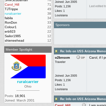
SXMScubaman
78
Joined:
Jun 2005
Carol_Hill
71
Last edited 
Posts: 1,156
TJTrippe
49
Likes: 1
ruralcarrier
38
Louisiana
fabila
34
RonDon
33
Sponsors
Colour1
22
erb923
22
Sailor1985
12
shieneehead
12
Member Spotlight
Re: Info on USS Arizona Memor
o2bnsxm
Carol, if I
OP
Traveler
Joined:
Jun 2005
Posts: 1,156
ruralcarrier
Likes: 1
Ohio
Louisiana
Posts:
18,901
Re: Info on USS Arizona Memor
Joined: March 2001
Carol_Hill
I am surpri