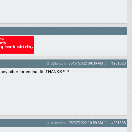
05/07/2022
09:36 AM
#
281828
o2bnsxm
 any other forum that fit. THANKS !!!!!
05/07/2022
10:59 AM
#
281836
o2bnsxm