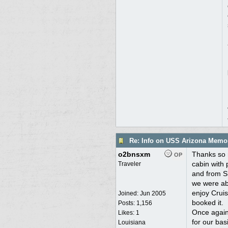
Re: Info on USS Arizona Memor
o2bnsxm
Thanks so m
OP
cabin with 
Traveler
and from Sh
we were abl
enjoy Cruis
Joined:
Jun 2005
booked it.
Posts: 1,156
Once again,
Likes: 1
for our bas
Louisiana