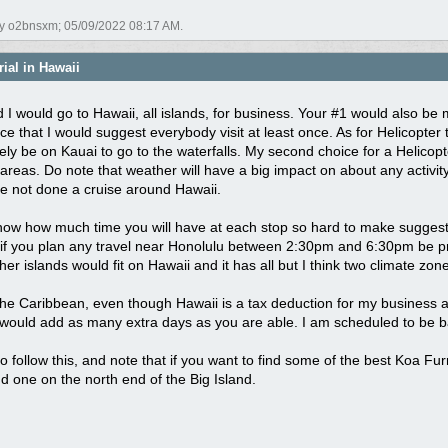
by o2bnsxm;
05/09/2022
08:17 AM
.
ial in Hawaii
d I would go to Hawaii, all islands, for business. Your #1 would also b
e that I would suggest everybody visit at least once. As for Helicopter tou
ely be on Kauai to go to the waterfalls. My second choice for a Helicopt
 areas. Do note that weather will have a big impact on about any activit
ve not done a cruise around Hawaii.
know how much time you will have at each stop so hard to make suggesti
if you plan any travel near Honolulu between 2:30pm and 6:30pm be prepar
ther islands would fit on Hawaii and it has all but I think two climate zo
 the Caribbean, even though Hawaii is a tax deduction for my business and
 would add as many extra days as you are able. I am scheduled to be back
y to follow this, and note that if you want to find some of the best Koa 
d one on the north end of the Big Island.