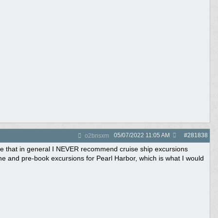
05/07/2022
11:05 AM
#
281838
o2bnsxm
tate that in general I NEVER recommend cruise ship excursions
line and pre-book excursions for Pearl Harbor, which is what I would