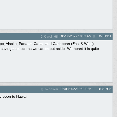
05/08/2022
10:52 AM
#
281911
Carol_Hill
rope, Alaska, Panama Canal, and Caribbean (East & West)
nd saving as much as we can to put aside- We heard it is quite
05/08/2022
02:10 PM
#
281936
o2bnsxm
ve been to Hawaii