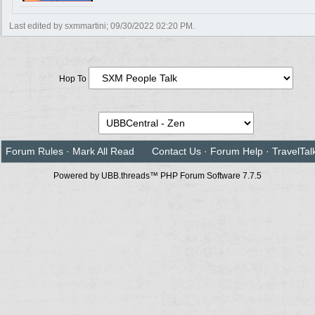
Last edited by sxmmartini;
09/30/2022
02:20 PM
.
Hop To
Forum Rules
·
Mark All Read
Contact Us
·
Forum Help
·
TravelTal
Powered by UBB.threads™ PHP Forum Software 7.7.5