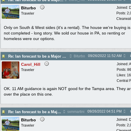
Biturbo
Joined:
D
Posts: 2
Traveler
Clearwat
Only on South & West sides (it's a rental). The house we're buying is s
not completed - long story. We sold our house in PA, so renting or
homeless were our options.
09/26/2022
11:52 AM
Re: Ian forecast to be a Major Hurricane
Biturbo
Carol_Hill
Joined:
A
Posts: 8
Traveler
Likes: 1
Central F
OK. 11 AM guidance is again NOT good for the Tampa area. They are
over the place on this one.
09/26/2022
04:51 PM
Re: Ian forecast to be a Major Hurricane
sxmmartini
Biturbo
Joined:
D
Posts: 2
Traveler
Clearwat