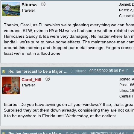
Biturbo
Joined:
D
Posts: 2
Traveler
Clearwat
Thanks, Carol, as FL newbies we're gleaning everything we can from
veterans. BTW, even in PA & NJ we've had some weather-related ev
Hurricanes Sandy & Ida were very damaging. No matter where Ian 
landfall, we're sure to have some effects. The maintenance man ca
around this morning and dropped our metal awnings. Fingers crosse
least we're not in a flood zone.
09/25/2022
05:09 PM
Re: Ian forecast to be a Major Hurricane
Biturbo
Carol_Hill
Joined:
A
Posts: 8
Traveler
Likes: 1
Central F
Biturbo--Do you have awnings on all your windows? If so, that's great
Surprised they put them down already, considering they are not callin
it to be anywhere in Florida until Wednesday, at the earliest.
09/26/2022
10:23 AM
Re: Ian forecast to be a Major Hurricane
Carol_Hill