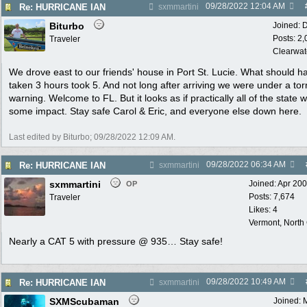
09/28/2022
12:04 AM
Re: HURRICANE IAN
sxmmartini
Biturbo
Joined:
D
Posts: 2
Traveler
Clearwat
We drove east to our friends' house in Port St. Lucie. What should h
taken 3 hours took 5. And not long after arriving we were under a to
warning. Welcome to FL. But it looks as if practically all of the state wi
some impact. Stay safe Carol & Eric, and everyone else down here.
Last edited by Biturbo;
09/28/2022
12:09 AM
.
09/28/2022
06:34 AM
Re: HURRICANE IAN
sxmmartini
sxmmartini
Joined:
Apr 20
OP
Posts: 7,674
Traveler
Likes: 4
Vermont, North
Nearly a CAT 5 with pressure @ 935… Stay safe!
09/28/2022
10:49 AM
Re: HURRICANE IAN
sxmmartini
SXMScubaman
Joined: