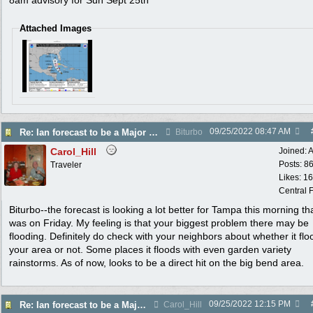
8am advisory for Sun Sept 25th
Attached Images
09/25/2022
08:47 AM
Re: Ian forecast to be a Major Hurricane
Biturbo
Carol_Hill
Joined:
A
Posts: 8
Traveler
Likes: 1
Central F
Biturbo--the forecast is looking a lot better for Tampa this morning tha
was on Friday. My feeling is that your biggest problem there may be
flooding. Definitely do check with your neighbors about whether it flo
your area or not. Some places it floods with even garden variety
rainstorms. As of now, looks to be a direct hit on the big bend area.
09/25/2022
12:15 PM
Re: Ian forecast to be a Major Hurricane
Carol_Hill