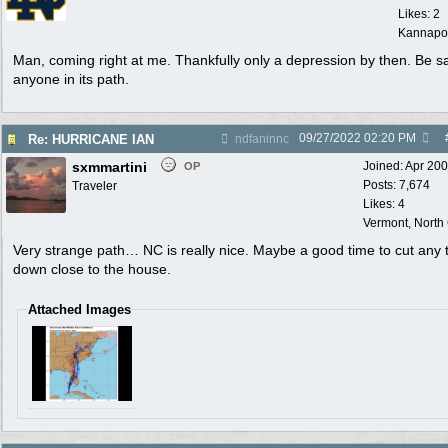
Likes: 2
Kannapol
Man, coming right at me. Thankfully only a depression by then. Be sa
anyone in its path.
09/27/2022
02:20 PM
Re: HURRICANE IAN
ndfaninnc
sxmmartini
Joined:
Apr 20
OP
Posts: 7,674
Traveler
Likes: 4
Vermont, North
Very strange path… NC is really nice. Maybe a good time to cut any 
down close to the house.
Attached Images