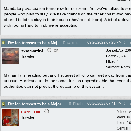
Mandatory evacuation tomorrow for our zone. Yet we've talked to s
people who plan to stay. We have friends on the other coast who ha
offered to let us stay in their house (they're not there). A bit of a drive
with rooms hard to find, we're accepting.
09/26/2022
07:25 PM
Re: Ian forecast to be a Major Hurricane
sxmmartini
sxmmartini
Joined:
Apr 20
OP
Posts: 7,674
Traveler
Likes: 4
Vermont, North
My family is heading out and I suggest all who can get away from thi
unusual Hurricane to do the same. It is so unpredictable that even th
authorities can not predict the outcome of this system.
09/26/2022
07:41 PM
Re: Ian forecast to be a Major Hurricane
Biturbo
Carol_Hill
Joined:
A
Posts: 8
Traveler
Likes: 1
Central F