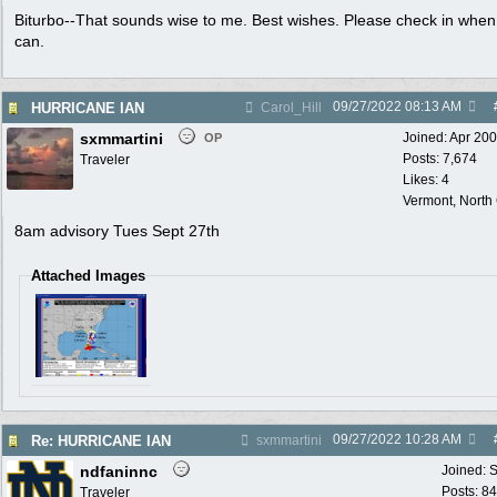
Biturbo--That sounds wise to me. Best wishes. Please check in when
can.
09/27/2022
08:13 AM
HURRICANE IAN
Carol_Hill
sxmmartini
Joined:
Apr 20
OP
Posts: 7,674
Traveler
Likes: 4
Vermont, North
8am advisory Tues Sept 27th
Attached Images
09/27/2022
10:28 AM
Re: HURRICANE IAN
sxmmartini
ndfaninnc
Joined:
S
Posts: 8
Traveler