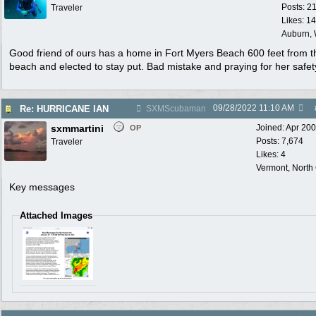
Posts: 2
Traveler
Likes: 1
Auburn,
Good friend of ours has a home in Fort Myers Beach 600 feet from t
beach and elected to stay put. Bad mistake and praying for her safet
09/28/2022
11:10 AM
Re: HURRICANE IAN
SXMScubaman
sxmmartini
Joined:
Apr 20
OP
Posts: 7,674
Traveler
Likes: 4
Vermont, North
Key messages
Attached Images