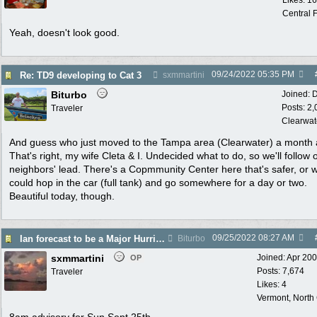
Likes: 1
Central F
Yeah, doesn't look good.
09/24/2022
05:35 PM
Re: TD9 developing to Cat 3
sxmmartini
Biturbo
Joined:
D
Posts: 2
Traveler
Clearwat
And guess who just moved to the Tampa area (Clearwater) a month 
That's right, my wife Cleta & I. Undecided what to do, so we'll follow 
neighbors' lead. There's a Copmmunity Center here that's safer, or 
could hop in the car (full tank) and go somewhere for a day or two.
Beautiful today, though.
09/25/2022
08:27 AM
Ian forecast to be a Major Hurricane
Biturbo
sxmmartini
Joined:
Apr 20
OP
Posts: 7,674
Traveler
Likes: 4
Vermont, North