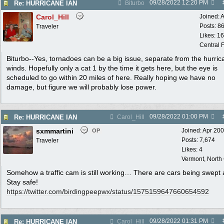
09/28/2022
12:20 PM
Re: HURRICANE IAN
Biturbo
Carol_Hill
Joined:
A
Posts: 8
Traveler
Likes: 1
Central F
Biturbo--Yes, tornadoes can be a big issue, separate from the hurric
winds. Hopefully only a cat 1 by the time it gets here, but the eye is
scheduled to go within 20 miles of here. Really hoping we have no
damage, but figure we will probably lose power.
09/28/2022
01:00 PM
Re: HURRICANE IAN
Carol_Hill
sxmmartini
Joined:
Apr 20
OP
Posts: 7,674
Traveler
Likes: 4
Vermont, North
Somehow a traffic cam is still working… There are cars being swept
Stay safe!
https:/
/
twitter.com/
birdingpeepwx/
status/
1575159647660654592
09/28/2022
01:31 PM
Re: HURRICANE IAN
Carol_Hill