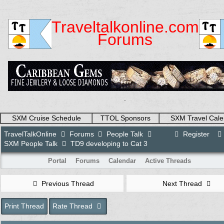
Traveltalkonline.com
Forums
.
SXM Cruise Schedule
TTOL Sponsors
SXM Travel Cale
TravelTalkOnline
Forums
People Talk
Register
SXM People Talk
TD9 developing to Cat 3
Portal
Forums
Calendar
Active Threads
Previous Thread
Next Thread
Print Thread
Rate Thread