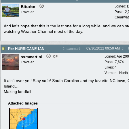
Biturbo
Joined:
D
Posts: 2
Traveler
Clearwat
And let's hope that this is the last one for a long while, and we can s
watching Weather Channel most of the day. .
09/30/2022
09:50 AM
Re: HURRICANE IAN
sxmmartini
sxmmartini
Joined:
Apr 20
OP
Posts: 7,674
Traveler
Likes: 4
Vermont, North
It ain’t over yet! Stay safe! South Carolina and my favorite NC town,
Island…
Making landfall…
Attached Images