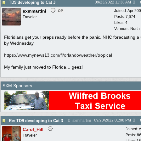
TD9 developing to Cat 3
09/23/2022
11:38 AM
sxmmartini
Joined:
Apr 20
OP
Posts: 7,674
Traveler
Likes: 4
Vermont, North
Floridians get your preps ready before the panic. NHC forecasting a
by Wednesday.
https:/
/
www.mynews13.com/
fl/
orlando/
weather/
tropical
My family just moved to Florida… geez!
SXM Sponsors
09/23/2022
01:08 PM
Re: TD9 developing to Cat 3
sxmmartini
Carol_Hill
Joined:
A
Posts: 8
Traveler