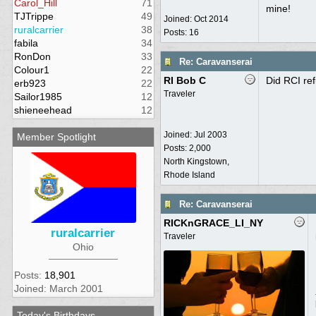
Carol_Hill
71
mine!
TJTrippe
49
Joined:
Oct 2014
ruralcarrier
38
Posts: 16
fabila
34
RonDon
33
Re: Caravanserai
Colour1
22
RI Bob C
Did RCI re
erb923
22
Traveler
Sailor1985
12
shieneehead
12
Joined:
Jul 2003
Member Spotlight
Posts: 2,000
North Kingstown,
Rhode Island
Re: Caravanserai
RICKnGRACE_LI_NY
ruralcarrier
Traveler
Ohio
Posts:
18,901
Joined: March 2001
Today's Birthdays