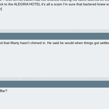
k to the ALEGRIA HOTEL it's all a scam I'm sure that bartered knew what
r]
ed that Marty hasn't chimed in. He said he would when things got settle
 Bar?