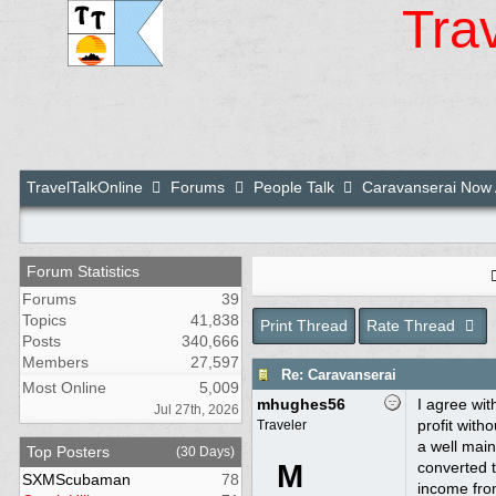
Tra
TravelTalkOnline
Forums
People Talk
Caravanserai Now 
Forum Statistics
Forums
39
Topics
41,838
Print Thread
Rate Thread
Posts
340,666
Members
27,597
Re: Caravanserai
Most Online
5,009
mhughes56
I agree wit
Jul 27th, 2026
profit with
Traveler
a well main
Top Posters
(30 Days)
M
converted t
SXMScubaman
78
income from