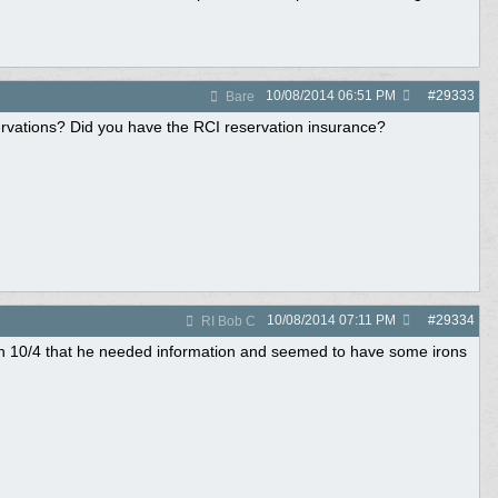
10/08/2014
06:51 PM
#
29333
Bare
vations? Did you have the RCI reservation insurance?
10/08/2014
07:11 PM
#
29334
RI Bob C
d on 10/4 that he needed information and seemed to have some irons