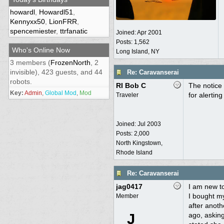
howardl
,
Howardl51
,
Kennyxx50
,
LionFRR
,
spencemiester
,
ttrfanatic
Joined:
Apr 2001
Posts: 1,562
Who's Online Now
Long Island, NY
3 members (
FrozenNorth
, 2
invisible), 423 guests, and 44
Re: Caravanserai
robots.
RI Bob C
The notice 
Key:
Admin
,
Global Mod
,
Mod
for alertin
Traveler
Joined:
Jul 2003
Posts: 2,000
North Kingstown,
Rhode Island
Re: Caravanserai
jag0417
I am new to
I bought my
Member
after anoth
J
ago, asking