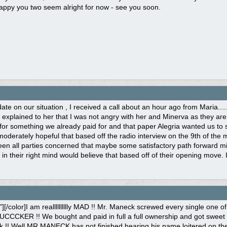
appy you two seem alright for now - see you soon.
ate on our situation , I received a call about an hour ago from Maria...
I explained to her that I was not angry with her and Minerva as they are 
for something we already paid for and that paper Alegria wanted us t
moderately hopeful that based off the radio interview on the 9th of th
n all parties concerned that maybe some satisfactory path forward migh
in their right mind would believe that based off of their opening move. 
k"][/color]I am realllllllllly MAD !! Mr. Maneck screwed every single on
CCKER !! We bought and paid in full a full ownership and got sweet f*c
!! Well MR.MANECK has not finished hearing his name loitered on the 