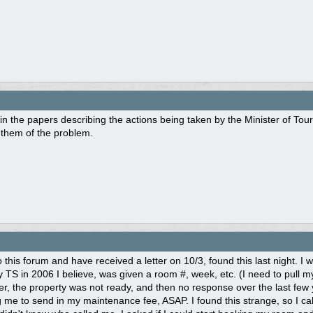
in the papers describing the actions being taken by the Minister of Tou
g them of the problem.
 this forum and have received a letter on 10/3, found this last night. I w
 TS in 2006 I believe, was given a room #, week, etc. (I need to pull my
er, the property was not ready, and then no response over the last few
 me to send in my maintenance fee, ASAP. I found this strange, so I c