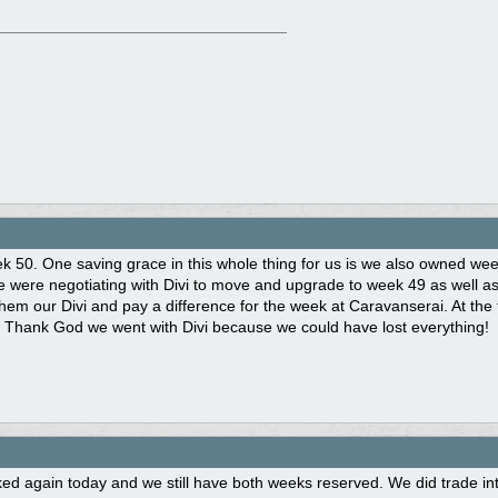
eek 50. One saving grace in this whole thing for us is we also owned w
we were negotiating with Divi to move and upgrade to week 49 as well 
them our Divi and pay a difference for the week at Caravanserai. At the 
 Thank God we went with Divi because we could have lost everything!
d again today and we still have both weeks reserved. We did trade int