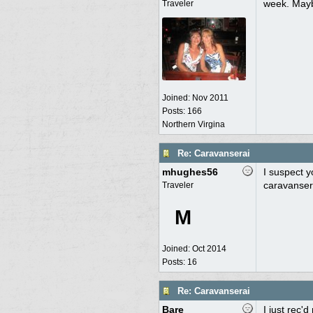
week. Mayb
Traveler
Joined:
Nov 2011
Posts: 166
Northern Virgina
Re: Caravanserai
mhughes56
I suspect y
caravansera
Traveler
M
Joined:
Oct 2014
Posts: 16
Re: Caravanserai
Bare
I just rec'