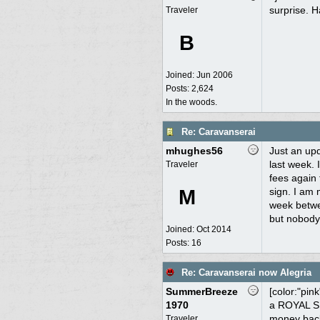
surprise. H
Traveler
B
Joined:
Jun 2006
Posts: 2,624
In the woods.
Re: Caravanserai
mhughes56
Just an upd
last week. 
Traveler
fees again 
M
sign. I am 
week betwee
but nobody 
Joined:
Oct 2014
Posts: 16
Re: Caravanserai now Alegria
SummerBreeze
[color:"pin
1970
a ROYAL SUC
money back 
Traveler