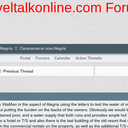
veltalkonline.com Fo
Alegria
Caravanserai now Alegria
Portal
Forums
Calendar
Active Threads
Previous Thread
h VitaMan in the aspect of Alegria using the letters to test the water of
out putting the burden on the backs of the owners. Obviously we would l
tained pool, and a water supply that both runs and provides ample hot 
o a hotel or T/S and also there is the last building of the old resort tha
 the commercial rentals on the property, as well as the additional T/S w