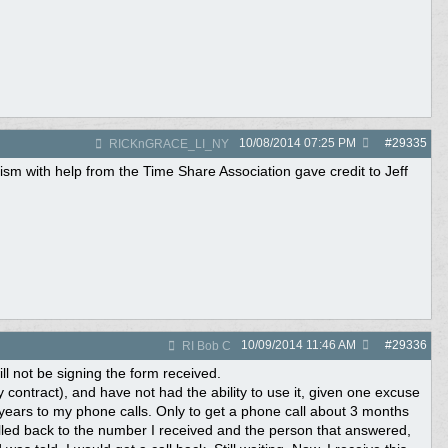
10/08/2014
07:25 PM
#
29335
RICKnGRACE_LI_NY
rism with help from the Time Share Association gave credit to Jeff
10/09/2014
11:46 AM
#
29336
RI Bob C
ill not be signing the form received.
 contract), and have not had the ability to use it, given one excuse
 years to my phone calls. Only to get a phone call about 3 months
alled back to the number I received and the person that answered,