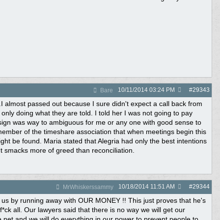
10/11/2014
03:24 PM
#
29343
Bare
..I almost passed out because I sure didn't expect a call back from
only doing what they are told. I told her I was not going to pay
o sign was way to ambiguous for me or any one with good sense to
e member of the timeshare association that when meetings begin this
t be found. Maria stated that Alegria had only the best intentions
It smacks more of greed than reconciliation.
10/18/2014
11:51 AM
#
29344
MrWhiskerssammy
e of us by running away with OUR MONEY !! This just proves that he's
k all. Our lawyers said that there is no way we will get our
net and we will do everything in our power to prevent people to