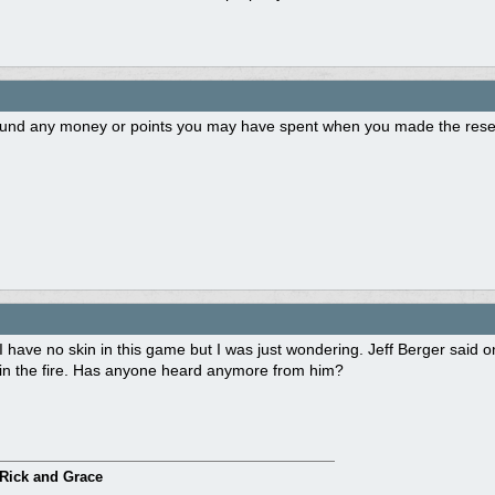
fund any money or points you may have spent when you made the reser
I have no skin in this game but I was just wondering. Jeff Berger sai
in the fire. Has anyone heard anymore from him?
Rick and Grace