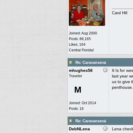
Carol Hill
Joined:
Aug 2000
Posts: 86,165
Likes: 164
Central Florida!
Re: Caravanserai
mhughes56
It Is for w
last year 
Traveler
us to give 
M
penthouse.
Joined:
Oct 2014
Posts: 16
Re: Caravanserai
DebNLena
Lena checke