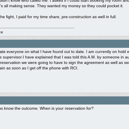
didn't know who called me. I asked if I could start booking my room and wa
it's all making sense. They wanted my money so they could pocket it.
the fight, I paid for my time share, pre-construction as well in full.
ce
ate everyone on what I have found out to date. I am currently on hold w
 supervisor.I have explained that I was told this A.M. by someone in au
reservation we were going to have to sign the agreement as well as se
gain as soon as I get off the phone with RCI.
us know the outcome. When is your reservation for?