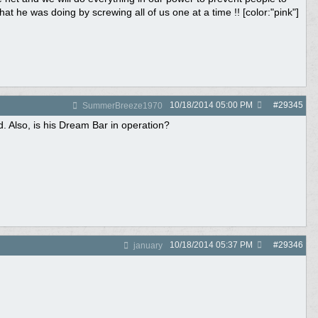
 he was doing by screwing all of us one at a time !! [color:"pink"]
10/18/2014
05:00 PM
#
29345
SummerBreeze1970
d. Also, is his Dream Bar in operation?
10/18/2014
05:37 PM
#
29346
january