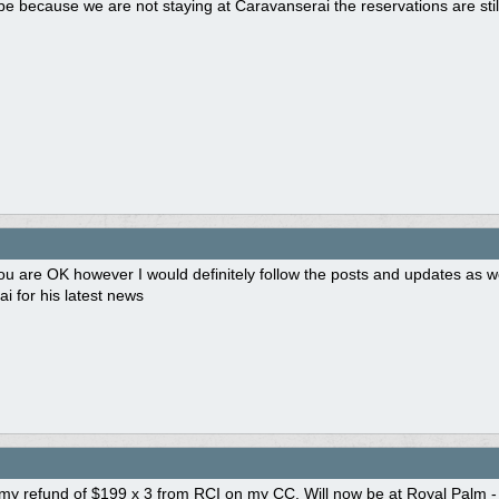
e because we are not staying at Caravanserai the reservations are sti
ou are OK however I would definitely follow the posts and updates as w
i for his latest news
d my refund of $199 x 3 from RCI on my CC. Will now be at Royal Palm -