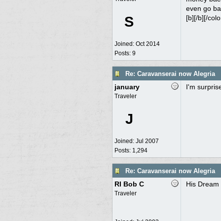
even go bac
S
[b][/b][/colo
Joined:
Oct 2014
Posts: 9
Re: Caravanserai now Alegria
january
I'm surpris
Traveler
J
Joined:
Jul 2007
Posts: 1,294
Re: Caravanserai now Alegria
RI Bob C
His Dream
Traveler