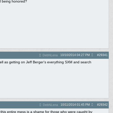
ll being honored?
10/10/2014
04:27 PM
#
29341
DebNLena
ell as getting on Jeff Berger's everything SXM and search
10/11/2014
01:45 PM
#
29342
DebNLena
 this entire mess is a shame for those who were caught by