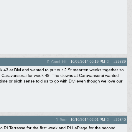
10/09/2014
05:19 PM
#
29339
Carol_Hill
eek 43 at Divi and wanted to put our 2 St.maarten weeks together so
as Caravanserai for week 49. The clowns at Caravanserai wanted
time or sixth sense told us to go with Divi even though we love our
10/10/2014
02:01 PM
#
29340
Bare
o RI Terrasse for the first week and RI LaPlage for the second