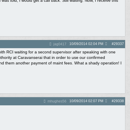
s told, I would get a call back. Still waiting. Now, I receive this
10/09/2014
02:04 PM
#
29337
jag0417
ith RCI waiting for a second supervisor after speaking with one
thority at Caravanserai that in order to use our confirmed
nd them another payment of maint fees. What a shady operation! I
10/09/2014
02:07 PM
#
29338
mhughes56