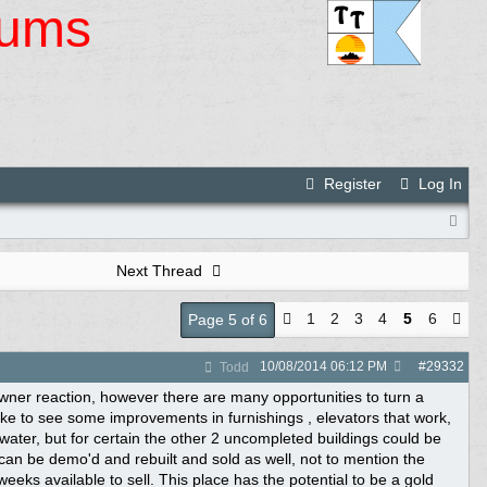
rums
Register
Log In
Next Thread
1
2
3
4
5
6
Page 5 of 6
10/08/2014
06:12 PM
#
29332
Todd
 owner reaction, however there are many opportunities to turn a
ike to see some improvements in furnishings , elevators that work,
water, but for certain the other 2 uncompleted buildings could be
t can be demo'd and rebuilt and sold as well, not to mention the
eeks available to sell. This place has the potential to be a gold