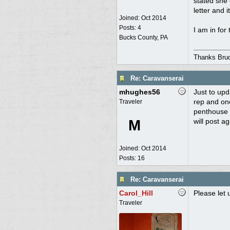
stated she 
letter and 
Joined:
Oct 2014
Posts: 4
I am in for 
Bucks County, PA
Thanks Bru
Re: Caravanserai
mhughes56
Just to upd
rep and one
Traveler
penthouse 
M
will post a
Joined:
Oct 2014
Posts: 16
Re: Caravanserai
Carol_Hill
Please let 
Traveler