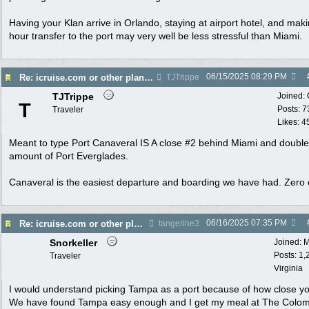
Having your Klan arrive in Orlando, staying at airport hotel, and mak
hour transfer to the port may very well be less stressful than Miami.
06/15/2025
08:29 PM
Re: icruise.com or other planners
TJTrippe
TJTrippe
Joined:
T
Posts: 7
Traveler
Likes: 4
Meant to type Port Canaveral IS A close #2 behind Miami and double
amount of Port Everglades.
Canaveral is the easiest departure and boarding we have had. Zero
06/16/2025
07:35 PM
Re: icruise.com or other planners
tangerine3
Snorkeller
Joined:
M
Posts: 1,
Traveler
Virginia
I would understand picking Tampa as a port because of how close yo
We have found Tampa easy enough and I get my meal at The Colom