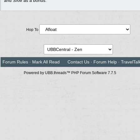
and SXM as a bonus.
Hop To
Forum Rules
·
Mark All Read
Contact Us
·
Forum Help
·
TravelTal
Powered by UBB.threads™ PHP Forum Software 7.7.5