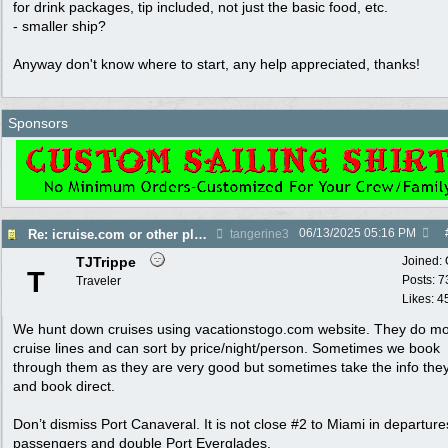
for drink packages, tip included, not just the basic food, etc.
- smaller ship?
Anyway don't know where to start, any help appreciated, thanks!
Sponsors
06/13/2025
05:16 PM
Re: icruise.com or other planners
tangerine3
TJTrippe
Joined:
T
Posts: 7
Traveler
Likes: 4
We hunt down cruises using vacationstogo.com website. They do mo
cruise lines and can sort by price/night/person. Sometimes we book
through them as they are very good but sometimes take the info the
and book direct.
Don’t dismiss Port Canaveral. It is not close #2 to Miami in departur
passengers and double Port Everglades.