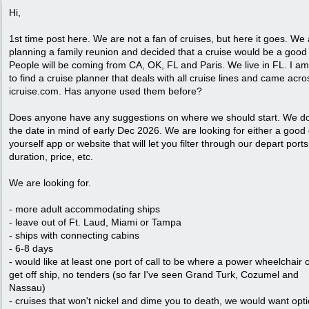
Hi,
1st time post here. We are not a fan of cruises, but here it goes. We
planning a family reunion and decided that a cruise would be a good
People will be coming from CA, OK, FL and Paris. We live in FL. I am
to find a cruise planner that deals with all cruise lines and came acro
icruise.com. Has anyone used them before?
Does anyone have any suggestions on where we should start. We d
the date in mind of early Dec 2026. We are looking for either a good 
yourself app or website that will let you filter through our depart ports
duration, price, etc.
We are looking for.
- more adult accommodating ships
- leave out of Ft. Laud, Miami or Tampa
- ships with connecting cabins
- 6-8 days
- would like at least one port of call to be where a power wheelchair 
get off ship, no tenders (so far I've seen Grand Turk, Cozumel and
Nassau)
- cruises that won't nickel and dime you to death, we would want opt