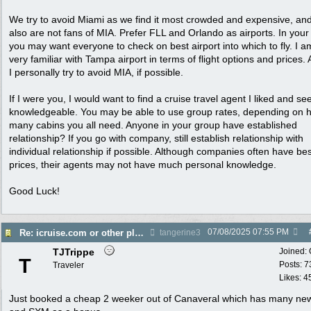
We try to avoid Miami as we find it most crowded and expensive, an
also are not fans of MIA. Prefer FLL and Orlando as airports. In your
you may want everyone to check on best airport into which to fly. I a
very familiar with Tampa airport in terms of flight options and prices. 
I personally try to avoid MIA, if possible.
If I were you, I would want to find a cruise travel agent I liked and s
knowledgeable. You may be able to use group rates, depending on 
many cabins you all need. Anyone in your group have established
relationship? If you go with company, still establish relationship with
individual relationship if possible. Although companies often have bes
prices, their agents may not have much personal knowledge.
Good Luck!
07/08/2025
07:55 PM
Re: icruise.com or other planners
tangerine3
TJTrippe
Joined:
T
Posts: 7
Traveler
Likes: 4
Just booked a cheap 2 weeker out of Canaveral which has many new