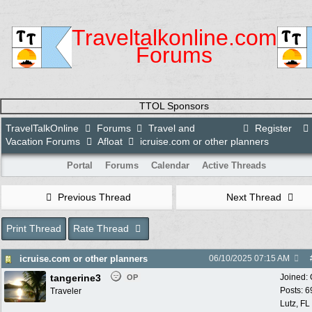
Traveltalkonline.com
Forums
TTOL Sponsors
TravelTalkOnline
Forums
Travel and
Register
Vacation Forums
Afloat
icruise.com or other planners
Portal
Forums
Calendar
Active Threads
Previous Thread
Next Thread
Print Thread
Rate Thread
icruise.com or other planners
06/10/2025
07:15 AM
tangerine3
Joined:
OP
Posts: 6
Traveler
Lutz, FL