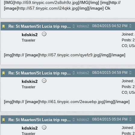
[IMG]
http://i59.tinypic.com/2s8oh9z.jpg
[/IMG[/img] [img]http://
[image]
http://i57.tinypic.com/i24qkk.jpg
[/img][/image] Ok
08/24/2015
04:52 PM
Re: St Maarten/St Lucia trip report 7/11-7/23
kdskis2
kdskis2
Joined:
Posts: 
Traveler
CO, US
[img]http:// [image]
http://i57.tinypic.com/qyefz9.jpg
[/img][/image]
08/24/2015
04:59 PM
Re: St Maarten/St Lucia trip report 7/11-7/23
kdskis2
kdskis2
Joined:
Posts: 
Traveler
CO, US
[img]http:// [image]
http://i61.tinypic.com/2eauebp.jpg
[/img][/image]
08/24/2015
05:04 PM
Re: St Maarten/St Lucia trip report 7/11-7/23
kdskis2
kdskis2
Joined:
Posts: 
Traveler