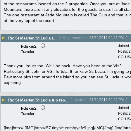
of the restaurants located on the 2 properties. Once you are at Jade
Mountain, there aren't any elevators for the guests to use. It's all stai
The one restaurant at Jade Mountain is called The Club and that is l
at the very top of the resort.
08/24/2015
04:45 PM
Re: St Maarten/St Lucia trip report 7/11-7/23
RogerAndBeth
kdskis2
Joined:
Posts: 
Traveler
CO, US
Thank you. Yours too. We'll be back. Have you been to.the VIs?
Particularly St. John or VG, Tortola. It ranks w St. Lucia. I'm going to
Few more pics from around the island so you can see St.Lucia is wo
exploring.
08/24/2015
04:49 PM
Re: St Maarten/St Lucia trip report 7/11-7/23
kdskis2
kdskis2
Joined:
Posts: 
Traveler
CO, US
[img]http:// [IMG]
http://i57.tinypic.com/qyefz9.jpg
[/IMG[/img] [img]http: