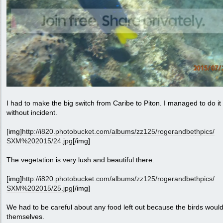
I had to make the big switch from Caribe to Piton. I managed to do it
without incident.
[img]
http:/
/
i820.photobucket.com/
albums/
zz125/
rogerandbethpics/
SXM%202015/
24.jpg
[/img]
The vegetation is very lush and beautiful there.
[img]
http:/
/
i820.photobucket.com/
albums/
zz125/
rogerandbethpics/
SXM%202015/
25.jpg
[/img]
We had to be careful about any food left out because the birds woul
themselves.