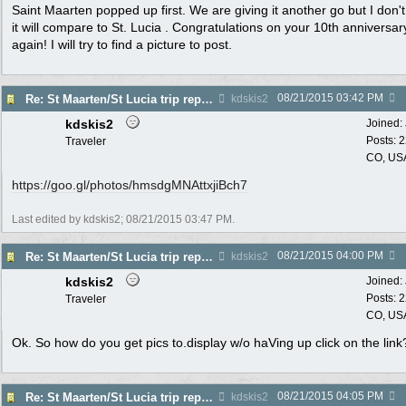
Saint Maarten popped up first. We are giving it another go but I don't
it will compare to St. Lucia . Congratulations on your 10th anniversary
again! I will try to find a picture to post.
08/21/2015
03:42 PM
Re: St Maarten/St Lucia trip report 7/11-7/23
kdskis2
kdskis2
Joined:
Posts: 
Traveler
CO, US
https:/
/
goo.gl/
photos/
hmsdgMNAttxjiBch7
Last edited by kdskis2;
08/21/2015
03:47 PM
.
08/21/2015
04:00 PM
Re: St Maarten/St Lucia trip report 7/11-7/23
kdskis2
kdskis2
Joined:
Posts: 
Traveler
CO, US
Ok. So how do you get pics to.display w/o haVing up click on the link
08/21/2015
04:05 PM
Re: St Maarten/St Lucia trip report 7/11-7/23
kdskis2