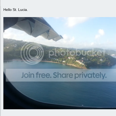
Hello St. Lucia.