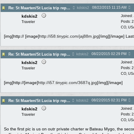
08/22/2015
11:15 AM
Re: St Maarten/St Lucia trip report 7/11-7/23
kdskis2
kdskis2
Joined:
Posts: 
Traveler
CO, US
[img]http:// [image]
http://i58.tinypic.com/jaj88m.jpg
[/img][/image] Last
08/22/2015
02:29 PM
Re: St Maarten/St Lucia trip report 7/11-7/23
kdskis2
kdskis2
Joined:
Posts: 
Traveler
CO, US
[img]http://[image]
http://i57.tinypic.com/3687q.jpg
[/img][/image]
08/22/2015
02:31 PM
Re: St Maarten/St Lucia trip report 7/11-7/23
kdskis2
kdskis2
Joined:
Posts: 
Traveler
CO, US
So the first pic is us on outr private charter w Bateau Mygo, the seco