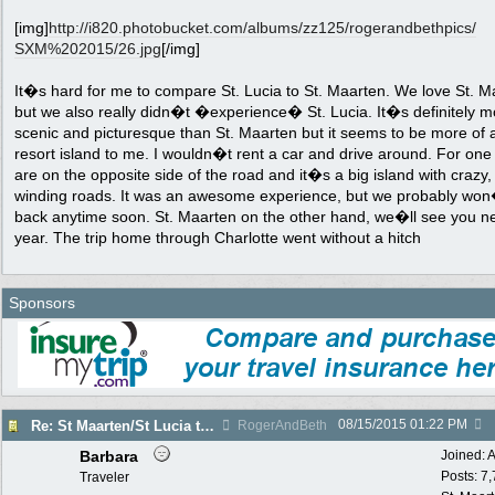
[img]
http:/
/
i820.photobucket.com/
albums/
zz125/
rogerandbethpics/
SXM%202015/
26.jpg
[/img]
It�s hard for me to compare St. Lucia to St. Maarten. We love St. M
but we also really didn�t �experience� St. Lucia. It�s definitely m
scenic and picturesque than St. Maarten but it seems to be more of 
resort island to me. I wouldn�t rent a car and drive around. For one
are on the opposite side of the road and it�s a big island with crazy,
winding roads. It was an awesome experience, but we probably wo
back anytime soon. St. Maarten on the other hand, we�ll see you n
year. The trip home through Charlotte went without a hitch
Sponsors
08/15/2015
01:22 PM
Re: St Maarten/St Lucia trip report 7/11-7/23
RogerAndBeth
Barbara
Joined:
A
Posts: 7
Traveler