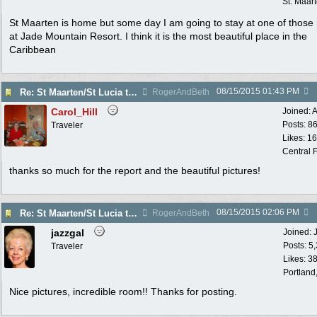
St. Maar
St Maarten is home but some day I am going to stay at one of those
at Jade Mountain Resort. I think it is the most beautiful place in the
Caribbean
08/15/2015
01:43 PM
Re: St Maarten/St Lucia trip report 7/11-7/23
RogerAndBeth
Carol_Hill
Joined:
A
Posts: 8
Traveler
Likes: 1
Central F
thanks so much for the report and the beautiful pictures!
08/15/2015
02:06 PM
Re: St Maarten/St Lucia trip report 7/11-7/23
RogerAndBeth
jazzgal
Joined:
Posts: 5
Traveler
Likes: 3
Portland
Nice pictures, incredible room!! Thanks for posting.