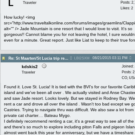
L
Posts: 2
Traveler
Likes: 2
How lucky! <img
src="http://www.traveltalkonline.com/forums/images/graemlins/Clappi
alt="" /> Jade Mountain is one resort that I would love to visit. It's so
gorgeous!! Cannot blame you for not leaving the hotel, I sure wouldn'
even for a minute. Great report. Just like Liat to keep to their true fo
08/21/2015
03:11 PM
Re: St Maarten/St Lucia trip report 7/11-7/23
LBI2SXM
kdskis2
Joined:
Posts: 
Traveler
CO, US
Found it. Love St. Lucia! It is tied with the BVI's for our favorite Cari
island and we've been all over . We actually visited and Anse Chaste
and saw Jade resort. Looks lovely. But we stayed in Rodney Bay. We
rent a car and drove all over the island . Wasn't too bad except we go
Castries. Trying to navigate thru was difficult. We also saw a lot from
private cat charter.... Bateau Mygo.
I definitely recommend renting a car, it's a great way to see all of the
and there's so much to explore including piton Falls and pigeon Isla
almost went back this year for anniversary, but we have a timeshare