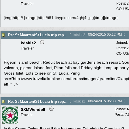
Posts: 
Traveler
CO, US
[img]http:// [image]
http://i61.tinypic.com/4qhj4l.jpg
[/img][/image]
08/24/2015
05:12 PM
Re: St Maarten/St Lucia trip report 7/11-7/23
kdskis2
kdskis2
Joined:
Posts: 
Traveler
CO, US
Pigeon island beach, Reduit beach at bay gardens beach resort, Souf
volcano, pigeon Island fort, Piton falls and Friday night jump up party
Gross Islet. Lots to see on St. Lucia. <img
src="http://www.traveltalkonline.com/forums/images/graemlins/Clappi
alt="" />
08/24/2015
05:33 PM
Re: St Maarten/St Lucia trip report 7/11-7/23
kdskis2
SXMWendell
Joined:
N
Posts: 7
Traveler
Is the Green Onion Bar still the hot spot on Fri. night in Gros Islet?