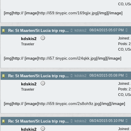
CO, US
[img]http:// [image]
http://i59.tinypic.com/169qjix.jpg
[/img][/image]
08/24/2015
05:07 PM
Re: St Maarten/St Lucia trip report 7/11-7/23
kdskis2
kdskis2
Joined:
Posts: 
Traveler
CO, US
[img]http:// [image]
http://i57.tinypic.com/i24qkk.jpg
[/img][/image]
08/24/2015
05:08 PM
Re: St Maarten/St Lucia trip report 7/11-7/23
kdskis2
kdskis2
Joined:
Posts: 
Traveler
CO, US
[img]http:// [image]
http://i59.tinypic.com/2s8oh9z.jpg
[/img][/image]
08/24/2015
05:10 PM
Re: St Maarten/St Lucia trip report 7/11-7/23
kdskis2
kdskis2
Joined: