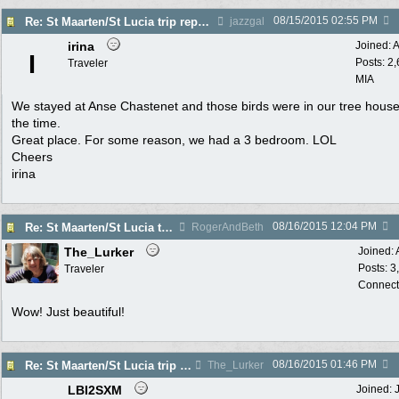
08/15/2015
02:55 PM
Re: St Maarten/St Lucia trip report 7/11-7/23
jazzgal
irina
Joined:
A
I
Posts: 2
Traveler
MIA
We stayed at Anse Chastenet and those birds were in our tree house 
the time.
Great place. For some reason, we had a 3 bedroom. LOL
Cheers
irina
08/16/2015
12:04 PM
Re: St Maarten/St Lucia trip report 7/11-7/23
RogerAndBeth
The_Lurker
Joined:
Posts: 3
Traveler
Connect
Wow! Just beautiful!
08/16/2015
01:46 PM
Re: St Maarten/St Lucia trip report 7/11-7/23
The_Lurker
LBI2SXM
Joined: