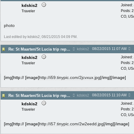
kdskis2
Joined:
Posts: 
Traveler
CO, US
photo
Last edited by kdskis2;
08/21/2015
04:09 PM
.
08/22/2015
11:07 AM
Re: St Maarten/St Lucia trip report 7/11-7/23
kdskis2
kdskis2
Joined:
Posts: 
Traveler
CO, US
[img]http:// [image]
http://i59.tinypic.com/2jcvxux.jpg
[/img][/image]
08/22/2015
11:10 AM
Re: St Maarten/St Lucia trip report 7/11-7/23
kdskis2
kdskis2
Joined:
Posts: 
Traveler
CO, US
[img]http:// [image]
http://i57.tinypic.com/2w2eedd.jpg
[/img][/image]