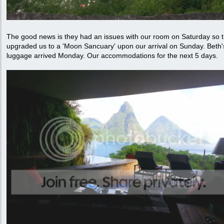
The good news is they had an issues with our room on Saturday so 
upgraded us to a 'Moon Sancuary' upon our arrival on Sunday. Beth'
luggage arrived Monday. Our accommodations for the next 5 days.