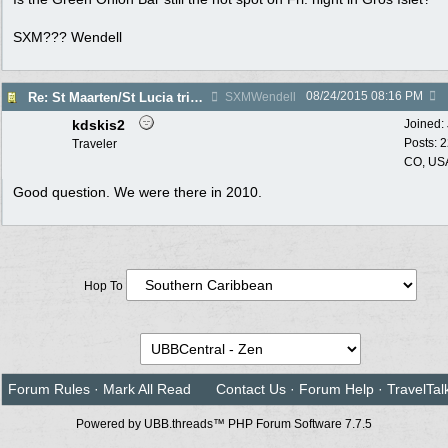
SXM??? Wendell
08/24/2015
08:16 PM
Re: St Maarten/St Lucia trip report 7/11-7/23
SXMWendell
kdskis2
Joined:
Posts: 
Traveler
CO, US
Good question. We were there in 2010.
Hop To
Forum Rules
·
Mark All Read
Contact Us
·
Forum Help
·
TravelTal
Powered by UBB.threads™ PHP Forum Software 7.7.5