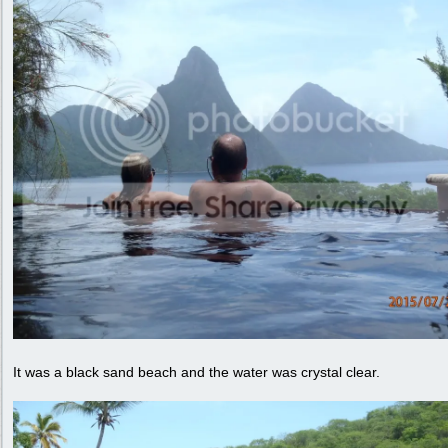
It was a black sand beach and the water was crystal clear.