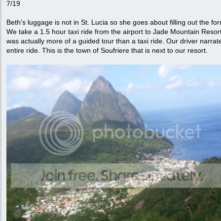
7/19
Beth's luggage is not in St. Lucia so she goes about filling out the fo
We take a 1.5 hour taxi ride from the airport to Jade Mountain Resort.
was actually more of a guided tour than a taxi ride. Our driver narrat
entire ride. This is the town of Soufriere that is next to our resort.