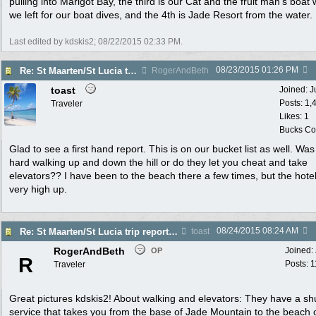
pulling into Marigot Bay, the third is our Cat and the fruit man's boat
we left for our boat dives, and the 4th is Jade Resort from the water.
Last edited by kdskis2;
08/22/2015
02:33 PM
.
08/23/2015
01:26 PM
Re: St Maarten/St Lucia trip report 7/11-7/23
RogerAndBeth
toast
Joined:
J
Posts: 1,
Traveler
Likes: 1
Bucks Cou
Glad to see a first hand report. This is on our bucket list as well. Was 
hard walking up and down the hill or do they let you cheat and take
elevators?? I have been to the beach there a few times, but the hote
very high up.
08/24/2015
08:24 AM
Re: St Maarten/St Lucia trip report 7/11-7/23
toast
RogerAndBeth
Joined:
OP
R
Posts: 
Traveler
Great pictures kdskis2! About walking and elevators: They have a shu
service that takes you from the base of Jade Mountain to the beach 