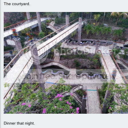
The courtyard.
Dinner that night.