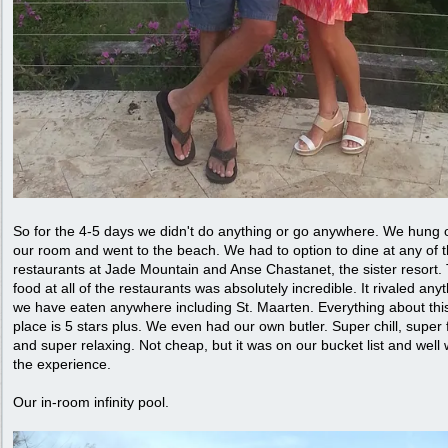
So for the 4-5 days we didn't do anything or go anywhere. We hung o
our room and went to the beach. We had to option to dine at any of 
restaurants at Jade Mountain and Anse Chastanet, the sister resort.
food at all of the restaurants was absolutely incredible. It rivaled any
we have eaten anywhere including St. Maarten. Everything about thi
place is 5 stars plus. We even had our own butler. Super chill, super 
and super relaxing. Not cheap, but it was on our bucket list and well 
the experience.
Our in-room infinity pool.