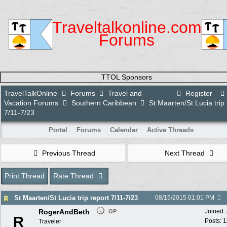
Traveltalkonline.com
Forums
TTOL Sponsors
TravelTalkOnline
Forums
Travel and
Register
Vacation Forums
Southern Caribbean
St Maarten/St Lucia trip 
7/11-7/23
Portal
Forums
Calendar
Active Threads
Previous Thread
Next Thread
Print Thread
Rate Thread
St Maarten/St Lucia trip report 7/11-7/23
08/15/2015
01:01 PM
RogerAndBeth
Joined:
OP
R
Posts: 
Traveler