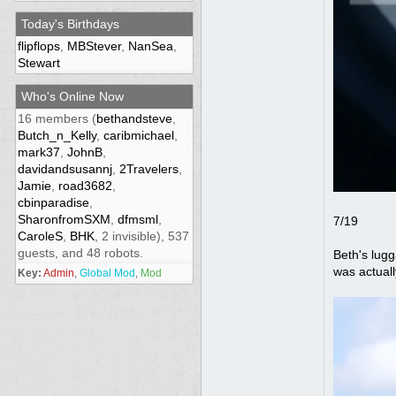
Today's Birthdays
flipflops
,
MBStever
,
NanSea
,
Stewart
Who's Online Now
16 members (
bethandsteve
,
Butch_n_Kelly
,
caribmichael
,
mark37
,
JohnB
,
davidandsusannj
,
2Travelers
,
Jamie
,
road3682
,
cbinparadise
,
SharonfromSXM
,
dfmsml
,
7/19
CaroleS
,
BHK
, 2 invisible), 537
guests, and 48 robots.
Beth's lugg
was actuall
Key:
Admin
,
Global Mod
,
Mod