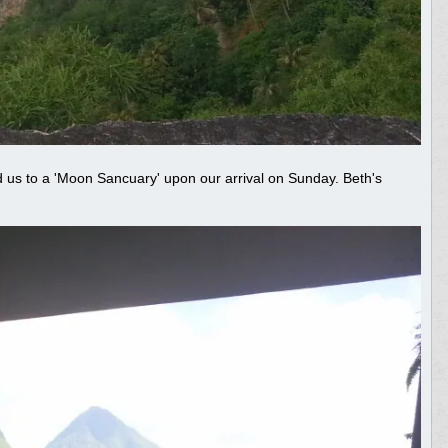
 us to a 'Moon Sancuary' upon our arrival on Sunday. Beth's