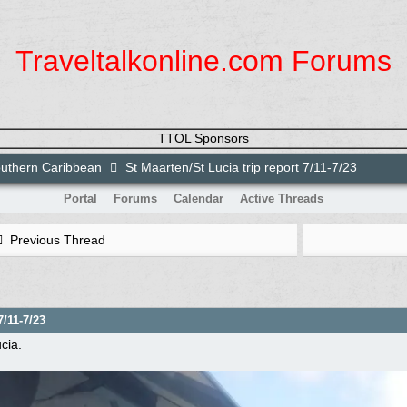
Traveltalkonline.com Forums
TTOL Sponsors
uthern Caribbean
St Maarten/St Lucia trip report 7/11-7/23
Portal
Forums
Calendar
Active Threads
Previous Thread
7/11-7/23
cia.