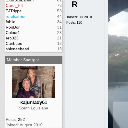
SXMScubaman
81
R
Carol_Hill
73
TJTrippe
53
ruralcarrier
44
Joined:
Jul 2010
fabila
34
Posts: 110
RonDon
31
Colour1
23
erb923
21
CaribLee
16
shieneehead
13
Member Spotlight
kajunlady61
South Louisiana
Posts:
282
Joined: August 2010