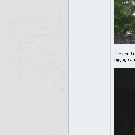
The good n
luggage ar