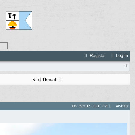
Register
Log In
Next Thread
08/15/2015
01:01 PM
#
64907