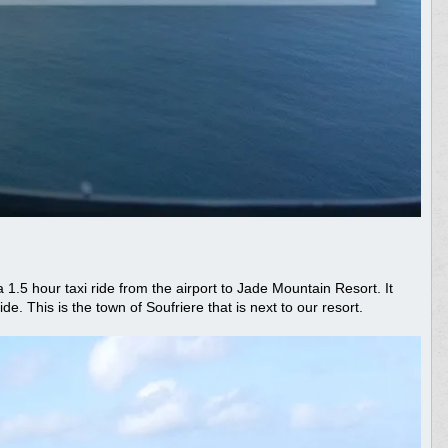
a 1.5 hour taxi ride from the airport to Jade Mountain Resort. It
de. This is the town of Soufriere that is next to our resort.