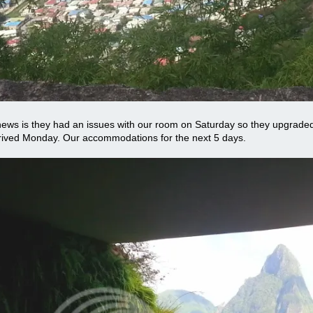
ews is they had an issues with our room on Saturday so they upgraded
rived Monday. Our accommodations for the next 5 days.