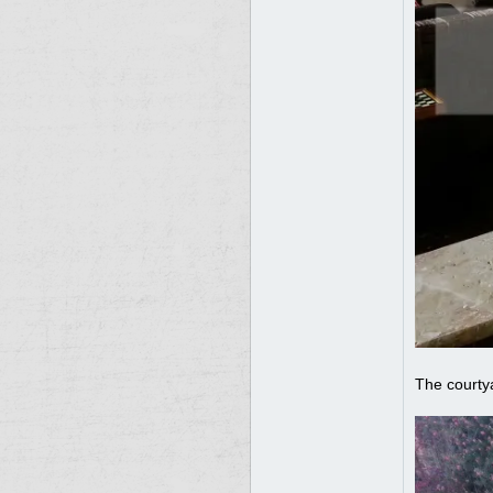
The courty