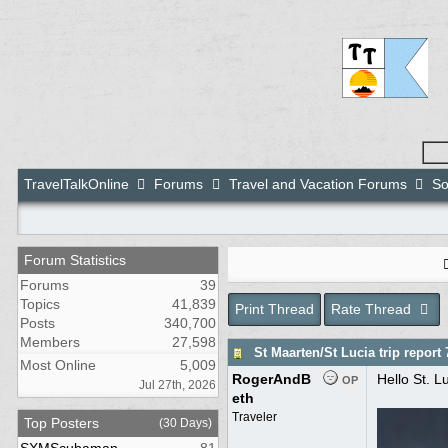
TravelTalkOnline
Forums
Travel and Vacation Forums
So
Forum Statistics
Forums
39
Topics
41,839
Print Thread
Rate Thread
Posts
340,700
Members
27,598
St Maarten/St Lucia trip report 
Most Online
5,009
RogerAndB
Hello St. Lu
OP
Jul 27th, 2026
eth
Traveler
Top Posters
(30 Days)