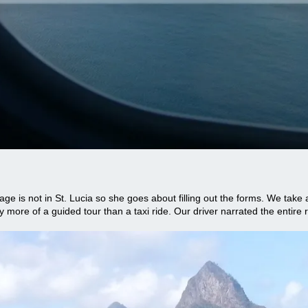
age is not in St. Lucia so she goes about filling out the forms. We take 
y more of a guided tour than a taxi ride. Our driver narrated the entire ri