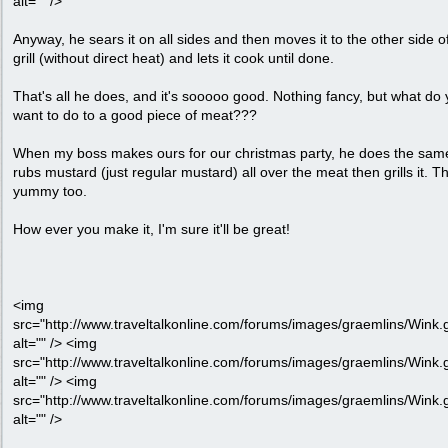
alt="" />
Anyway, he sears it on all sides and then moves it to the other side o
grill (without direct heat) and lets it cook until done.
That's all he does, and it's sooooo good. Nothing fancy, but what do
want to do to a good piece of meat???
When my boss makes ours for our christmas party, he does the sam
rubs mustard (just regular mustard) all over the meat then grills it. Th
yummy too.
How ever you make it, I'm sure it'll be great!
<img
src="http://www.traveltalkonline.com/forums/images/graemlins/Wink.g
alt="" /> <img
src="http://www.traveltalkonline.com/forums/images/graemlins/Wink.g
alt="" /> <img
src="http://www.traveltalkonline.com/forums/images/graemlins/Wink.g
alt="" />