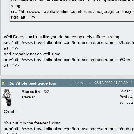
I do mine exactly the same as Rasputin, only completely different
<img
src="http://www.traveltalkonline.com/forums/images/graemlins/je
r.gif" alt="" />
Well Dave, I sail just like you do but completely different <img
src="http://www.traveltalkonline.com/forums/images/graemlins/Laugh.
alt="" />
and probably not as well <img
src="http://www.traveltalkonline.com/forums/images/graemlins/Grin.gi
alt="" />
05/13/2009
11:38 AM
Re: Whole beef tenderloin
Carol_Hill
Rasputin
Joined:
Posts: 4
Traveler
self-qua
Carol:
You put it in the freexer ! <img
src="http://www.traveltalkonline.com/forums/images/graemlins/duh.gi