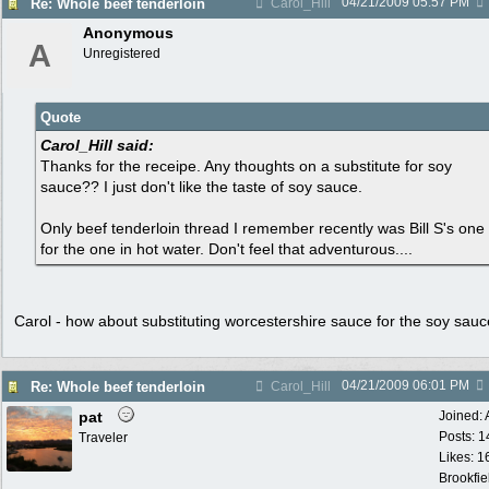
04/21/2009
05:57 PM
Re: Whole beef tenderloin
Carol_Hill
Anonymous
A
Unregistered
Quote
Carol_Hill said:
Thanks for the receipe. Any thoughts on a substitute for soy
sauce?? I just don't like the taste of soy sauce.
Only beef tenderloin thread I remember recently was Bill S's one
for the one in hot water. Don't feel that adventurous....
Carol - how about substituting worcestershire sauce for the soy sau
04/21/2009
06:01 PM
Re: Whole beef tenderloin
Carol_Hill
pat
Joined:
Posts: 1
Traveler
Likes: 1
Brookfie