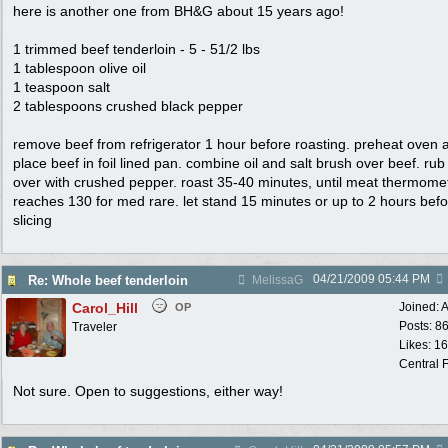
here is another one from BH&G about 15 years ago!
1 trimmed beef tenderloin - 5 - 51/2 lbs
1 tablespoon olive oil
1 teaspoon salt
2 tablespoons crushed black pepper
remove beef from refrigerator 1 hour before roasting. preheat oven 
place beef in foil lined pan. combine oil and salt brush over beef. rub 
over with crushed pepper. roast 35-40 minutes, until meat thermome
reaches 130 for med rare. let stand 15 minutes or up to 2 hours bef
slicing
04/21/2009
05:44 PM
Re: Whole beef tenderloin
MelissaG
Carol_Hill
Joined:
A
OP
Posts: 8
Traveler
Likes: 1
Central F
Not sure. Open to suggestions, either way!