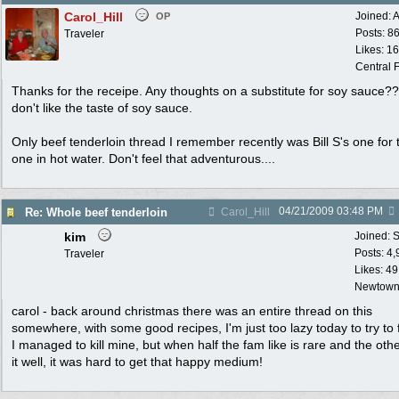
Carol_Hill
Joined:
A
OP
Posts: 8
Traveler
Likes: 1
Central F
Thanks for the receipe. Any thoughts on a substitute for soy sauce?? 
don't like the taste of soy sauce.
Only beef tenderloin thread I remember recently was Bill S's one for 
one in hot water. Don't feel that adventurous....
04/21/2009
03:48 PM
Re: Whole beef tenderloin
Carol_Hill
kim
Joined:
S
Posts: 4
Traveler
Likes: 49
Newtown
carol - back around christmas there was an entire thread on this
somewhere, with some good recipes, I'm just too lazy today to try to fi
I managed to kill mine, but when half the fam like is rare and the othe
it well, it was hard to get that happy medium!