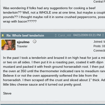
Central F
Was wondering if folks had any suggestions for cooking a beef
tenderloin?? Well, not a WHOLE one at one time, but maybe a coupl
pounds?? I thought maybe roll it in some crushed peppercorns, poss
wrap with bacon?????
04/21/2009
03:21 PM
Re: Whole beef tenderloin
Carol_Hill
sjculmo
Joined:
Posts: 3
Traveler
Connecti
In the past I took a tenderloin and brazed it on high heat for just a m
or two on all sides. I then put it in a roasting pan, coated it with dijon
mustard and packed it with fresh ground horseradish root. I then put i
the oven at 350 until the thermometer indicated rare to meadium rar
Believe it or not the oven appearently softened the bite from the
horseradish. I then scraped off the crust and sliced about 1" thick. A
little bleu cheese sauce and it turned out pretty good.
Steve