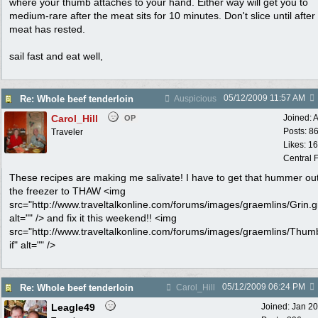
where your thumb attaches to your hand. Either way will get you to
medium-rare after the meat sits for 10 minutes. Don't slice until after
meat has rested.
sail fast and eat well,
05/12/2009
11:57 AM
Re: Whole beef tenderloin
Auspicious
Carol_Hill
Joined:
A
OP
Posts: 8
Traveler
Likes: 1
Central F
These recipes are making me salivate! I have to get that hummer out
the freezer to THAW <img
src="http://www.traveltalkonline.com/forums/images/graemlins/Grin.gi
alt="" /> and fix it this weekend!! <img
src="http://www.traveltalkonline.com/forums/images/graemlins/Thum
if" alt="" />
05/12/2009
06:24 PM
Re: Whole beef tenderloin
Carol_Hill
Leagle49
Joined:
Jan 2