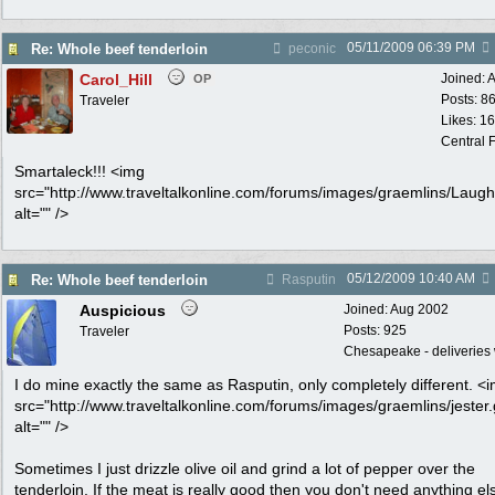
05/11/2009
06:39 PM
Re: Whole beef tenderloin
peconic
Carol_Hill
Joined:
A
OP
Posts: 8
Traveler
Likes: 1
Central F
Smartaleck!!! <img
src="http://www.traveltalkonline.com/forums/images/graemlins/Laugh.
alt="" />
05/12/2009
10:40 AM
Re: Whole beef tenderloin
Rasputin
Auspicious
Joined:
Aug 2002
Posts: 925
Traveler
Chesapeake - deliveries 
I do mine exactly the same as Rasputin, only completely different. <
src="http://www.traveltalkonline.com/forums/images/graemlins/jester.g
alt="" />
Sometimes I just drizzle olive oil and grind a lot of pepper over the
tenderloin. If the meat is really good then you don't need anything el