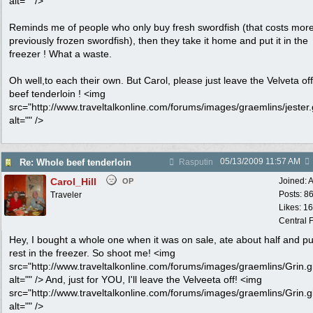
alt="" />
Reminds me of people who only buy fresh swordfish (that costs mor
previously frozen swordfish), then they take it home and put it in the
freezer ! What a waste.
Oh well,to each their own. But Carol, please just leave the Velveta off
beef tenderloin ! <img
src="http://www.traveltalkonline.com/forums/images/graemlins/jester.g
alt="" />
05/13/2009
11:57 AM
Re: Whole beef tenderloin
Rasputin
Carol_Hill
Joined:
A
OP
Posts: 8
Traveler
Likes: 1
Central F
Hey, I bought a whole one when it was on sale, ate about half and pu
rest in the freezer. So shoot me! <img
src="http://www.traveltalkonline.com/forums/images/graemlins/Grin.gi
alt="" /> And, just for YOU, I'll leave the Velveeta off! <img
src="http://www.traveltalkonline.com/forums/images/graemlins/Grin.gi
alt="" />