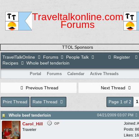
Traveltalkonline.com
Forums
TTOL Sponsors
TravelTalkOnline
Forums
People Talk
Register
Recipes
Whole beef tenderloin
Portal
Forums
Calendar
Active Threads
Previous Thread
Next Thread
1
Print Thread
Rate Thread
Page 1 of 2
Whole beef tenderloin
04/21/2009
03:07 PM
Carol_Hill
Joined:
A
OP
Posts: 8
Traveler
Likes: 1