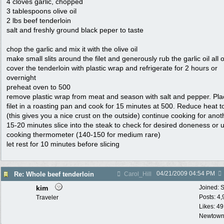
4 cloves garlic, chopped
3 tablespoons olive oil
2 lbs beef tenderloin
salt and freshly ground black peper to taste
chop the garlic and mix it with the olive oil
make small slits around the filet and generously rub the garlic oil all o
cover the tenderloin with plastic wrap and refrigerate for 2 hours or
overnight
preheat oven to 500
remove plastic wrap from meat and season with salt and pepper. Pla
filet in a roasting pan and cook for 15 minutes at 500. Reduce heat t
(this gives you a nice crust on the outside) continue cooking for anot
15-20 minutes slice into the steak to check for desired doneness or 
cooking thermometer (140-150 for medium rare)
let rest for 10 minutes before slicing
04/21/2009
04:54 PM
Re: Whole beef tenderloin
Carol_Hill
kim
Joined:
S
Posts: 4
Traveler
Likes: 49
Newtown