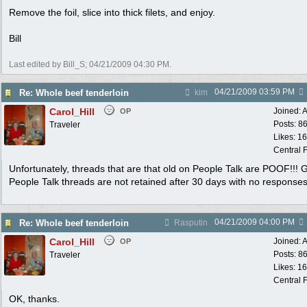
Remove the foil, slice into thick filets, and enjoy.
Bill
Last edited by Bill_S;
04/21/2009
04:30 PM
.
04/21/2009
03:59 PM
Re: Whole beef tenderloin
kim
Carol_Hill
Joined:
A
OP
Posts: 8
Traveler
Likes: 1
Central F
Unfortunately, threads that are that old on People Talk are POOF!!!
People Talk threads are not retained after 30 days with no responses
04/21/2009
04:00 PM
Re: Whole beef tenderloin
Rasputin
Carol_Hill
Joined:
A
OP
Posts: 8
Traveler
Likes: 1
Central F
OK, thanks.