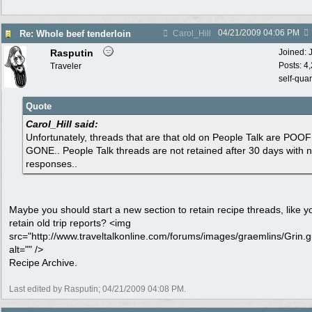
04/21/2009
04:06 PM
Re: Whole beef tenderloin
Carol_Hill
Rasputin
Joined:
Posts: 4
Traveler
self-qua
Quote
Carol_Hill said:
Unfortunately, threads that are that old on People Talk are POOF!
GONE.. People Talk threads are not retained after 30 days with 
responses..
Maybe you should start a new section to retain recipe threads, like y
retain old trip reports? <img
src="http://www.traveltalkonline.com/forums/images/graemlins/Grin.gi
alt="" />
Recipe Archive.
Last edited by Rasputin;
04/21/2009
04:08 PM
.