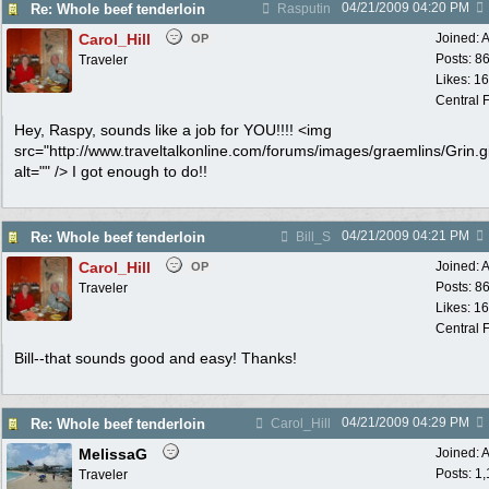
04/21/2009
04:20 PM
Re: Whole beef tenderloin
Rasputin
Carol_Hill
Joined:
A
OP
Posts: 8
Traveler
Likes: 1
Central F
Hey, Raspy, sounds like a job for YOU!!!! <img
src="http://www.traveltalkonline.com/forums/images/graemlins/Grin.gi
alt="" /> I got enough to do!!
04/21/2009
04:21 PM
Re: Whole beef tenderloin
Bill_S
Carol_Hill
Joined:
A
OP
Posts: 8
Traveler
Likes: 1
Central F
Bill--that sounds good and easy! Thanks!
04/21/2009
04:29 PM
Re: Whole beef tenderloin
Carol_Hill
MelissaG
Joined:
A
Posts: 1
Traveler