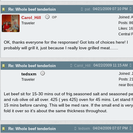
04/21/2009
07:10 PM
Re: Whole beef tenderloin
pat
Carol_Hill
Joined:
A
OP
Posts: 8
Traveler
Likes: 1
Central F
OK, thanks everyone for the responses! Got lots of choices here! I
probably will grill it, just because I really love grilled meat.......
04/22/2009
11:15 AM
Re: Whole beef tenderloin
Carol_Hill
tedsxm
Joined:
Posts: 2
Traveler
near Bo
Let beef sit for 15-30 mins out of frig.seasoned salt and seasoned p
and rub olive oil all over. 425 ( yes 425) oven for 45 mins. Let stand 
15 mins before carving. This will be med rare. If the small end is ver
fold it over so it's about the same thickness throughout.
04/24/2009
07:07 PM
Re: Whole beef tenderloin
tedsxm