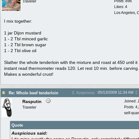
Posts: 896
Traveler
Likes: 4
Los Angeles, C
I mix together:
1 jar Dijon mustard
1 - 2 Tbl minced garlic
1 - 2 Tbl brown sugar
1 - 2 Tbl olive oil
Slather the whole tenderloin with the mixture and roast at 450 until it
instant read thermometer reads 120. Let rest 10 min. before carving.
Makes a wonderful crust!
05/13/2009
11:34 AM
Re: Whole beef tenderloin
Auspicious
Rasputin
Joined:
Posts: 4
Traveler
self-qua
Quote
Auspicious said: