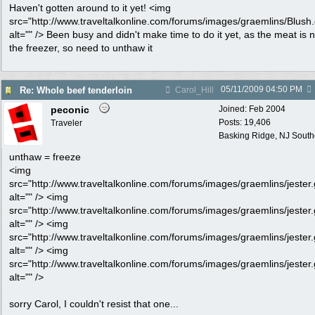
Haven't gotten around to it yet! <img
src="http://www.traveltalkonline.com/forums/images/graemlins/Blush.g
alt="" /> Been busy and didn't make time to do it yet, as the meat is 
the freezer, so need to unthaw it
05/11/2009
04:50 PM
Re: Whole beef tenderloin
Carol_Hill
peconic
Joined:
Feb 2004
Posts: 19,406
Traveler
Basking Ridge, NJ Southo
unthaw = freeze
<img
src="http://www.traveltalkonline.com/forums/images/graemlins/jester.g
alt="" /> <img
src="http://www.traveltalkonline.com/forums/images/graemlins/jester.g
alt="" /> <img
src="http://www.traveltalkonline.com/forums/images/graemlins/jester.g
alt="" /> <img
src="http://www.traveltalkonline.com/forums/images/graemlins/jester.g
alt="" />
sorry Carol, I couldn't resist that one...