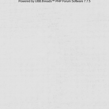
Powered by UBB.threads™ PHP Forum Software 7.7.5