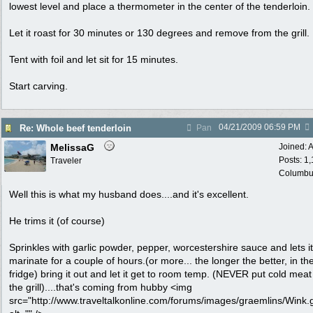
lowest level and place a thermometer in the center of the tenderloin.
Let it roast for 30 minutes or 130 degrees and remove from the grill.
Tent with foil and let sit for 15 minutes.
Start carving.
04/21/2009
06:59 PM
Re: Whole beef tenderloin
Pan
MelissaG
Joined:
A
Posts: 1
Traveler
Columbu
Well this is what my husband does....and it's excellent.
He trims it (of course)
Sprinkles with garlic powder, pepper, worcestershire sauce and lets it
marinate for a couple of hours.(or more... the longer the better, in th
fridge) bring it out and let it get to room temp. (NEVER put cold meat
the grill)....that's coming from hubby <img
src="http://www.traveltalkonline.com/forums/images/graemlins/Wink.g