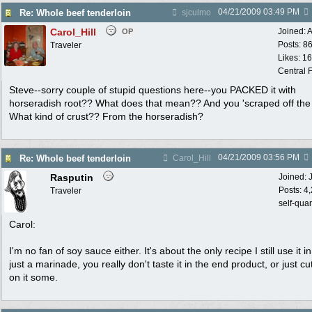
04/21/2009
03:49 PM
Re: Whole beef tenderloin
sjculmo
Carol_Hill
Joined:
A
OP
Posts: 8
Traveler
Likes: 1
Central F
Steve--sorry couple of stupid questions here--you PACKED it with
horseradish root?? What does that mean?? And you 'scraped off the 
What kind of crust?? From the horseradish?
04/21/2009
03:56 PM
Re: Whole beef tenderloin
Carol_Hill
Rasputin
Joined:
Posts: 4
Traveler
self-qua
Carol:
I'm no fan of soy sauce either. It's about the only recipe I still use it in,
just a marinade, you really don't taste it in the end product, or just c
on it some.