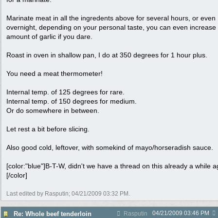
Marinate meat in all the ingredents above for several hours, or even
overnight, depending on your personal taste, you can even increase
amount of garlic if you dare.
Roast in oven in shallow pan, I do at 350 degrees for 1 hour plus.
You need a meat thermometer!
Internal temp. of 125 degrees for rare.
Internal temp. of 150 degrees for medium.
Or do somewhere in between.
Let rest a bit before slicing.
Also good cold, leftover, with somekind of mayo/horseradish sauce.
[color:"blue"]B-T-W, didn't we have a thread on this already a while 
[/color]
Last edited by Rasputin;
04/21/2009
03:32 PM
.
04/21/2009
03:46 PM
Re: Whole beef tenderloin
Rasputin