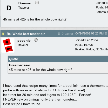
Dreamer
Joined:
N
D
Posts: 9
Traveler
Toronto, 
45 mins at 425 is for the whole cow right?
04/24/2009
07:27 PM
Re: Whole beef tenderloin
Dreamer
peconic
Joined:
Feb 2004
Posts: 19,406
Traveler
Basking Ridge, NJ Southo
Quote
Dreamer said:
45 mins at 425 is for the whole cow right?
I have used that recipe many times for a beef loin, use a thermomet
probe with an external alarm for 115F (we like it rare!)...
let it rest for 20 minutes and it gets to 120-125F... Perfect!
I NEVER rely on timings, only the thermometer...
Best recipe I have found...