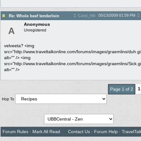
05/13/2009
01:59 PM
Re: Whole beef tenderloin
Carol_Hill
Anonymous
A
Unregistered
velveeta? <img
src="http://www.traveltalkonline.com/forums/images/graemlins/duh.gi
alt="" /> <img
src="http://www.traveltalkonline.com/forums/images/graemlins/Sick.gi
alt="" />
1
Page 1 of 2
Hop To
Forum Rules
·
Mark All Read
Contact Us
·
Forum Help
·
TravelTal