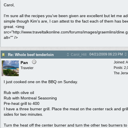
Carol,
I'm sure all the recipes you've been given are excellent but let me ad
simple though Kim's are, I can attest to the fact each of them has be
great. <img
src="http://www.traveltalkonline.com/forums/images/graemlins/dine.gi
alt="" />
04/21/2009
06:23 PM
Re: Whole beef tenderloin
Carol_Hill
Pan
Joined:
A
Posts: 2
Traveler
The Jers
I just cooked one on the BBQ on Sunday.
Rub with olive oil
Rub with Montreal Seasoning
Pre-heat grill to 400
I have a three burner grill. Place the meat on the center rack and grill
sides for two minutes.
Turn the heat off the center burner and turn the other two burners to 