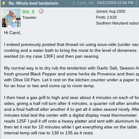
04/21/2009
03:58 PM
Re: Whole beef tenderloin
Carol_Hill
Bill_S
Joined:
Aug 2000
Posts: 2,628
Traveler
Southern Maryland suburb
Hi Carol,
I indeed previously posted that thread on using sous-vide (under va
cooking and a water bath to bring the meat to the level of doneness
wanted (in my case 130F) and then pan searing.
My normal way is to dry rub the tenderloin with Garlic Salt, Season-Al
fresh ground Black Pepper and some herbs de Provence and then s
with Olive Oil Pam. Let it rest on the kitchen counter under a paper t
for an hour or two and come up to room temp.
I then heat a gas grill to high and sear about 4 minutes on each of fo
sides, giving a half roll turn after 4 minutes, a quarter roll after anoth
and a final halfroll after another 4 to get all 4 sides seared nicely. Aft
minutes total test the center with a digital display meat thermometer. I
reads 125F I pull it off onto a heavy platter and tent with aluminum fo
then let it rest for 10 minutes while I get everything else on the table
internal temp will rise to 130 to 135 as it rests.