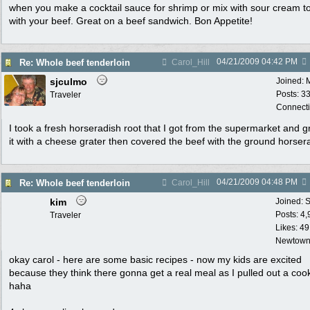
when you make a cocktail sauce for shrimp or mix with sour cream t
with your beef. Great on a beef sandwich. Bon Appetite!
04/21/2009
04:42 PM
Re: Whole beef tenderloin
Carol_Hill
sjculmo
Joined:
Posts: 3
Traveler
Connecti
I took a fresh horseradish root that I got from the supermarket and 
it with a cheese grater then covered the beef with the ground horser
04/21/2009
04:48 PM
Re: Whole beef tenderloin
Carol_Hill
kim
Joined:
S
Posts: 4
Traveler
Likes: 49
Newtown
okay carol - here are some basic recipes - now my kids are excited
because they think there gonna get a real meal as I pulled out a coo
haha