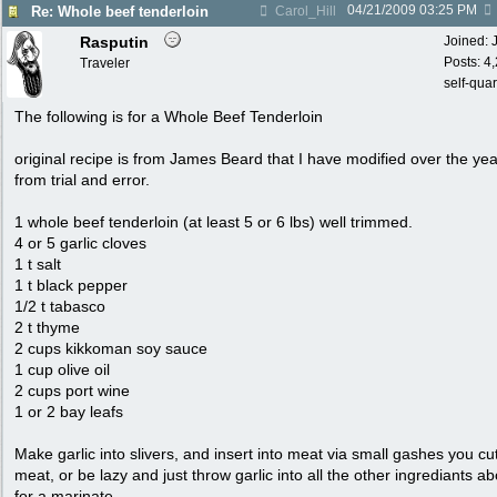
04/21/2009
03:25 PM
Re: Whole beef tenderloin
Carol_Hill
Rasputin
Joined:
Posts: 4
Traveler
self-qua
The following is for a Whole Beef Tenderloin
original recipe is from James Beard that I have modified over the ye
from trial and error.
1 whole beef tenderloin (at least 5 or 6 lbs) well trimmed.
4 or 5 garlic cloves
1 t salt
1 t black pepper
1/2 t tabasco
2 t thyme
2 cups kikkoman soy sauce
1 cup olive oil
2 cups port wine
1 or 2 bay leafs
Make garlic into slivers, and insert into meat via small gashes you cut
meat, or be lazy and just throw garlic into all the other ingrediants a
for a marinate.