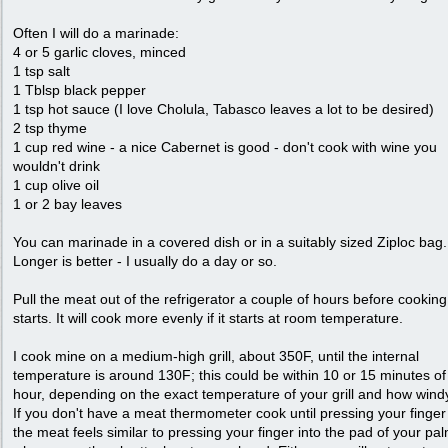
Often I will do a marinade:
4 or 5 garlic cloves, minced
1 tsp salt
1 Tblsp black pepper
1 tsp hot sauce (I love Cholula, Tabasco leaves a lot to be desired)
2 tsp thyme
1 cup red wine - a nice Cabernet is good - don't cook with wine you
wouldn't drink
1 cup olive oil
1 or 2 bay leaves
You can marinade in a covered dish or in a suitably sized Ziploc bag.
Longer is better - I usually do a day or so.
Pull the meat out of the refrigerator a couple of hours before cooking
starts. It will cook more evenly if it starts at room temperature.
I cook mine on a medium-high grill, about 350F, until the internal
temperature is around 130F; this could be within 10 or 15 minutes of
hour, depending on the exact temperature of your grill and how windy 
If you don't have a meat thermometer cook until pressing your finger 
the meat feels similar to pressing your finger into the pad of your pa