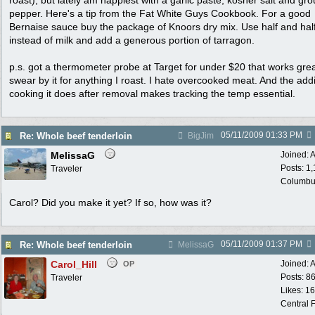
roast), but lately am happiest with a garlic paste, kosher salt and gr
pepper. Here's a tip from the Fat White Guys Cookbook. For a good
Bernaise sauce buy the package of Knoors dry mix. Use half and hal
instead of milk and add a generous portion of tarragon.
p.s. got a thermometer probe at Target for under $20 that works grea
swear by it for anything I roast. I hate overcooked meat. And the addi
cooking it does after removal makes tracking the temp essential.
05/11/2009
01:33 PM
Re: Whole beef tenderloin
BigJim
MelissaG
Joined:
A
Posts: 1
Traveler
Columbu
Carol? Did you make it yet? If so, how was it?
05/11/2009
01:37 PM
Re: Whole beef tenderloin
MelissaG
Carol_Hill
Joined:
A
OP
Posts: 8
Traveler
Likes: 1
Central F