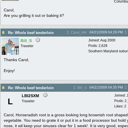
Columbu
Carol,
Are you grilling it out or baking it?
04/21/2009
04:29 PM
Re: Whole beef tenderloin
Carol_Hill
Bill_S
Joined:
Aug 2000
Posts: 2,628
Traveler
Southern Maryland suburb
Thanks Carol,
Enjoy!
04/21/2009
04:35 PM
Re: Whole beef tenderloin
Bill_S
LBI2SXM
Joined:
L
Posts: 2
Traveler
Likes: 2
Carol, Horseradish root is a gross looking long brownish root shaped
vegetable. You need to grate it or put it in a food processor but hold 
nose, it wil keep your sinuses clear for 1 week!. It is very good, espec