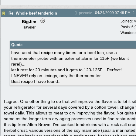
04/24/2009
07:49 PM
Re: Whole beef tenderloin
peconic
BigJim
Joined:
M
Posts: 6,
Traveler
Wandere
Quote
have used that recipe many times for a beef loin, use a
thermometer probe with an external alarm for 115F (we like it
rare!)...
let it rest for 20 minutes and it gets to 120-125F... Perfect!
I NEVER rely on timings, only the thermometer...
Best recipe I have found...
I agree. One other thing to do that will improve the flavor is to let it sit
your refrigerator for several days covered by a cotton towel, change 
towel daily. This allows to meat to dry improving the flavor. Not quite 
same as the longer term dry aging processes used in fine restaurant
this tip from Alton Brown. I've cooked tenderloins with a rock salt crus
herbal crust, various versions of the soy marinade (sear a marinated