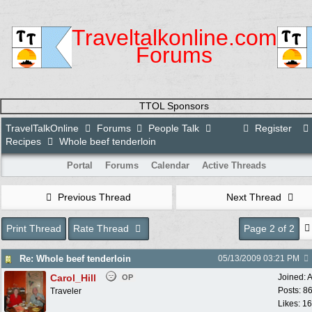
Traveltalkonline.com
Forums
TTOL Sponsors
TravelTalkOnline
Forums
People Talk
Register
Recipes
Whole beef tenderloin
Portal
Forums
Calendar
Active Threads
Previous Thread
Next Thread
Print Thread
Rate Thread
Page 2 of 2
Re: Whole beef tenderloin
05/13/2009
03:21 PM
Carol_Hill
Joined:
A
OP
Posts: 8
Traveler
Likes: 1