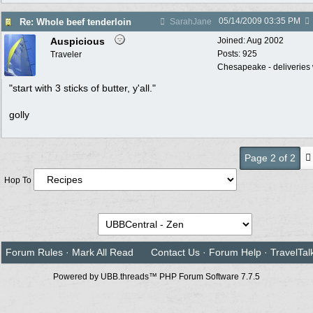
05/14/2009
03:35 PM
Re: Whole beef tenderloin
SarahJane
Auspicious
Joined:
Aug 2002
Posts: 925
Traveler
Chesapeake - deliveries 
"start with 3 sticks of butter, y'all."
golly
Page 2 of 2
Hop To
Forum Rules
·
Mark All Read
Contact Us
·
Forum Help
·
TravelTal
Powered by UBB.threads™ PHP Forum Software 7.7.5