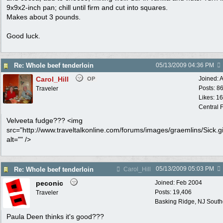
9x9x2-inch pan; chill until firm and cut into squares.
Makes about 3 pounds.
Good luck.
Re: Whole beef tenderloin
05/13/2009
04:36 PM
Carol_Hill
Joined:
A
OP
Posts: 8
Traveler
Likes: 1
Central F
Velveeta fudge??? <img
src="http://www.traveltalkonline.com/forums/images/graemlins/Sick.gi
alt="" />
05/13/2009
05:03 PM
Re: Whole beef tenderloin
Carol_Hill
peconic
Joined:
Feb 2004
Posts: 19,406
Traveler
Basking Ridge, NJ Southo
Paula Deen thinks it's good???