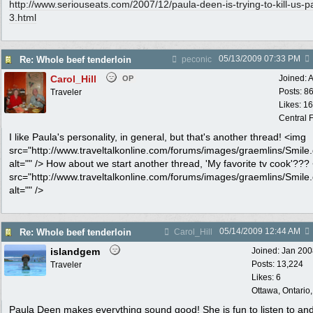
http:/
/
www.seriouseats.com/
2007/
12/
paula-deen-is-trying-to-kill-us-p
3.html
05/13/2009
07:33 PM
Re: Whole beef tenderloin
peconic
Carol_Hill
Joined:
A
OP
Posts: 8
Traveler
Likes: 1
Central F
I like Paula's personality, in general, but that's another thread! <img
src="http://www.traveltalkonline.com/forums/images/graemlins/Smile.g
alt="" /> How about we start another thread, 'My favorite tv cook'???
src="http://www.traveltalkonline.com/forums/images/graemlins/Smile.g
alt="" />
05/14/2009
12:44 AM
Re: Whole beef tenderloin
Carol_Hill
islandgem
Joined:
Jan 200
Posts: 13,224
Traveler
Likes: 6
Ottawa, Ontario
Paula Deen makes everything sound good! She is fun to listen to an