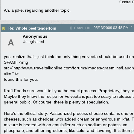
Central F
Ah, a joke, regarding another topic.
05/13/2009
03:48 PM
Re: Whole beef tenderloin
Carol_Hill
Anonymous
A
Unregistered
yes, realize that...just think the only thing velveeta should be used on
SPAM!! <img
src="http://www.traveltalkonline.com/forums/images/graemlins/Laugh.
alt="" />
found this for you:
Kraft Foods sure won't tell you the exact process. Proprietary, they s
Maybe they know the recipe for Velveeta is just too scary to release t
general public. Of course, there is plenty of speculation.
Here's the official story: Pasteurized process cheese contains one o
cheeses, such as cheddar, with added cream or anhydrous milkfat. 
mixture is heated with an emulsifier-such as sodium or potassium
phosphate, and other ingredients, like color and flavoring. It is then 