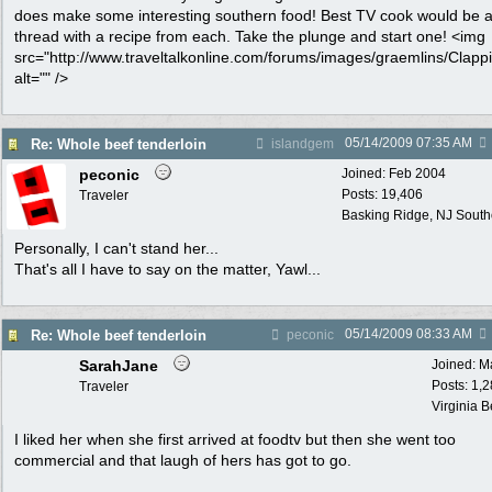
does make some interesting southern food! Best TV cook would be 
thread with a recipe from each. Take the plunge and start one! <img
src="http://www.traveltalkonline.com/forums/images/graemlins/Clappi
alt="" />
05/14/2009
07:35 AM
Re: Whole beef tenderloin
islandgem
peconic
Joined:
Feb 2004
Posts: 19,406
Traveler
Basking Ridge, NJ Southo
Personally, I can't stand her...
That's all I have to say on the matter, Yawl...
05/14/2009
08:33 AM
Re: Whole beef tenderloin
peconic
SarahJane
Joined:
M
Posts: 1,
Traveler
Virginia 
I liked her when she first arrived at foodtv but then she went too
commercial and that laugh of hers has got to go.