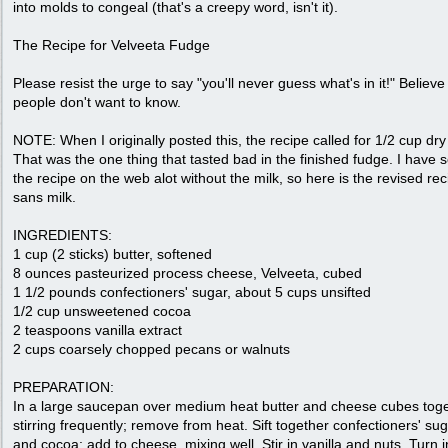
into molds to congeal (that's a creepy word, isn't it).
The Recipe for Velveeta Fudge
Please resist the urge to say "you'll never guess what's in it!" Believ
people don't want to know.
NOTE: When I originally posted this, the recipe called for 1/2 cup dry
That was the one thing that tasted bad in the finished fudge. I have 
the recipe on the web alot without the milk, so here is the revised rec
sans milk.
INGREDIENTS:
1 cup (2 sticks) butter, softened
8 ounces pasteurized process cheese, Velveeta, cubed
1 1/2 pounds confectioners' sugar, about 5 cups unsifted
1/2 cup unsweetened cocoa
2 teaspoons vanilla extract
2 cups coarsely chopped pecans or walnuts
PREPARATION:
In a large saucepan over medium heat butter and cheese cubes toge
stirring frequently; remove from heat. Sift together confectioners' su
and cocoa; add to cheese, mixing well. Stir in vanilla and nuts. Turn i