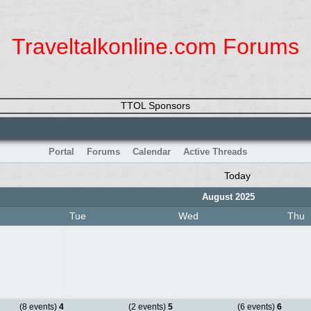
Traveltalkonline.com Forums
TTOL Sponsors
Portal
Forums
Calendar
Active Threads
Today
August 2025
Tue
Wed
Thu
(8 events)
4
(2 events)
5
(6 events)
6