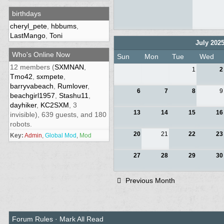
birthdays
cheryl_pete
,
hbbums
,
LastMango
,
Toni
July 202
Who's Online Now
Sun
Mon
Tue
Wed
12 members (
SXMNAN
,
1
2
Tmo42
,
sxmpete
,
barryvabeach
,
Rumlover
,
6
7
8
9
beachgirl1957
,
Stashu11
,
dayhiker
,
KC2SXM
, 3
13
14
15
16
invisible), 639 guests, and 180
robots.
20
21
22
23
Key:
Admin
,
Global Mod
,
Mod
27
28
29
30
Previous Month
Forum Rules
·
Mark All Read