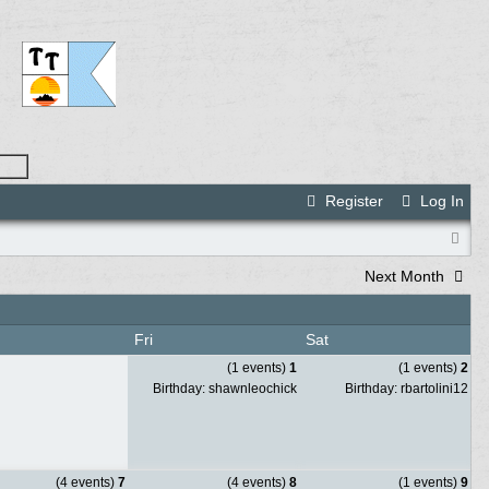
Register
Log In
Next Month
Fri
Sat
(1 events)
1
(1 events)
2
Birthday: shawnleochick
Birthday: rbartolini12
(4 events)
7
(4 events)
8
(1 events)
9