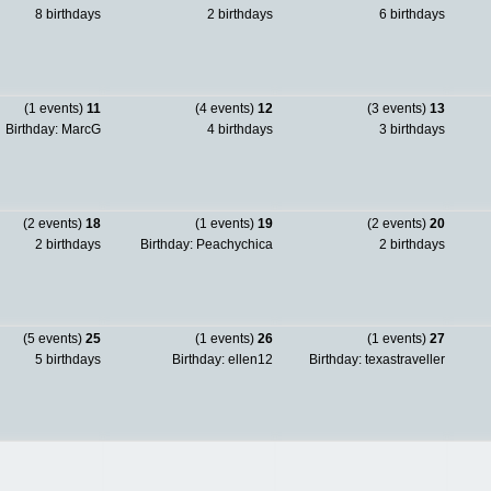
8 birthdays
2 birthdays
6 birthdays
(1 events)
11
(4 events)
12
(3 events)
13
Birthday: MarcG
4 birthdays
3 birthdays
(2 events)
18
(1 events)
19
(2 events)
20
2 birthdays
Birthday: Peachychica
2 birthdays
(5 events)
25
(1 events)
26
(1 events)
27
5 birthdays
Birthday: ellen12
Birthday: texastraveller