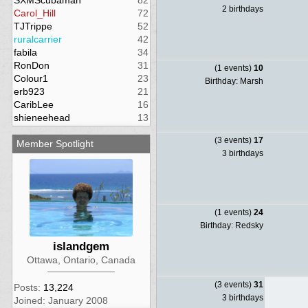
SXMScubaman
82
2 birthdays
Carol_Hill
72
TJTrippe
52
ruralcarrier
42
fabila
34
RonDon
31
(1 events)
10
Colour1
23
Birthday: Marsh
erb923
21
CaribLee
16
shieneehead
13
(3 events)
17
Member Spotlight
3 birthdays
(1 events)
24
Birthday: Redsky
islandgem
Ottawa, Ontario, Canada
(3 events)
31
Posts:
13,224
3 birthdays
Joined: January 2008