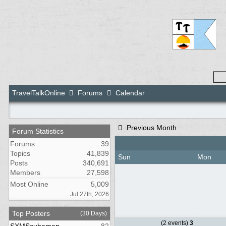
TravelTalkOnline
Forums
Calendar
Previous Month
Forum Statistics
Forums
39
Topics
41,839
Sun
Mon
Posts
340,691
Members
27,598
Most Online
5,009
Jul 27th, 2026
Top Posters
(30 Days)
(2 events)
3