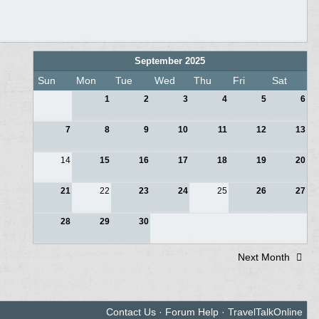
September 2025
Sun
Mon
Tue
Wed
Thu
Fri
Sat
1
2
3
4
5
6
7
8
9
10
11
12
13
14
15
16
17
18
19
20
21
22
23
24
25
26
27
28
29
30
Next Month
Contact Us
·
Forum Help
·
TravelTalkOnline