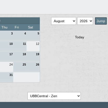
5
Thu
Fri
Sat
3
4
5
Today
10
11
12
17
18
19
24
25
26
31