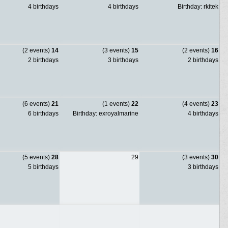
4 birthdays
4 birthdays
Birthday: rkitek
(2 events)
14
(3 events)
15
(2 events)
16
2 birthdays
3 birthdays
2 birthdays
(6 events)
21
(1 events)
22
(4 events)
23
6 birthdays
Birthday: exroyalmarine
4 birthdays
(5 events)
28
29
(3 events)
30
5 birthdays
3 birthdays