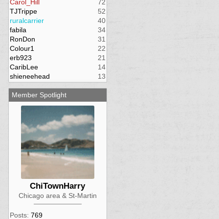
Carol_Hill
72
TJTrippe
52
ruralcarrier
40
fabila
34
RonDon
31
Colour1
22
erb923
21
CaribLee
14
shieneehead
13
Member Spotlight
ChiTownHarry
Chicago area & St-Martin
Posts:
769