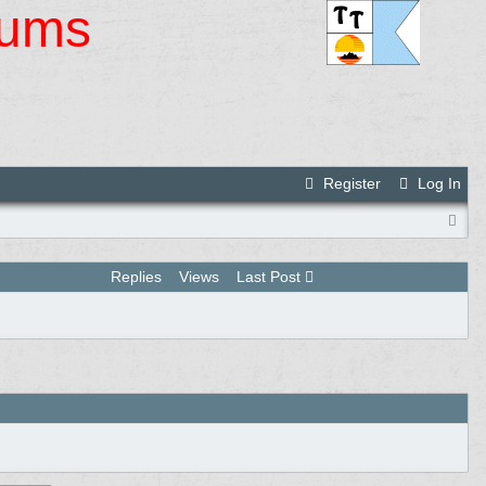
rums
Register
Log In
Replies
Views
Last Post