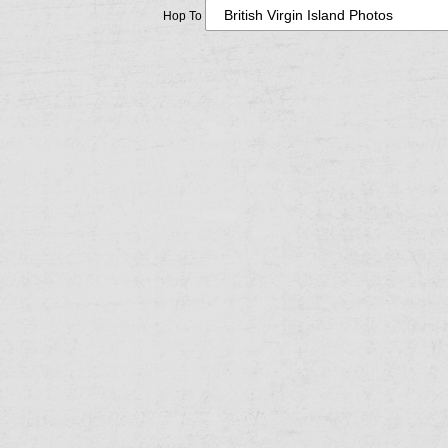
Hop To