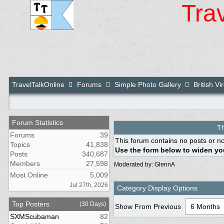
Tra
TravelTalkOnline
Forums
Simple Photo Gallery
British Vi
Forum Statistics
Th
Forums
39
This forum contains no posts or no
Topics
41,838
Use the form below to widen you
Posts
340,687
Members
27,598
Moderated by:
GlennA
Most Online
5,009
Jul 27th, 2026
Category Display Options
Top Posters
(30 Days)
Show From Previous
SXMScubaman
82