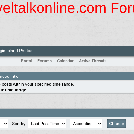
veltalkonline.com Fo
rgin Island Photos
Portal
Forums
Calendar
Active Threads
read Title
 posts within your specified time range.
r time range.
Sort by