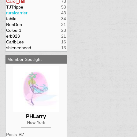
Carol_Hill
73
TJTrippe
53
ruralcarrier
43
fabila
34
RonDon
31
Colour1
23
erb923
21
CaribLee
16
shieneehead
13
Member Spotlight
PHLarry
New York
Posts:
67