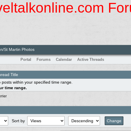
veltalkonline.com Fo
n/St Martin Photos
Portal
Forums
Calendar
Active Threads
read Title
 posts within your specified time range.
r time range.
rrier
Sort by