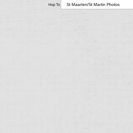
Hop To