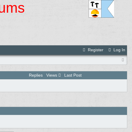
rums
Register
Log In
Replies
Views
Last Post