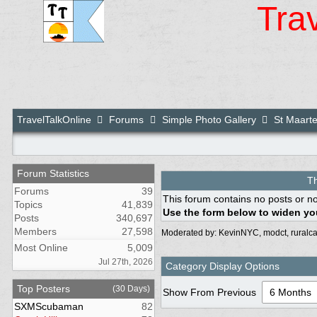
Tra
TravelTalkOnline
Forums
Simple Photo Gallery
St Maarte
Forum Statistics
Th
Forums
39
This forum contains no posts or no
Topics
41,839
Use the form below to widen you
Posts
340,697
Members
27,598
Moderated by:
KevinNYC
,
modct
,
ruralca
Most Online
5,009
Jul 27th, 2026
Category Display Options
Top Posters
(30 Days)
Show From Previous
SXMScubaman
82