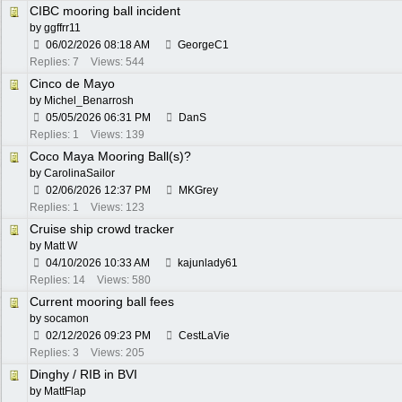
CIBC mooring ball incident
by
ggffrr11
06/02/2026
08:18 AM
GeorgeC1
Replies: 7
Views: 544
Cinco de Mayo
by
Michel_Benarrosh
05/05/2026
06:31 PM
DanS
Replies: 1
Views: 139
Coco Maya Mooring Ball(s)?
by
CarolinaSailor
02/06/2026
12:37 PM
MKGrey
Replies: 1
Views: 123
Cruise ship crowd tracker
by
Matt W
04/10/2026
10:33 AM
kajunlady61
Replies: 14
Views: 580
Current mooring ball fees
by
socamon
02/12/2026
09:23 PM
CestLaVie
Replies: 3
Views: 205
Dinghy / RIB in BVI
by
MattFlap