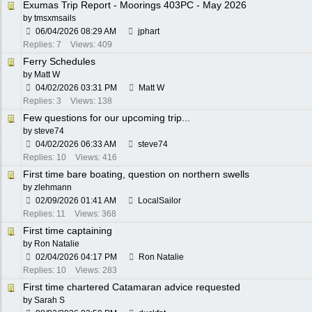
Exumas Trip Report - Moorings 403PC - May 2026
by
tmsxmsails
06/04/2026
08:29 AM
jphart
Replies: 7
Views: 409
Ferry Schedules
by
Matt W
04/02/2026
03:31 PM
Matt W
Replies: 3
Views: 138
Few questions for our upcoming trip...
by
steve74
04/02/2026
06:33 AM
steve74
Replies: 10
Views: 416
First time bare boating, question on northern swells
by
zlehmann
02/09/2026
01:41 AM
LocalSailor
Replies: 11
Views: 368
First time captaining
by
Ron Natalie
02/04/2026
04:17 PM
Ron Natalie
Replies: 10
Views: 283
First time chartered Catamaran advice requested
by
Sarah S