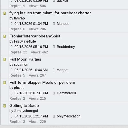
08/02/2026
03:59 PM
duckfat
Replies: 9
Views: 506
flying in tues from miami for bareboat charter
by
tamrap
04/13/2026
01:34 PM
Manpot
Replies: 6
Views: 206
Fronier/Intercaribbean/Spirit
by
FirstMate4Life
02/15/2026
05:16 PM
Boulderboy
Replies: 22
Views: 462
Full Moon Parties
by
socamon
06/21/2026
10:44 AM
Manpot
Replies: 5
Views: 267
Full Term Skipper Meals or per diem
by
phclub
02/18/2026
01:31 PM
Hammerdrill
Replies: 2
Views: 215
Getting to Scrub
by
Jerseyshoregal
04/13/2026
12:17 PM
onlymedication
Replies: 3
Views: 229