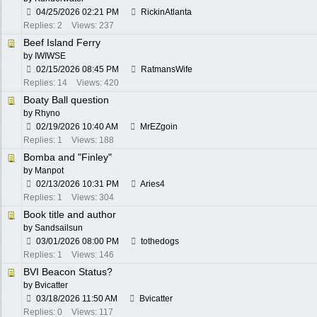
04/25/2026
02:21 PM
RickinAtlanta
Replies: 2
Views: 237
Beef Island Ferry
by
IWIWSE
02/15/2026
08:45 PM
RatmansWife
Replies: 14
Views: 420
Boaty Ball question
by
Rhyno
02/19/2026
10:40 AM
MrEZgoin
Replies: 1
Views: 188
Bomba and "Finley"
by
Manpot
02/13/2026
10:31 PM
Aries4
Replies: 1
Views: 304
Book title and author
by
Sandsailsun
03/01/2026
08:00 PM
tothedogs
Replies: 1
Views: 146
BVI Beacon Status?
by
Bvicatter
03/18/2026
11:50 AM
Bvicatter
Replies: 0
Views: 117