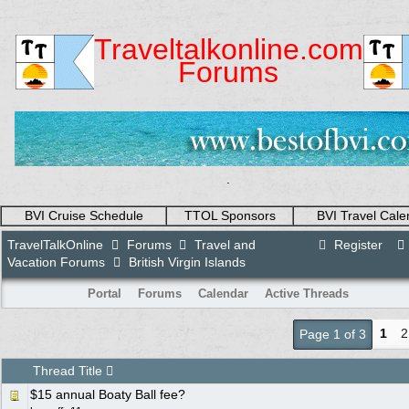
Traveltalkonline.com
Forums
.
BVI Cruise Schedule
TTOL Sponsors
BVI Travel Cale
TravelTalkOnline
Forums
Travel and
Register
Vacation Forums
British Virgin Islands
Portal
Forums
Calendar
Active Threads
1
2
Page 1 of 3
Thread Title
$15 annual Boaty Ball fee?