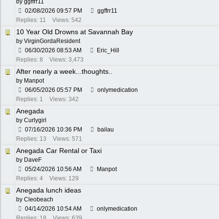
by
ggffrr11
02/08/2026
09:57 PM
ggffrr11
Replies: 11
Views: 542
10 Year Old Drowns at Savannah Bay
by
VirginGordaResident
06/30/2026
08:53 AM
Eric_Hill
Replies: 8
Views: 3,473
After nearly a week...thoughts..
by
Manpot
06/05/2026
05:57 PM
onlymedication
Replies: 1
Views: 342
Anegada
by
Curlygirl
07/16/2026
10:36 PM
bailau
Replies: 13
Views: 571
Anegada Car Rental or Taxi
by
DaveF
05/24/2026
10:56 AM
Manpot
Replies: 4
Views: 129
Anegada lunch ideas
by
Cleobeach
04/14/2026
10:54 AM
onlymedication
Replies: 18
Views: 639