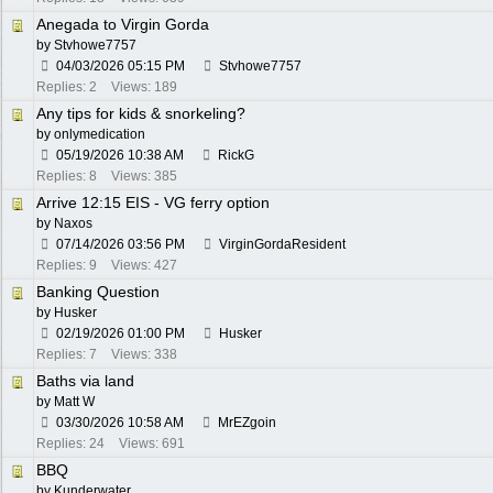
Anegada to Virgin Gorda
by
Stvhowe7757
04/03/2026
05:15 PM
Stvhowe7757
Replies: 2
Views: 189
Any tips for kids & snorkeling?
by
onlymedication
05/19/2026
10:38 AM
RickG
Replies: 8
Views: 385
Arrive 12:15 EIS - VG ferry option
by
Naxos
07/14/2026
03:56 PM
VirginGordaResident
Replies: 9
Views: 427
Banking Question
by
Husker
02/19/2026
01:00 PM
Husker
Replies: 7
Views: 338
Baths via land
by
Matt W
03/30/2026
10:58 AM
MrEZgoin
Replies: 24
Views: 691
BBQ
by
Kunderwater