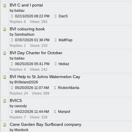
BVI C and I portal
by
bailau
02/13/2026
08:22 PM
DanS
Replies: 6
Views: 393
BVI colouring book
by
Sandsailsun
07/07/2026
01:36 PM
MattFlap
Replies: 1
Views: 150
BVI Day Charter for October
by
bailau
06/25/2026
05:41 PM
hkdiaz
Replies: 4
Views: 242
BVI Help to St Johns Watermelon Cay
by
BVIIsland2026
05/20/2026
11:07 AM
RickinAtlanta
Replies: 24
Views: 689
BVICS
by
cwoody
04/22/2026
11:44 AM
Manpot
Replies: 7
Views: 339
Cane Garden Bay Surfboard company
by
Murdock