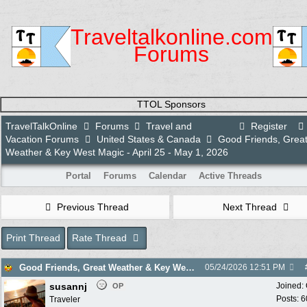
Traveltalkonline.com
Forums
TTOL Sponsors
TravelTalkOnline
Forums
Travel and
Register
Vacation Forums
United States & Canada
Good Friends, Grea
Weather & Key West Magic - April 25 - May 1, 2026
Portal
Forums
Calendar
Active Threads
Previous Thread
Next Thread
Print Thread
Rate Thread
Good Friends, Great Weather & Key West Magic - April 25 - May 1, 2026
05/24/2026
12:51 PM
susannj
Joined:
OP
Posts: 6
Traveler