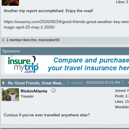
Likes: 3
Another trip report accomplished. Enjoy the read!
https:/
/
susannj.com/
2026/
05/
24/
good-friends-great-weather-key-wes
magic-april-25-may-1-2026/
1 member likes this
:
maineskier69
Sponsors
05/24/2026
02:01 PM
Re: Good Friends, Great Weather & Key West Magic - April 25 - May 1, 2026
susannj
RickinAtlanta
Joined:
Posts: 3
Traveler
Likes: 15
Woodsto
Curious if you’ve ever travelled anywhere else?