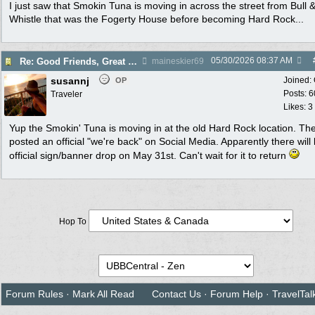
I just saw that Smokin Tuna is moving in across the street from Bull 
Whistle that was the Fogerty House before becoming Hard Rock...
05/30/2026
08:37 AM
Re: Good Friends, Great Weather & Key West Magic - April 25 - May 1, 2026
maineskier69
susannj
Joined:
OP
Posts: 6
Traveler
Likes: 3
Yup the Smokin' Tuna is moving in at the old Hard Rock location. The
posted an official "we're back" on Social Media. Apparently there will
official sign/banner drop on May 31st. Can't wait for it to return
Hop To
Forum Rules
·
Mark All Read
Contact Us
·
Forum Help
·
TravelTal