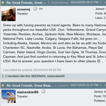
05/24/2026
08:31 PM
Re: Good Friends, Great Weather & Key West Magic - April 25 - May 1, 2026
RickinAtlanta
susannj
Joined:
OP
Posts: 6
Traveler
Likes: 3
Grew up with having parents as travel agents. Been to many Nationa
parks throughout our beautiful USA. Zion, Yellowstone, Grand Canyo
Yosemite, Rockies, Arches, Jackson Hole, New Mexico, Montana, Ja
National Park, Lake Louise, Calgary, Niagara Falls, list goes on….
Including Alaska, Hawaii, Mexico etc.and also as far as with my husb
Charleston SC, Nashville, Aruba, St Lucia, the Bahamas, Playa Del
Carmen, Peter Island, Virgin Gorda, Jost Van Dyke, St Thomas, Gra
Cayman, And just find comfort in returning to Key West and St John i
USVi. But to answer your question I have been to other places 😊
Last edited by susannj;
05/24/2026
08:43 PM
.
2 members like this
:
BEERMAN
,
maineskier69
05/27/2026
02:37 PM
Re: Good Friends, Great Weather & Key West Magic - April 25 - May 1, 2026
susannj
maineskier69
Joined:
M
Posts: 7
Traveler
Portland