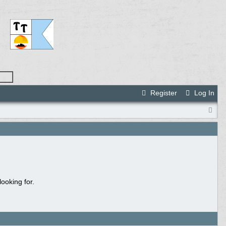
Register
Log In
ooking for.