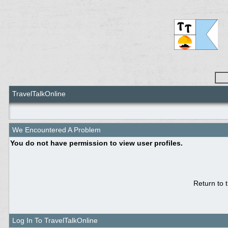
TravelTalkOnline
We Encountered A Problem
You do not have permission to view user profiles.
Return to 
Log In To TravelTalkOnline