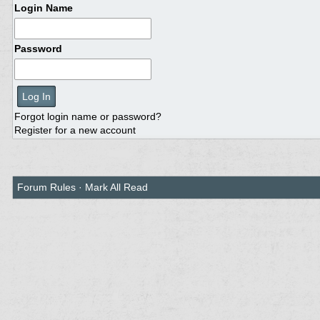
Login Name
Password
Forgot login name or password?
Register for a new account
Forum Rules
·
Mark All Read