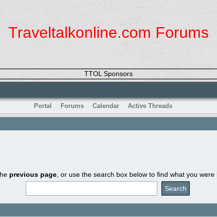
Traveltalkonline.com Forums
TTOL Sponsors
Portal
Forums
Calendar
Active Threads
the
previous page
, or use the search box below to find what you were l