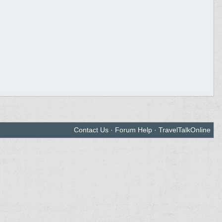
Contact Us
·
Forum Help
·
TravelTalkOnline