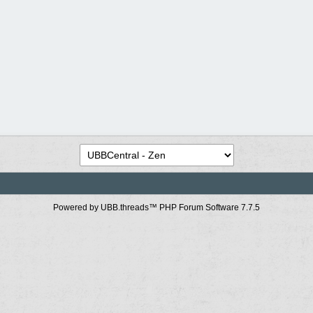
Powered by UBB.threads™ PHP Forum Software 7.7.5