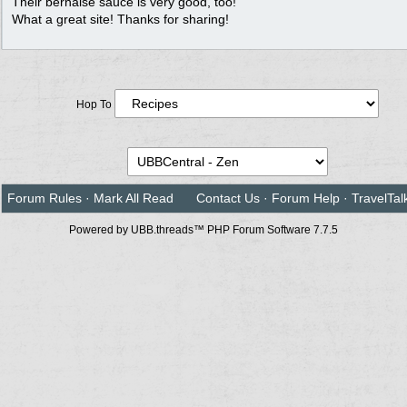
Their bernaise sauce is very good, too!
What a great site! Thanks for sharing!
Hop To
Forum Rules
·
Mark All Read
Contact Us
·
Forum Help
·
TravelTal
Powered by UBB.threads™ PHP Forum Software 7.7.5