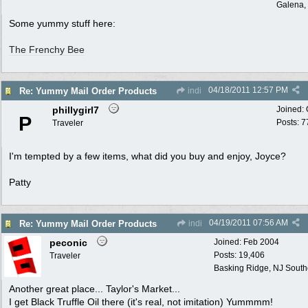
Galena, 
Some yummy stuff here:
The Frenchy Bee
04/18/2011
12:57 PM
Re: Yummy Mail Order Products
indi
phillygirl7
Joined:
P
Posts: 7
Traveler
I'm tempted by a few items, what did you buy and enjoy, Joyce?
Patty
04/19/2011
07:56 AM
Re: Yummy Mail Order Products
indi
peconic
Joined:
Feb 2004
Posts: 19,406
Traveler
Basking Ridge, NJ Southo
Another great place... Taylor's Market...
I get Black Truffle Oil there (it's real, not imitation) Yummmm!