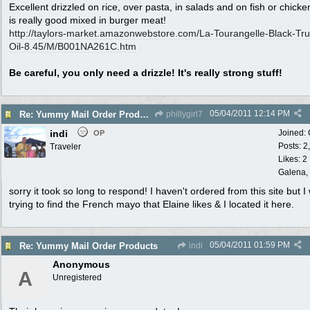
Excellent drizzled on rice, over pasta, in salads and on fish or chicke
is really good mixed in burger meat!
http:/
/
taylors-market.amazonwebstore.com/
La-Tourangelle-Black-Truf
Oil-8.45/
M/
B001NA261C.htm
Be careful, you only need a drizzle! It's really strong stuff!
05/04/2011
12:14 PM
Re: Yummy Mail Order Products
phillygirl7
indi
Joined:
OP
Posts: 2
Traveler
Likes: 2
Galena, 
sorry it took so long to respond! I haven't ordered from this site but I
trying to find the French mayo that Elaine likes & I located it here.
05/04/2011
01:59 PM
Re: Yummy Mail Order Products
indi
Anonymous
A
Unregistered