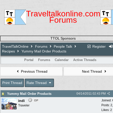
Traveltalkonline.com
Forums
TTOL Sponsors
TravelTalkOnline
Forums
People Talk
Register
Recipes
Yummy Mail Order Products
Portal
Forums
Calendar
Active Threads
Previous Thread
Next Thread
Print Thread
Rate Thread
Yummy Mail Order Products
04/14/2011
02:43 PM
indi
Joined:
OP
Posts: 2
Traveler
Likes: 2