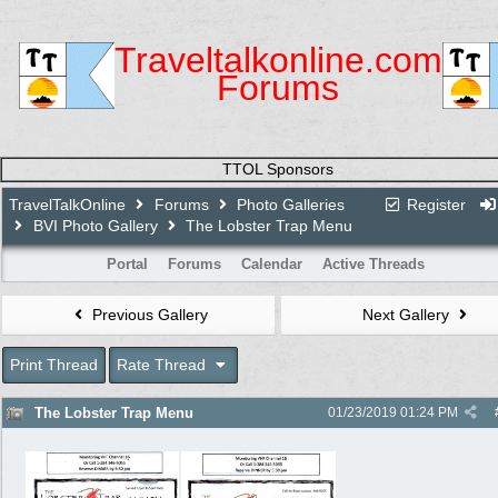
Traveltalkonline.com
Forums
TTOL Sponsors
TravelTalkOnline
Forums
Photo Galleries
Register
BVI Photo Gallery
The Lobster Trap Menu
Portal
Forums
Calendar
Active Threads
Previous Gallery
Next Gallery
Print Thread
Rate Thread
The Lobster Trap Menu
01/23/2019
01:24 PM