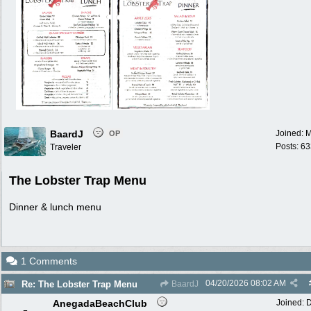
BaardJ
Joined:
M
OP
Posts: 6
Traveler
The Lobster Trap Menu
Dinner & lunch menu
1 Comments
04/20/2026
08:02 AM
Re: The Lobster Trap Menu
BaardJ
AnegadaBeachClub
Joined:
D