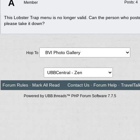
A
Posts: 4
Member
This Lobster Trap menu is no longer valid. Can the person who poste
please take it down?
Hop To
Forum Rules
·
Mark All Read
Contact Us
·
Forum Help
·
TravelTal
Powered by UBB.threads™ PHP Forum Software 7.7.5