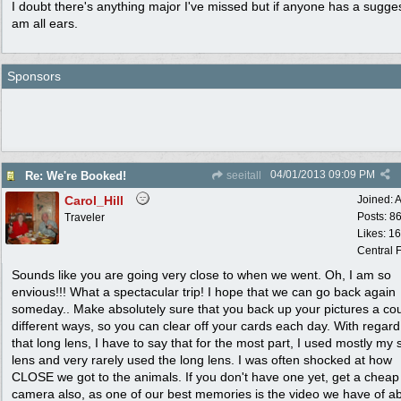
I doubt there's anything major I've missed but if anyone has a sugges
am all ears.
Sponsors
04/01/2013
09:09 PM
Re: We're Booked!
seeitall
Carol_Hill
Joined:
A
Posts: 8
Traveler
Likes: 1
Central F
Sounds like you are going very close to when we went. Oh, I am so
envious!!! What a spectacular trip! I hope that we can go back again
someday.. Make absolutely sure that you back up your pictures a cou
different ways, so you can clear off your cards each day. With regard
that long lens, I have to say that for the most part, I used mostly my 
lens and very rarely used the long lens. I was often shocked at how
CLOSE we got to the animals. If you don't have one yet, get a cheap
camera also, as one of our best memories is the video we have of a