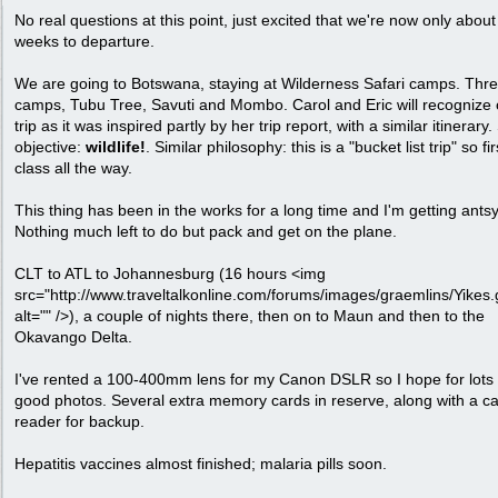
No real questions at this point, just excited that we're now only about
weeks to departure.
We are going to Botswana, staying at Wilderness Safari camps. Thr
camps, Tubu Tree, Savuti and Mombo. Carol and Eric will recognize 
trip as it was inspired partly by her trip report, with a similar itinerar
objective:
wildlife!
. Similar philosophy: this is a "bucket list trip" so fir
class all the way.
This thing has been in the works for a long time and I'm getting antsy
Nothing much left to do but pack and get on the plane.
CLT to ATL to Johannesburg (16 hours <img
src="http://www.traveltalkonline.com/forums/images/graemlins/Yikes.g
alt="" />), a couple of nights there, then on to Maun and then to the
Okavango Delta.
I've rented a 100-400mm lens for my Canon DSLR so I hope for lots 
good photos. Several extra memory cards in reserve, along with a c
reader for backup.
Hepatitis vaccines almost finished; malaria pills soon.