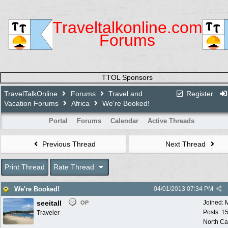
Traveltalkonline.com
Forums
TTOL Sponsors
TravelTalkOnline
Forums
Travel and
Register
Vacation Forums
Africa
We're Booked!
Portal
Forums
Calendar
Active Threads
Previous Thread
Next Thread
Print Thread
Rate Thread
We're Booked!
04/01/2013
07:34 PM
seeitall
Joined:
OP
Posts: 1
Traveler
North Ca