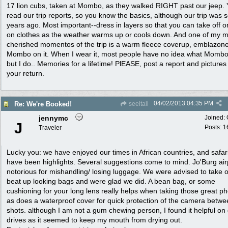
17 lion cubs, taken at Mombo, as they walked RIGHT past our jeep. 
read our trip reports, so you know the basics, although our trip was 
years ago. Most important--dress in layers so that you can take off o
on clothes as the weather warms up or cools down. And one of my m
cherished momentos of the trip is a warm fleece coverup, emblazone
Mombo on it. When I wear it, most people have no idea what Mombo 
but I do.. Memories for a lifetime! PlEASE, post a report and pictures
your return.
04/02/2013
04:35 PM
Re: We're Booked!
seeitall
jennymc
Joined:
J
Posts: 1
Traveler
Lucky you: we have enjoyed our times in African countries, and safar
have been highlights. Several suggestions come to mind. Jo'Burg airp
notorious for mishandling/ losing luggage. We were advised to take o
beat up looking bags and were glad we did. A bean bag, or some
cushioning for your long lens really helps when taking those great p
as does a waterproof cover for quick protection of the camera betw
shots. although I am not a gum chewing person, I found it helpful on
drives as it seemed to keep my mouth from drying out.