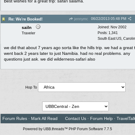
Best wishes for a great trip: safari salama.
06/22/2013
05:48 PM
Re: We're Booked!
jennymc
sailn
Joined:
Nov 2002
Posts: 1,341
Traveler
South East US, Caroli
we did that about 7 years ago sorta like the hills trip. we had a great 
went back 2 years later to just Namibia. had no real problems. any
questions just ask. we did wilderness-safari also
Hop To
Forum Rules
·
Mark All Read
Contact Us
·
Forum Help
·
TravelTal
Powered by UBB.threads™ PHP Forum Software 7.7.5