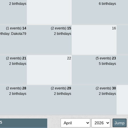
2 birthdays
6 birthdays
(1 events)
14
(2 events)
15
16
rthday: Dakota79
2 birthdays
(2 events)
21
22
(5 events)
23
2 birthdays
5 birthdays
(2 events)
28
(2 events)
29
(2 events)
30
2 birthdays
2 birthdays
2 birthdays
5