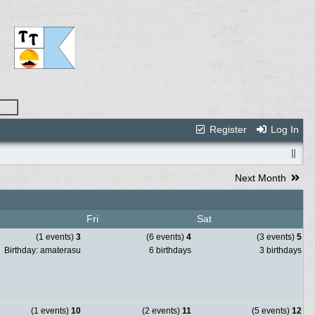
Register
Log In
Next Month
Fri
Sat
(1 events)
3
(6 events)
4
(3 events)
5
Birthday: amaterasu
6 birthdays
3 birthdays
(1 events)
10
(2 events)
11
(5 events)
12