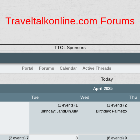
Traveltalkonline.com Forums
TTOL Sponsors
Portal
Forums
Calendar
Active Threads
Today
April 2025
Tue
Wed
Thu
(1 events)
1
(1 events)
2
Birthday: JandDinJuly
Birthday: Palmetto
(2 events)
7
8
(6 events)
9