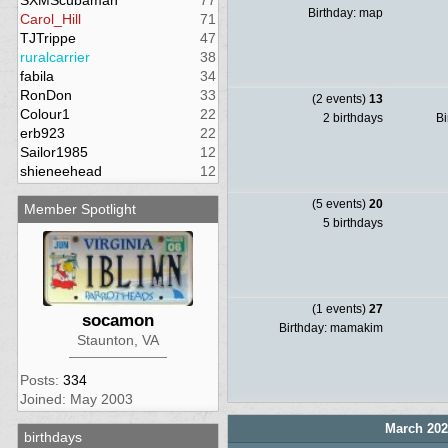
SXMScubaman
77
Birthday: map
Carol_Hill
71
TJTrippe
47
ruralcarrier
38
fabila
34
RonDon
33
(2 events)
13
Colour1
22
2 birthdays
Bi
erb923
22
Sailor1985
12
shieneehead
12
(5 events)
20
Member Spotlight
5 birthdays
(1 events)
27
socamon
Birthday: mamakim
Staunton, VA
Posts:
334
Joined: May 2003
March 202
birthdays