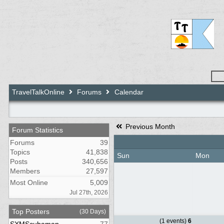
TravelTalkOnline
Forums
Calendar
Previous Month
Forum Statistics
Forums
39
Topics
41,838
Sun
Mon
Posts
340,656
Members
27,597
Most Online
5,009
Jul 27th, 2026
Top Posters
(30 Days)
(1 events)
6