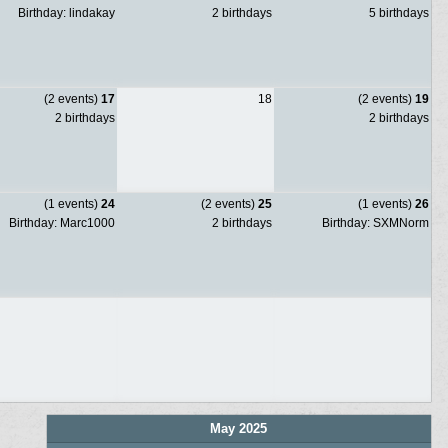
Birthday: lindakay
2 birthdays
5 birthdays
(2 events)
17
18
(2 events)
19
2 birthdays
2 birthdays
(1 events)
24
(2 events)
25
(1 events)
26
Birthday: Marc1000
2 birthdays
Birthday: SXMNorm
May 2025