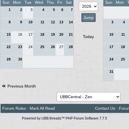
Sun
Mon
Tue
Wed
Thu
Fri
Sat
Sun
Mon
1
2
3
4
5
6
7
8
9
10
11
12
13
14
3
4
15
16
17
18
19
20
21
10
11
Today
22
23
24
25
26
27
28
17
18
29
30
24
25
31
Previous Month
Forum Rules
·
Mark All Read
Contact Us
·
Foru
Powered by UBB.threads™ PHP Forum Software 7.7.5