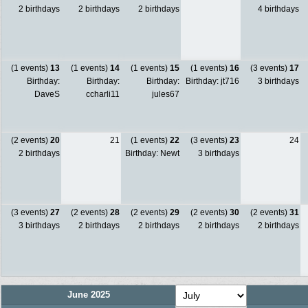
2 birthdays
2 birthdays
2 birthdays
4 birthdays
(1 events)
13
(1 events)
14
(1 events)
15
(1 events)
16
(3 events)
17
Birthday:
Birthday:
Birthday:
Birthday: jt716
3 birthdays
DaveS
ccharli11
jules67
(2 events)
20
21
(1 events)
22
(3 events)
23
24
2 birthdays
Birthday: Newt
3 birthdays
(3 events)
27
(2 events)
28
(2 events)
29
(2 events)
30
(2 events)
31
3 birthdays
2 birthdays
2 birthdays
2 birthdays
2 birthdays
June 2025