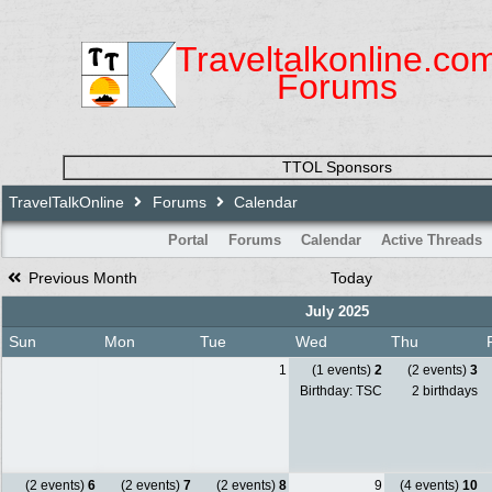
Traveltalkonline.co
Forums
TTOL Sponsors
TravelTalkOnline
Forums
Calendar
Portal
Forums
Calendar
Active Threads
Previous Month
Today
July 2025
Sun
Mon
Tue
Wed
Thu
1
(1 events)
2
(2 events)
3
Birthday: TSC
2 birthdays
(2 events)
6
(2 events)
7
(2 events)
8
9
(4 events)
10