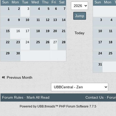
Sun
Mon
Tue
Wed
Thu
Fri
Sat
Sun
Mon
1
2
3
4
5
6
7
8
9
10
11
12
13
14
3
4
15
16
17
18
19
20
21
10
11
Today
22
23
24
25
26
27
28
17
18
29
30
24
25
31
Previous Month
Forum Rules
·
Mark All Read
Contact Us
·
Foru
Powered by UBB.threads™ PHP Forum Software 7.7.5