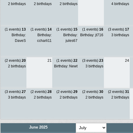
2 birthdays
2 birthdays
2 birthdays
4 birthdays
(1 events)
13
(1 events)
14
(1 events)
15
(1 events)
16
(3 events)
17
Birthday:
Birthday:
Birthday:
Birthday: jt716
3 birthdays
DaveS
ccharli11
jules67
(2 events)
20
21
(1 events)
22
(3 events)
23
24
2 birthdays
Birthday: Newt
3 birthdays
(3 events)
27
(2 events)
28
(2 events)
29
(2 events)
30
(2 events)
31
3 birthdays
2 birthdays
2 birthdays
2 birthdays
2 birthdays
June 2025