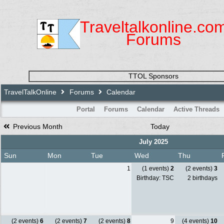
Traveltalkonline.co
Forums
TTOL Sponsors
TravelTalkOnline
Forums
Calendar
Portal
Forums
Calendar
Active Threads
Previous Month
Today
July 2025
Sun
Mon
Tue
Wed
Thu
1
(1 events)
2
(2 events)
3
Birthday: TSC
2 birthdays
(2 events)
6
(2 events)
7
(2 events)
8
9
(4 events)
10