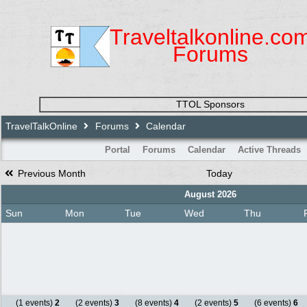
Traveltalkonline.co
Forums
TTOL Sponsors
TravelTalkOnline
Forums
Calendar
Portal
Forums
Calendar
Active Threads
Previous Month
Today
August 2026
Sun
Mon
Tue
Wed
Thu
(1 events)
2
(2 events)
3
(8 events)
4
(2 events)
5
(6 events)
6