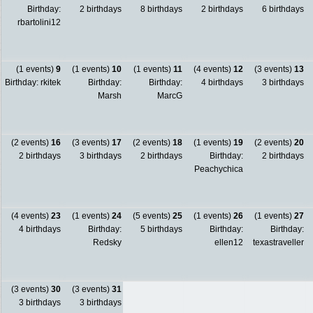
Birthday:
2 birthdays
8 birthdays
2 birthdays
6 birthdays
rbartolini12
(1 events)
9
(1 events)
10
(1 events)
11
(4 events)
12
(3 events)
13
Birthday: rkitek
Birthday:
Birthday:
4 birthdays
3 birthdays
Marsh
MarcG
(2 events)
16
(3 events)
17
(2 events)
18
(1 events)
19
(2 events)
20
2 birthdays
3 birthdays
2 birthdays
Birthday:
2 birthdays
Peachychica
(4 events)
23
(1 events)
24
(5 events)
25
(1 events)
26
(1 events)
27
4 birthdays
Birthday:
5 birthdays
Birthday:
Birthday:
Redsky
ellen12
texastraveller
(3 events)
30
(3 events)
31
3 birthdays
3 birthdays