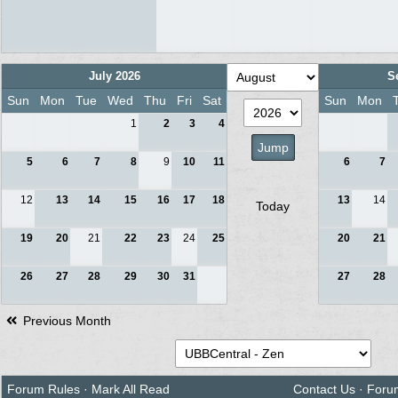
July 2026
S
Sun
Mon
Tue
Wed
Thu
Fri
Sat
Sun
Mon
1
2
3
4
5
6
7
8
9
10
11
6
7
12
13
14
15
16
17
18
13
14
Today
19
20
21
22
23
24
25
20
21
26
27
28
29
30
31
27
28
Previous Month
Forum Rules
·
Mark All Read
Contact Us
·
Foru