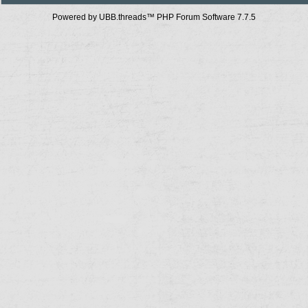
Powered by UBB.threads™ PHP Forum Software 7.7.5