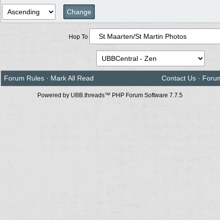
Hop To
Forum Rules
·
Mark All Read
Contact Us
·
Foru
Powered by UBB.threads™ PHP Forum Software 7.7.5