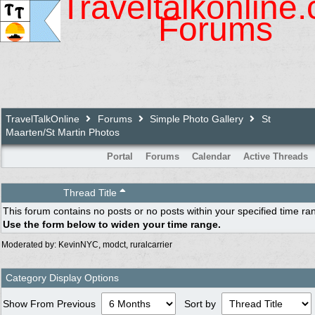
Traveltalkonline
Forums
TravelTalkOnline
Forums
Simple Photo Gallery
St
Maarten/St Martin Photos
Portal
Forums
Calendar
Active Threads
Thread Title
This forum contains no posts or no posts within your specified time ra
Use the form below to widen your time range.
Moderated by:
KevinNYC
,
modct
,
ruralcarrier
Category Display Options
Show From Previous
Sort by