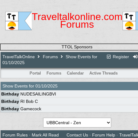
Traveltalkonline.com
Forums
TTOL Sponsors
TravelTalkOnline
Forums
Show Events for
Register
01/10/2025
Portal
Forums
Calendar
Active Threads
Show Events for
01/10/2025
Birthday
NUDESAILINGBVI
Birthday
RI Bob C
Birthday
Gamecock
Forum Rules
·
Mark All Read
Contact Us
·
Forum Help
·
TravelTal