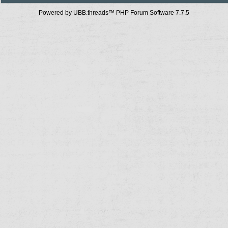
Powered by UBB.threads™ PHP Forum Software 7.7.5