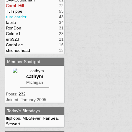
SXMScubaman
81
Carol_Hill
72
TJTrippe
53
ruralcarrier
43
fabila
34
RonDon
31
Colour1
23
erb923
21
CaribLee
16
shieneehead
13
Member Spotlight
cathym
Michigan
Posts:
232
Joined: January 2005
Today's Birthdays
flipflops
,
MBStever
,
NanSea
,
Stewart