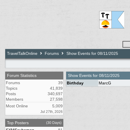
TravelTalkOnline
Forums
Show Events for 08/11/2025
Forum Statistics
Show Events for
08/11/2025
Forums
39
Birthday
MarcG
Topics
41,839
Posts
340,697
Members
27,598
Most Online
5,009
Jul 27th, 2026
Top Posters
(30 Days)