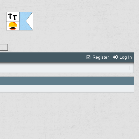
Register
Log In