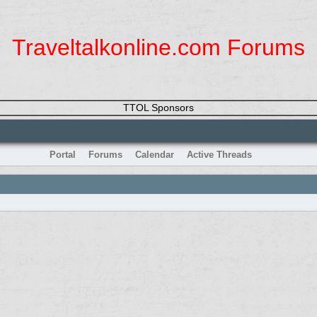
Traveltalkonline.com Forums
TTOL Sponsors
Portal
Forums
Calendar
Active Threads