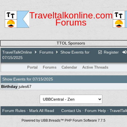
Traveltalkonline.com
Forums
TTOL Sponsors
TravelTalkOnline
Forums
Show Events for
Register
07/15/2025
Portal
Forums
Calendar
Active Threads
Show Events for
07/15/2025
Birthday
jules67
Forum Rules
·
Mark All Read
Contact Us
·
Forum Help
·
TravelTal
Powered by UBB.threads™ PHP Forum Software 7.7.5