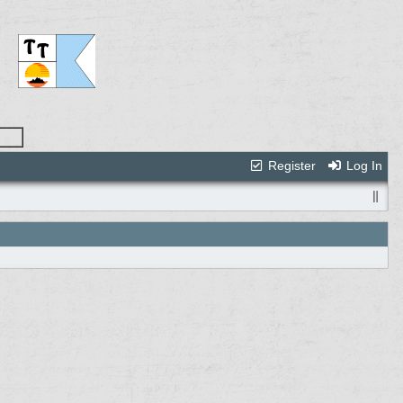
Register
Log In