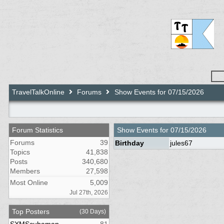
TravelTalkOnline
Forums
Show Events for 07/15/2026
Forum Statistics
Show Events for
07/15/2026
Forums
39
Birthday
jules67
Topics
41,838
Posts
340,680
Members
27,598
Most Online
5,009
Jul 27th, 2026
Top Posters
(30 Days)