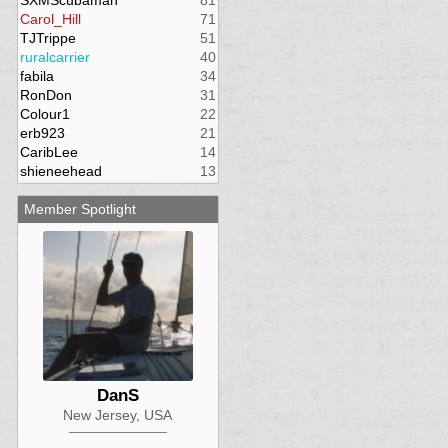
SXMScubaman
81
Carol_Hill
71
TJTrippe
51
ruralcarrier
40
fabila
34
RonDon
31
Colour1
22
erb923
21
CaribLee
14
shieneehead
13
Member Spotlight
DanS
New Jersey, USA