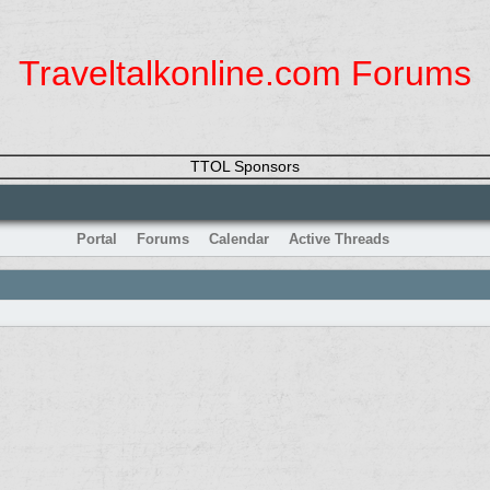
Traveltalkonline.com Forums
TTOL Sponsors
Portal
Forums
Calendar
Active Threads