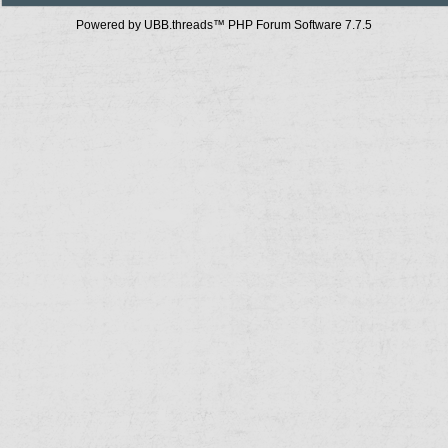
Powered by UBB.threads™ PHP Forum Software 7.7.5