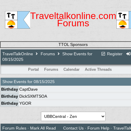
Traveltalkonline.com
Forums
TTOL Sponsors
TravelTalkOnline
Forums
Show Events for
Register
08/15/2025
Portal
Forums
Calendar
Active Threads
Show Events for
08/15/2025
Birthday
CaptDave
Birthday
DickSXMTSOA
Birthday
YGOR
Forum Rules
·
Mark All Read
Contact Us
·
Forum Help
·
TravelTal