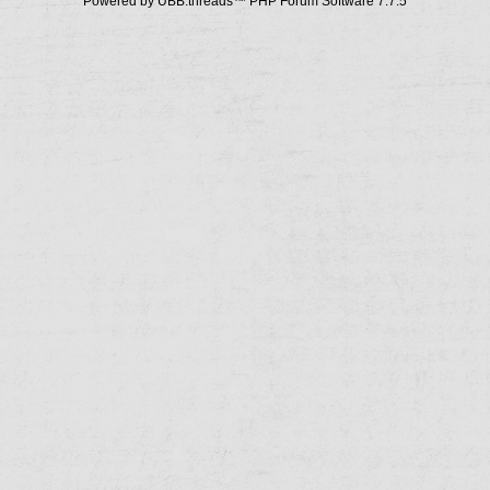
Powered by UBB.threads™ PHP Forum Software 7.7.5