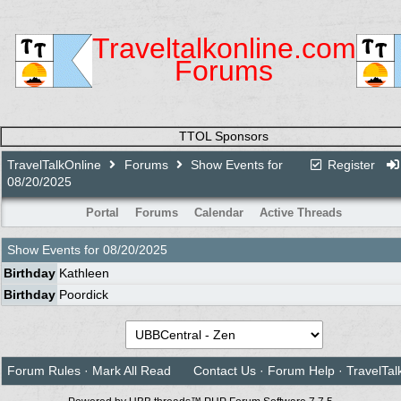
Traveltalkonline.com
Forums
TTOL Sponsors
TravelTalkOnline
Forums
Show Events for
Register
08/20/2025
Portal
Forums
Calendar
Active Threads
Show Events for
08/20/2025
Birthday
Kathleen
Birthday
Poordick
Forum Rules
·
Mark All Read
Contact Us
·
Forum Help
·
TravelTal