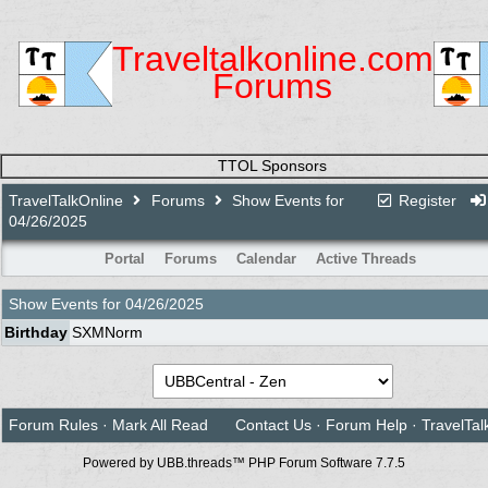
Traveltalkonline.com
Forums
TTOL Sponsors
TravelTalkOnline
Forums
Show Events for
Register
04/26/2025
Portal
Forums
Calendar
Active Threads
Show Events for
04/26/2025
Birthday
SXMNorm
Forum Rules
·
Mark All Read
Contact Us
·
Forum Help
·
TravelTal
Powered by UBB.threads™ PHP Forum Software 7.7.5