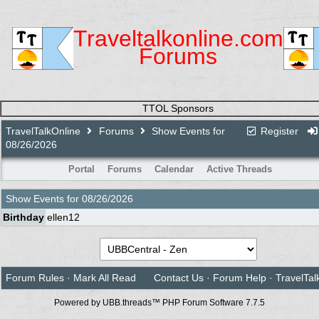
Traveltalkonline.com
Forums
TTOL Sponsors
TravelTalkOnline
Forums
Show Events for
Register
08/26/2026
Portal
Forums
Calendar
Active Threads
Show Events for
08/26/2026
Birthday
ellen12
Forum Rules
·
Mark All Read
Contact Us
·
Forum Help
·
TravelTal
Powered by UBB.threads™ PHP Forum Software 7.7.5