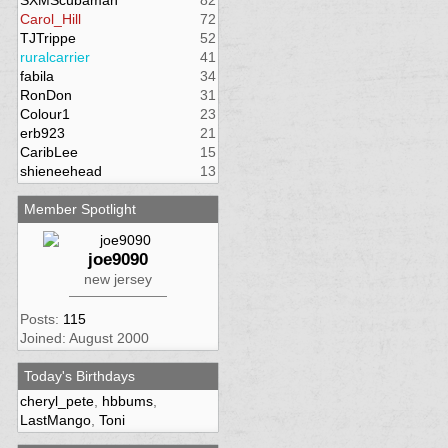
SXMScubaman
82
Carol_Hill
72
TJTrippe
52
ruralcarrier
41
fabila
34
RonDon
31
Colour1
23
erb923
21
CaribLee
15
shieneehead
13
Member Spotlight
joe9090
new jersey
Posts:
115
Joined: August 2000
Today's Birthdays
cheryl_pete
,
hbbums
,
LastMango
,
Toni