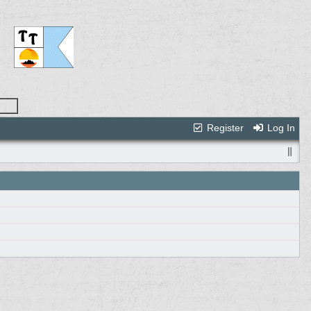
Register
Log In