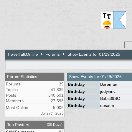
TravelTalkOnline
Forums
Show Events for 01/29/2025
Forum Statistics
Show Events for
01/29/2025
Forums
39
Birthday
Bareman
Topics
41,839
Birthday
judyinnc
Posts
340,691
Birthday
Babs39SC
Members
27,598
Birthday
uesatm
Most Online
5,009
Jul 27th, 2026
Top Posters
(30 Days)