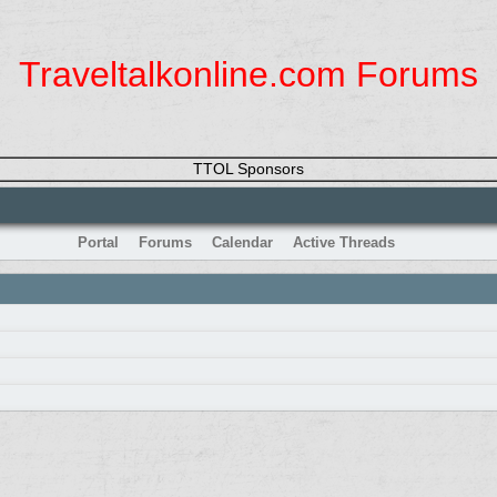
Traveltalkonline.com Forums
TTOL Sponsors
Portal
Forums
Calendar
Active Threads