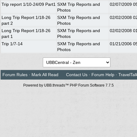
Trip report 1/10-24/09 Part1
SXM Trip Reports and
02/07/2009
0
Photos
Long Trip Report 1/18-26
SXM Trip Reports and
02/02/2008
0
part 2
Photos
Long Trip Report 1/18-26
SXM Trip Reports and
02/02/2008
0
part 1
Photos
Trip 1/7-14
SXM Trip Reports and
01/21/2006
0
Photos
Forum Rules
·
Mark All Read
Contact Us
·
Forum Help
·
TravelTal
Powered by UBB.threads™ PHP Forum Software 7.7.5