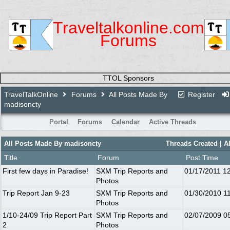
Traveltalkonline.com
Forums
TTOL Sponsors
TravelTalkOnline
Forums
All Posts Made By
Register
madisoncty
Portal
Forums
Calendar
Active Threads
All Posts Made By madisoncty
Threads Created
| A
Title
Forum
Post Time
First few days in Paradise!
SXM Trip Reports and
01/17/2011
1
Photos
Trip Report Jan 9-23
SXM Trip Reports and
01/30/2010
1
Photos
1/10-24/09 Trip Report Part
SXM Trip Reports and
02/07/2009
0
2
Photos