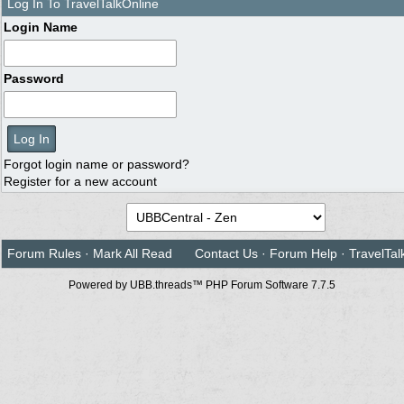
Log In To TravelTalkOnline
Login Name
Password
Forgot login name or password?
Register for a new account
Forum Rules
·
Mark All Read
Contact Us
·
Forum Help
·
TravelTal
Powered by UBB.threads™ PHP Forum Software 7.7.5