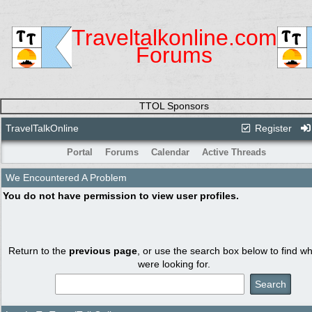
Traveltalkonline.com
Forums
TTOL Sponsors
TravelTalkOnline
Register
Portal
Forums
Calendar
Active Threads
We Encountered A Problem
You do not have permission to view user profiles.
Return to the
previous page
, or use the search box below to find w
were looking for.