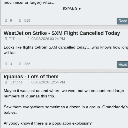
much nicer or larger) villas
…
EXPAND ▼
9
519
Read
WestJet on Strike - SXM Flight Cancelled Today
TJTrippe
08/02/2026
03:24 PM
Looks like flights to/from SXM cancelled today….who knows how long
will last
3
286
Read
Iquanas - Lots of them
TJTrippe
08/02/2026
12:54 PM
Maybe it was just us and where we went but we encountered large
numbers of iquanas this trip.
Saw them everywhere sometimes a dozen in a group. Granddaddy’s
babies.
Anybody know if there is a population explosion?