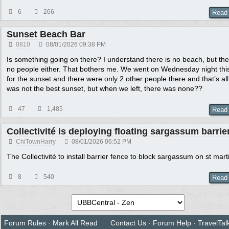
6
266
Read
Sunset Beach Bar
0810
08/01/2026
09:38 PM
Is something going on there? I understand there is no beach, but the
no people either. That bothers me. We went on Wednesday night thi
for the sunset and there were only 2 other people there and that’s all.
was not the best sunset, but when we left, there was none??
47
1,485
Read
Collectivité is deploying floating sargassum barrie
ChiTownHarry
08/01/2026
06:52 PM
The Collectivité to install barrier fence to block sargassum on st mart
8
540
Read
Forum Rules
·
Mark All Read
Contact Us
·
Forum Help
·
TravelTal