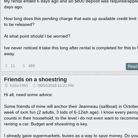
My rental ended 6 days ago and an $800 deposit was required/appli
days ago.
How long does this pending charge that eats up available credit limit
to be released?
At what point should I be worried?
Ive never noticed it take this long after rental is completed for this to f
away.
11
489
Read
Friends on a shoestring
Sailor1985
08/04/2026
12:21 PM
Hi all, need some advice:
Some friends of mine will anchor their Jeanneau (sailboat) in October
week of sxm fun (2 adults, 3 kids of 6-12ish age). I know every penn
counts in their household, to the level i do not even want to recomm
renting a car. Budget and shoestring is key.
I already gave supermarkets, buses as a way to save money. Do yo