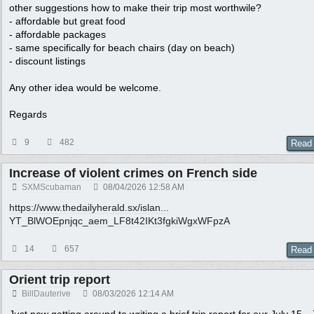
other suggestions how to make their trip most worthwile?
- affordable but great food
- affordable packages
- same specifically for beach chairs (day on beach)
- discount listings
Any other idea would be welcome.
Regards
9
482
Read
Increase of violent crimes on French side
SXMScubaman
08/04/2026
12:58 AM
https://www.thedailyherald.sx/islan...
YT_BlWOEpnjqc_aem_LF8t42IKt3fgkiWgxWFpzA
14
657
Read
Orient trip report
BillDauterive
08/03/2026
12:14 AM