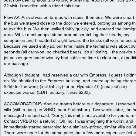
Just now getting around to writing a brief trip report for our July 15 - 
22 visit. I travelled with a friend this time,
Flew AA. Arrival was on tarmac with stairs, then bus. We were smart
the bus we stayed close to the door we entered, putting us among the
to exit the bus. We then walked fairly quickly, and entered the immigr
area. While most people stood around scratching their heads, my
companion and I headed straight toward the kiosks (all were unoccup
Because we used entry.sx, our time inside the terminal was about 90
seconds (all carry-on, no checked bags). It's all timing... the previous
jet passengers had obviously had sufficient time to clear out, expedit
our passage.
Although I thought I had reserved a car with Empress, I guess I didn'
oh. We shuttled to the Empress building, and ended up being charge
$250 for the week (incl liability) for an Hyundai i10 (smallest car). I
expected worse. (EDIT: actually, it was $232).
ACCOMODATIONS: About a month before our departure, I reserved 
villa (with a pool) on VRBO, near Phillipsburg. Two weeks later, the h
messaged me and said, "Sorry, this unit is not available for you to ren
Contact VRBO for a refund," Oh, no. I was imagining the worst, and
immediately started searching for a similarly-priced, similar villa on
There were none for the same price, but a few more expensive (eith