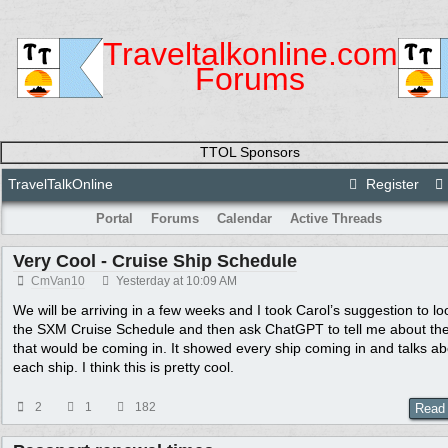
Traveltalkonline.com
Forums
TTOL Sponsors
TravelTalkOnline
Register
Portal
Forums
Calendar
Active Threads
Very Cool - Cruise Ship Schedule
CmVan10
Yesterday at
10:09 AM
We will be arriving in a few weeks and I took Carol’s suggestion to lo
the SXM Cruise Schedule and then ask ChatGPT to tell me about the
that would be coming in. It showed every ship coming in and talks ab
each ship. I think this is pretty cool.
2
1
182
Read