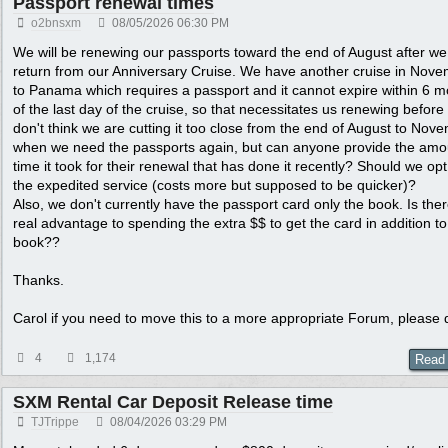
Passport renewal times
o2bnsxm
08/05/2026
06:30 PM
We will be renewing our passports toward the end of August after we
return from our Anniversary Cruise. We have another cruise in Nov
to Panama which requires a passport and it cannot expire within 6 
of the last day of the cruise, so that necessitates us renewing before 
don't think we are cutting it too close from the end of August to Nov
when we need the passports again, but can anyone provide the amo
time it took for their renewal that has done it recently? Should we opt
the expedited service (costs more but supposed to be quicker)?
Also, we don't currently have the passport card only the book. Is the
real advantage to spending the extra $$ to get the card in addition to
book??
Thanks.
Carol if you need to move this to a more appropriate Forum, please 
4
1,174
Read
SXM Rental Car Deposit Release time
TJTrippe
08/04/2026
03:29 PM