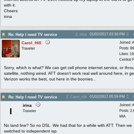
with it.
Cheers
irina
01/02/2017
03:30 PM
Re: Help I need TV service
irina
Carol_Hill
Joined:
A
Posts: 8
Traveler
Likes: 1
Central F
Sorry, which is what? We can get cell phone internet service, or thro
satellite, nothing wired. ATT doesn't work real well around here, in ge
Verizon works the best, out here in the boonies...
01/02/2017
05:59 PM
Re: Help I need TV service
Carol_Hill
irina
Joined:
A
I
Posts: 2
Traveler
MIA
No land line? So no DSL. We had that for a while with ATT. Then we
switched to independent isp.