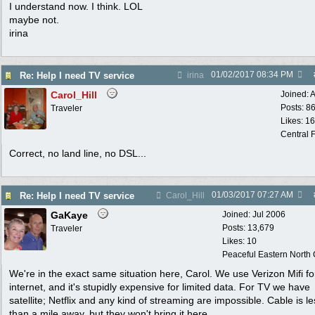
I understand now. I think. LOL
maybe not.
irina
01/02/2017
08:34 PM
Re: Help I need TV service
irina
Carol_Hill
Joined:
A
Posts: 8
Traveler
Likes: 1
Central F
Correct, no land line, no DSL...
01/03/2017
07:27 AM
Re: Help I need TV service
Carol_Hill
GaKaye
Joined:
Jul 2006
Posts: 13,679
Traveler
Likes: 10
Peaceful Eastern North C
We're in the exact same situation here, Carol. We use Verizon Mifi fo
internet, and it's stupidly expensive for limited data. For TV we have
satellite; Netflix and any kind of streaming are impossible. Cable is le
than a mile away, but they won't bring it here.