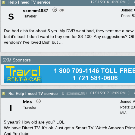
Help I need TV service
12/31/2016
10:20 PM
sxmmm1987
Joined:
OP
S
Posts: 5
Traveler
I've had dish for about 5 yrs. My DVR went bad, they sent me a new
but it's bad. I don't want to buy one for $3-400. Any suggestions? Ot
vendors? I've loved Dish but ...
SXM Sponsors
01/01/2017
12:09 PM
Re: Help I need TV service
sxmmm1987
irina
Joined:
A
I
Posts: 2
Traveler
MIA
5 years? How old are you? LOL
We have Direct TV. It's ok. Just got a Smart TV. Watch Amazon Prime
And YouTube.