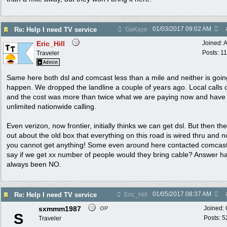
01/03/2017
09:02 AM
Re: Help I need TV service
GaKaye
Eric_Hill
Joined:
A
Posts: 1
Traveler
Same here both dsl and comcast less than a mile and neither is goin
happen. We dropped the landline a couple of years ago. Local calls 
and the cost was more than twice what we are paying now and have
unlimited nationwide calling.
Even verizon, now frontier, initially thinks we can get dsl. But then the
out about the old box that everything on this road is wired thru and 
you cannot get anything! Some even around here contacted comcast
say if we get xx number of people would they bring cable? Answer h
always been NO.
01/05/2017
08:37 AM
Re: Help I need TV service
Eric_Hill
sxmmm1987
Joined:
OP
S
Posts: 5
Traveler