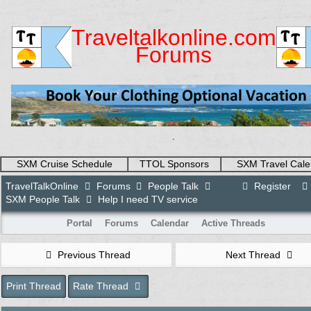
Traveltalkonline.com
Forums
.
SXM Cruise Schedule
TTOL Sponsors
SXM Travel Cale
TravelTalkOnline
Forums
People Talk
Register
SXM People Talk
Help I need TV service
Portal
Forums
Calendar
Active Threads
Previous Thread
Next Thread
Print Thread
Rate Thread