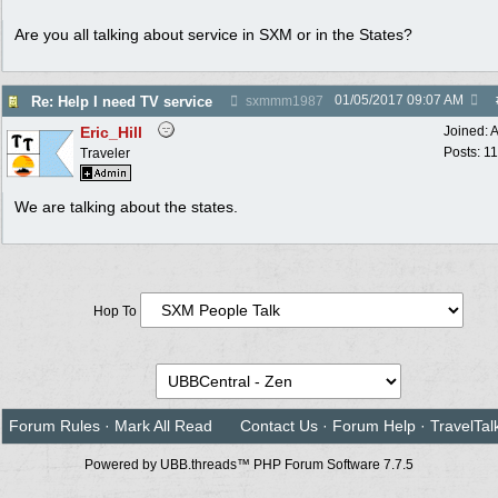
Are you all talking about service in SXM or in the States?
01/05/2017
09:07 AM
Re: Help I need TV service
sxmmm1987
Eric_Hill
Joined:
A
Posts: 1
Traveler
We are talking about the states.
Hop To
Forum Rules
·
Mark All Read
Contact Us
·
Forum Help
·
TravelTal
Powered by UBB.threads™ PHP Forum Software 7.7.5