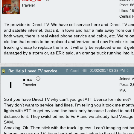
Posts: 8
Traveler
Likes: 1
Central F
TV provider is Direct TV. We have cell service here and Direct TV an
and satellite internet, that's it. In town and half a mile away from our
both ways, there is real wired phone service and cable, etc. We're o
old line that needs to be replaced and Verizon and now Frontier is to
freaking cheap to replace the line. It will only be replaced when it get
damaged by a storm or, as ERic said, an orange truck running into it.
01/02/2017
03:28 PM
Re: Help I need TV service
Carol_Hill
irina
Joined:
A
I
Posts: 2
Traveler
MIA
So if you have Direct TV why can't you get ATT Uverse for internet?
They don't want to service land lines. I'm telling you it took me mont
fights with ATT to get my land line back only because I asked to add 
distance to it. They switched me to VoIP and we already had Vonage
SXM.
Amazing. Ok. Then stick with the truck I guess. I can't imaging not h
Internet access on TV. Even hooked up my laptop to the old tv to go 