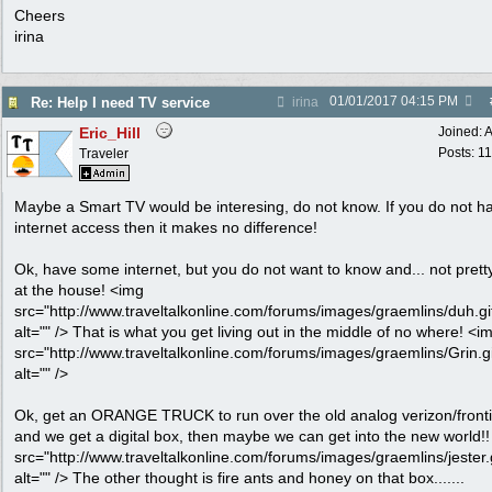
Cheers
irina
01/01/2017
04:15 PM
Re: Help I need TV service
irina
Eric_Hill
Joined:
A
Posts: 1
Traveler
Maybe a Smart TV would be interesing, do not know. If you do not h
internet access then it makes no difference!
Ok, have some internet, but you do not want to know and... not prett
at the house! <img
src="http://www.traveltalkonline.com/forums/images/graemlins/duh.gi
alt="" /> That is what you get living out in the middle of no where! <i
src="http://www.traveltalkonline.com/forums/images/graemlins/Grin.gi
alt="" />
Ok, get an ORANGE TRUCK to run over the old analog verizon/fronti
and we get a digital box, then maybe we can get into the new world!
src="http://www.traveltalkonline.com/forums/images/graemlins/jester.g
alt="" /> The other thought is fire ants and honey on that box.......