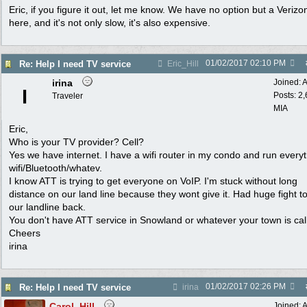
Eric, if you figure it out, let me know. We have no option but a Verizo
here, and it's not only slow, it's also expensive.
01/02/2017
02:10 PM
Re: Help I need TV service
Eric_Hill
irina
Joined:
A
I
Posts: 2
Traveler
MIA
Eric,
Who is your TV provider? Cell?
Yes we have internet. I have a wifi router in my condo and run every
wifi/Bluetooth/whatev.
I know ATT is trying to get everyone on VoIP. I'm stuck without long
distance on our land line because they wont give it. Had huge fight t
our landline back.
You don't have ATT service in Snowland or whatever your town is ca
Cheers
irina
01/02/2017
02:26 PM
Re: Help I need TV service
irina
Carol_Hill
Joined:
A