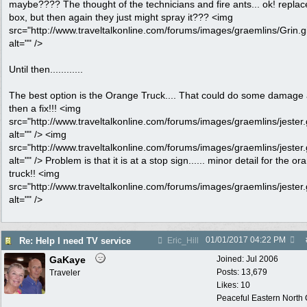
maybe???? The thought of the technicians and fire ants... ok! replac
box, but then again they just might spray it??? <img
src="http://www.traveltalkonline.com/forums/images/graemlins/Grin.gi
alt="" />
Until then............
The best option is the Orange Truck.... That could do some damage
then a fix!!! <img
src="http://www.traveltalkonline.com/forums/images/graemlins/jester.g
alt="" /> <img
src="http://www.traveltalkonline.com/forums/images/graemlins/jester.g
alt="" /> Problem is that it is at a stop sign...... minor detail for the o
truck!! <img
src="http://www.traveltalkonline.com/forums/images/graemlins/jester.g
alt="" />
01/01/2017
04:22 PM
Re: Help I need TV service
Eric_Hill
GaKaye
Joined:
Jul 2006
Posts: 13,679
Traveler
Likes: 10
Peaceful Eastern North C