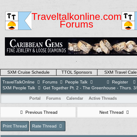
Traveltalkonline.com
Forums
.
SXM Cruise Schedule
TTOL Sponsors
SXM Travel Cale
TravelTalkOnline
Forums
People Talk
Register
SXM People Talk
Get Together Pt. 2 - The Greenhouse - Thurs. 3
Portal
Forums
Calendar
Active Threads
Previous Thread
Next Thread
Print Thread
Rate Thread