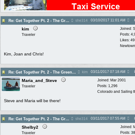
03/10/2017
11:01 AM
Re: Get Together Pt. 2 - The Greenhouse - Thurs. 3/16
she314
kim
Joined:
S
Posts: 4
Traveler
Likes: 49
Newtown
Kim, Joan and Chris!
03/11/2017
07:18 AM
Re: Get Together Pt. 2 - The Greenhouse - Thurs. 3/16
kim
Maria_and_Steve
Joined:
Mar 2001
Posts: 1,296
Traveler
Colorado and Sailing 
Steve and Maria will be there!
03/11/2017
07:55 AM
Re: Get Together Pt. 2 - The Greenhouse - Thurs. 3/16
she314
Shelby2
Joined:
Posts: 3
Traveler