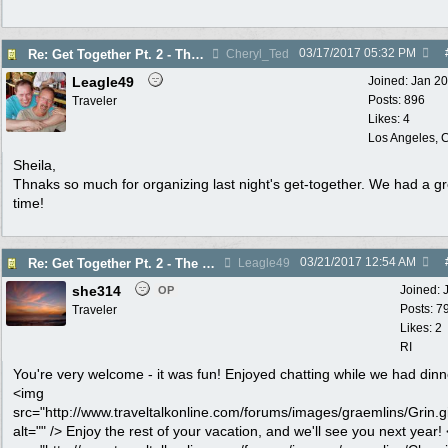
03/17/2017
05:32 PM
Re: Get Together Pt. 2 - The Greenhouse - Thurs. 3/16
Cheryl_Ted
Leagle49
Joined:
Jan 2
Posts: 896
Traveler
Likes: 4
Los Angeles, C
Sheila,
Thnaks so much for organizing last night's get-together. We had a gr
time!
03/21/2017
12:54 AM
Re: Get Together Pt. 2 - The Greenhouse - Thurs. 3/16
Leagle49
she314
Joined:
OP
Posts: 7
Traveler
Likes: 2
RI
You're very welcome - it was fun! Enjoyed chatting while we had dinn
<img
src="http://www.traveltalkonline.com/forums/images/graemlins/Grin.gi
alt="" /> Enjoy the rest of your vacation, and we'll see you next year!