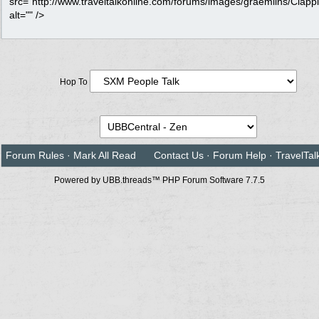
src="http://www.traveltalkonline.com/forums/images/graemlins/Clappi
alt="" />
Hop To
Forum Rules
·
Mark All Read
Contact Us
·
Forum Help
·
TravelTal
Powered by UBB.threads™ PHP Forum Software 7.7.5