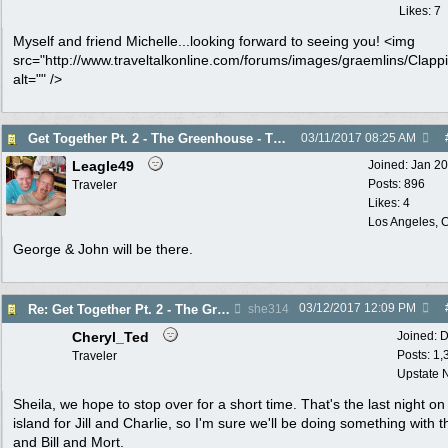
Likes: 7
Myself and friend Michelle...looking forward to seeing you! <img
src="http://www.traveltalkonline.com/forums/images/graemlins/Clappi
alt="" />
Get Together Pt. 2 - The Greenhouse - Thurs. 3/16
03/11/2017
08:25 AM
Leagle49
Joined:
Jan 2
Posts: 896
Traveler
Likes: 4
Los Angeles, C
George & John will be there.
03/12/2017
12:09 PM
Re: Get Together Pt. 2 - The Greenhouse - Thurs. 3/16
she314
Cheryl_Ted
Joined:
D
Posts: 1,
Traveler
Upstate 
Sheila, we hope to stop over for a short time. That's the last night on
island for Jill and Charlie, so I'm sure we'll be doing something with 
and Bill and Mort.