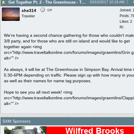
Get Together Pt. 2 - The Greenhouse - Thurs. 3/16
03/10/2017
10:16 AM
she314
Joined:
OP
Posts: 7
Traveler
Likes: 2
RI
We're having a second chance gathering for those who couldn't mak
3/8 party, and for those who are still on island and would like to get
together again <img
src="http://www.traveltalkonline.com/forums/images/graemlins/Grin.gi
alt="" />
As always, it will be at The Greenhouse in Simpson Bay. Arrival time 
5:30-6PM depending on traffic. Please sign up with how many in you
as well as their names for name tag purposes.
Hope to see you all next week! <img
src="http://www.traveltalkonline.com/forums/images/graemlins/Clappi
alt="" />
SXM Sponsors