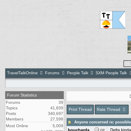
TravelTalkOnline
Forums
People Talk
SXM People Talk
Forum Statistics
Forums
39
Topics
41,839
Print Thread
Rate Thread
Posts
340,697
Members
27,598
Anyone concerned re: possible 
Most Online
5,009
boucharda
Delta kinda
OP