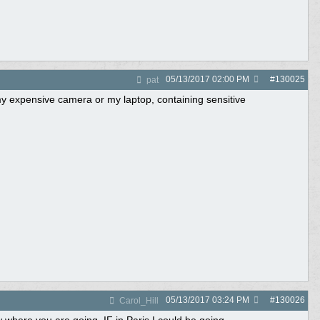
05/13/2017
02:00 PM
#
130025
pat
y expensive camera or my laptop, containing sensitive
05/13/2017
03:24 PM
#
130026
Carol_Hill