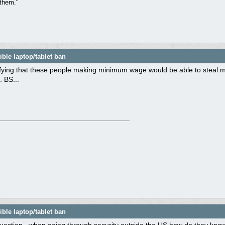
them."
ble laptop/tablet ban
ifying that these people making minimum wage would be able to steal m
. BS...
ble laptop/tablet ban