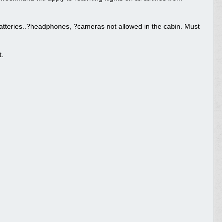
 batteries..?headphones, ?cameras not allowed in the cabin. Must
t.