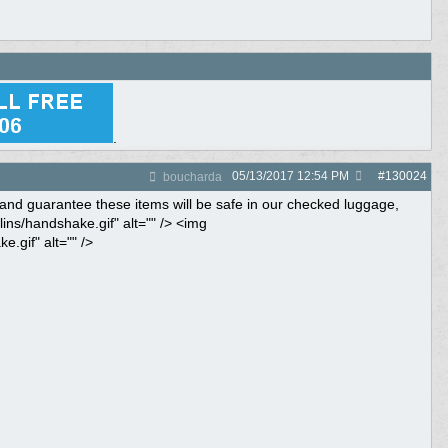
.
05/13/2017
12:54 PM
#
130024
boucharda
up and guarantee these items will be safe in our checked luggage,
ins/handshake.gif" alt="" /> <img
.gif" alt="" />