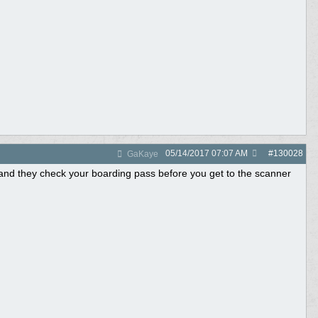
05/14/2017
07:07 AM
#
130028
GaKaye
..and they check your boarding pass before you get to the scanner