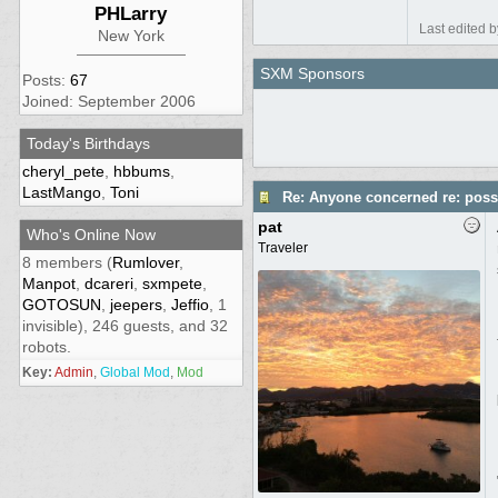
PHLarry
Last edited 
New York
SXM Sponsors
Posts:
67
Joined: September 2006
Today's Birthdays
cheryl_pete
,
hbbums
,
LastMango
,
Toni
Re: Anyone concerned re: possi
pat
Who's Online Now
Traveler
8 members (
Rumlover
,
Manpot
,
dcareri
,
sxmpete
,
GOTOSUN
,
jeepers
,
Jeffio
, 1
invisible), 246 guests, and 32
robots.
Key:
Admin
,
Global Mod
,
Mod