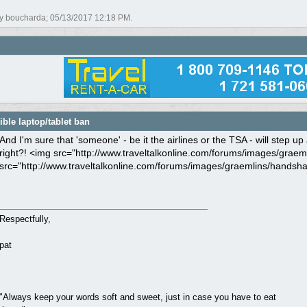
by boucharda;
05/13/2017
12:18 PM
.
ble laptop/tablet ban
And I'm sure that 'someone' - be it the airlines or the TSA - will step 
right?! <img src="http://www.traveltalkonline.com/forums/images/graeml
src="http://www.traveltalkonline.com/forums/images/graemlins/handshake
Respectfully,
pat
"Always keep your words soft and sweet, just in case you have to eat