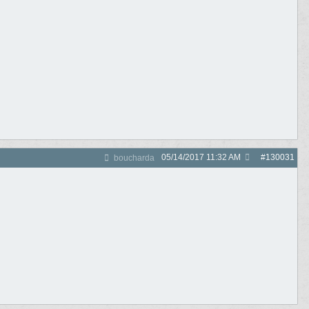
05/14/2017
11:32 AM
#
130031
boucharda