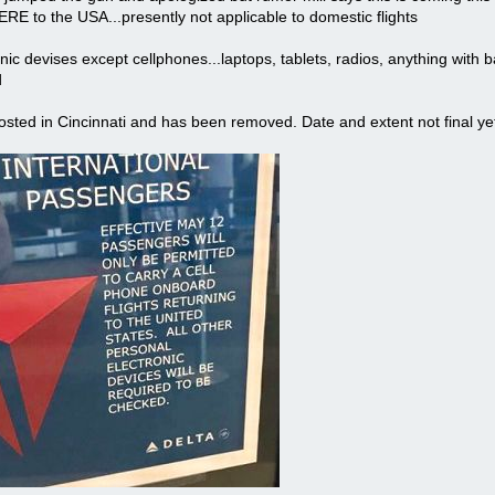
 to the USA...presently not applicable to domestic flights
nic devises except cellphones...laptops, tablets, radios, anything with
d
sted in Cincinnati and has been removed. Date and extent not final ye