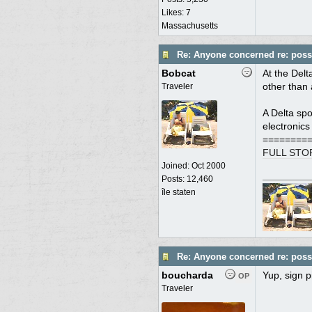
Likes: 7
Massachusetts
Re: Anyone concerned re: possi
Bobcat
At the Delt
other than 
Traveler
A Delta spo
electronics
========
FULL STO
Joined:
Oct 2000
Posts: 12,460
île staten
Re: Anyone concerned re: possi
boucharda
Yup, sign pi
OP
Traveler