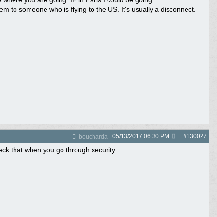
 where you are going. IF in Paris I could be going
to someone who is flying to the US. It's usually a disconnect.
05/13/2017
06:30 PM
#
130027
boucharda
ck that when you go through security.