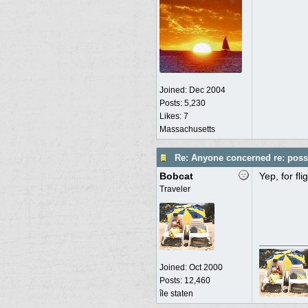
Joined:
Dec 2004
Posts: 5,230
Likes: 7
Massachusetts
Re: Anyone concerned re: possi
Bobcat
Yep, for fl
Traveler
Joined:
Oct 2000
Posts: 12,460
île staten