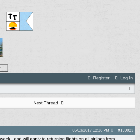
.
r
Register
Log In
Next Thread
05/13/2017
12:16 PM
#
130023
ek...and will apply to returning flights on all airlines from