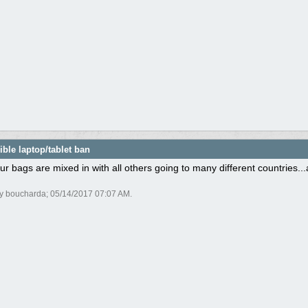
ble laptop/tablet ban
ur bags are mixed in with all others going to many different countries.
by boucharda;
05/14/2017
07:07 AM
.