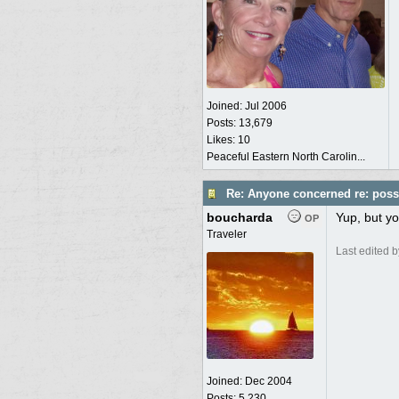
Joined:
Jul 2006
Posts: 13,679
Likes: 10
Peaceful Eastern North Carolin...
Re: Anyone concerned re: possi
boucharda
Yup, but yo
OP
Traveler
Last edited 
Joined:
Dec 2004
Posts: 5,230