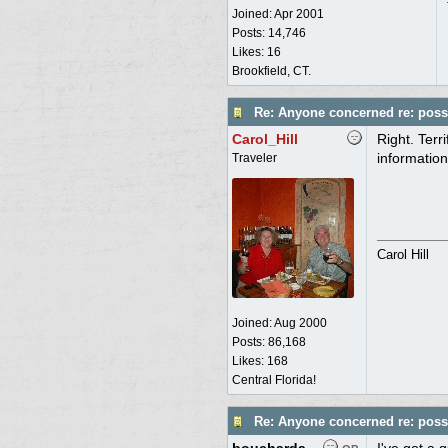
Joined:
Apr 2001
Posts: 14,746
Likes: 16
Brookfield, CT.
Re: Anyone concerned re: possi
Carol_Hill
Right. Terr
information
Traveler
Carol Hill
Joined:
Aug 2000
Posts: 86,168
Likes: 168
Central Florida!
Re: Anyone concerned re: possi