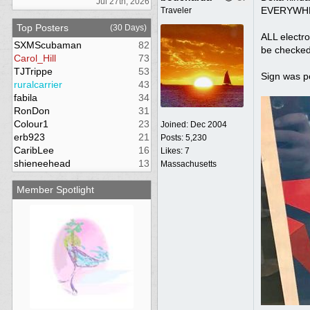
Jul 27th, 2026
EVERYWHERE
Traveler
Top Posters
(30 Days)
ALL electro
SXMScubaman
82
be checke
Carol_Hill
73
TJTrippe
53
Sign was po
ruralcarrier
43
fabila
34
RonDon
31
Colour1
23
Joined:
Dec 2004
erb923
21
Posts: 5,230
CaribLee
16
Likes: 7
shieneehead
13
Massachusetts
Member Spotlight