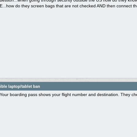
question...when going through security outside the US how do they know
.how do they screen bags that are not checked AND then connect them 
ble laptop/tablet ban
Your boarding pass shows your flight number and destination. They che