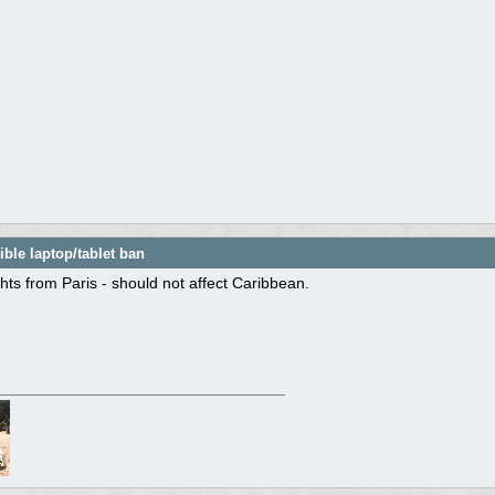
ble laptop/tablet ban
ights from Paris - should not affect Caribbean.