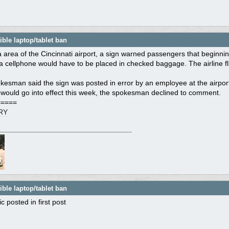
ble laptop/tablet ban
a area of the Cincinnati airport, a sign warned passengers that beginning
a cellphone would have to be placed in checked baggage. The airline fl
kesman said the sign was posted in error by an employee at the airport.
 would go into effect this week, the spokesman declined to comment.
=====
RY
ble laptop/tablet ban
c posted in first post