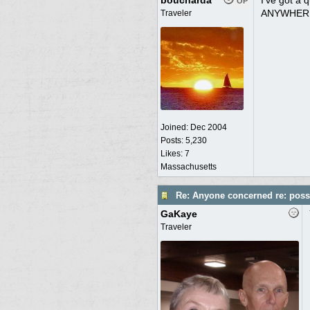
boucharda
I've got a 
OP
ANYWHERE..
Traveler
Joined:
Dec 2004
Posts: 5,230
Likes: 7
Massachusetts
Re: Anyone concerned re: possi
GaKaye
Traveler