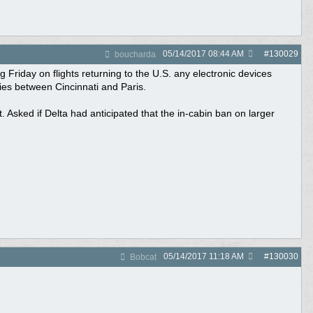
05/14/2017
08:44 AM
#
130029
boucharda
 Friday on flights returning to the U.S. any electronic devices
ies between Cincinnati and Paris.
 Asked if Delta had anticipated that the in-cabin ban on larger
05/14/2017
11:18 AM
#
130030
Bobcat