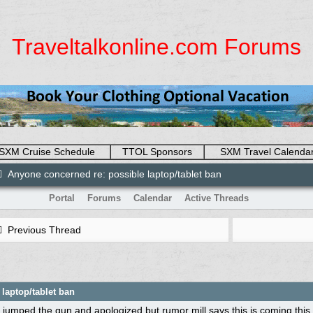
Traveltalkonline.com Forums
SXM Cruise Schedule
TTOL Sponsors
SXM Travel Calenda
Anyone concerned re: possible laptop/tablet ban
Portal
Forums
Calendar
Active Threads
Previous Thread
laptop/tablet ban
 jumped the gun and apologized but rumor mill says this is coming this we