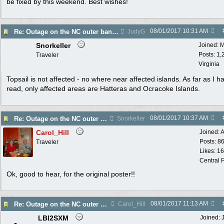
be fixed by this weekend. Best wishes!
08/01/2017
10:31 AM
Re: Outage on the NC outer banks reported in Wa Post
JudyG
Snorkeller
Joined:
M
Posts: 1,
Traveler
Virginia
Topsail is not affected - no where near affected islands. As far as I h
read, only affected areas are Hatteras and Ocracoke Islands.
08/01/2017
10:37 AM
Re: Outage on the NC outer banks reported in Wa Post
Snorkeller
Carol_Hill
Joined:
A
Posts: 8
Traveler
Likes: 1
Central F
Ok, good to hear, for the original poster!!
08/01/2017
11:13 AM
Re: Outage on the NC outer banks reported in Wa Post
Carol_Hill
LBI2SXM
Joined: