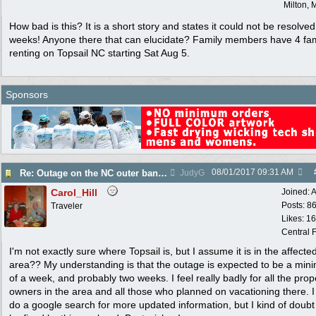
Milton, 
How bad is this? It is a short story and states it could not be resolved
weeks! Anyone there that can elucidate? Family members have 4 fam
renting on Topsail NC starting Sat Aug 5.
Sponsors
08/01/2017
09:31 AM
Re: Outage on the NC outer banks reported in Wa Post
JudyG
Carol_Hill
Joined:
A
Posts: 8
Traveler
Likes: 1
Central F
I'm not exactly sure where Topsail is, but I assume it is in the affecte
area?? My understanding is that the outage is expected to be a mi
of a week, and probably two weeks. I feel really badly for all the prop
owners in the area and all those who planned on vacationing there. 
do a google search for more updated information, but I kind of doubt i