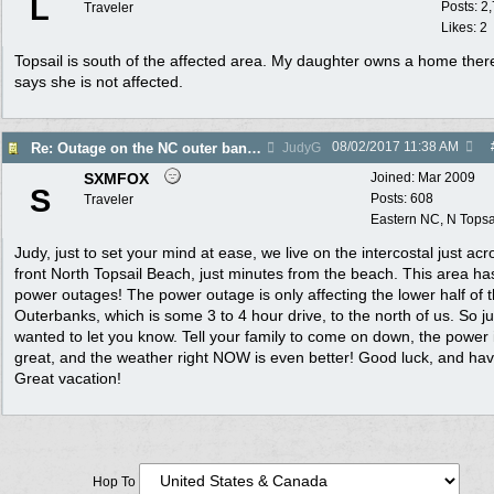
L
Posts: 2
Traveler
Likes: 2
Topsail is south of the affected area. My daughter owns a home ther
says she is not affected.
08/02/2017
11:38 AM
Re: Outage on the NC outer banks reported in Wa Post
JudyG
SXMFOX
Joined:
Mar 2009
S
Posts: 608
Traveler
Eastern NC, N Topsa
Judy, just to set your mind at ease, we live on the intercostal just acr
front North Topsail Beach, just minutes from the beach. This area ha
power outages! The power outage is only affecting the lower half of 
Outerbanks, which is some 3 to 4 hour drive, to the north of us. So ju
wanted to let you know. Tell your family to come on down, the power 
great, and the weather right NOW is even better! Good luck, and ha
Great vacation!
Hop To