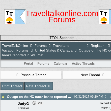
Traveltalkonline.com
Forums
TTOL Sponsors
TravelTalkOnline
Forums
Travel and
Register
Vacation Forums
United States & Canada
Outage on the NC o
banks reported in Wa Post
Portal
Forums
Calendar
Active Threads
Previous Thread
Next Thread
Print Thread
Rate Thread
Outage on the NC outer banks reported in Wa Post
07/31/2017
09:20 PM
JudyG
Joined:
OP
Posts: 2
Traveler