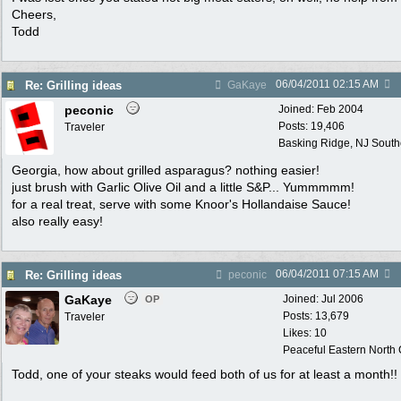
Cheers,
Todd
06/04/2011
02:15 AM
Re: Grilling ideas
GaKaye
peconic
Joined:
Feb 2004
Posts: 19,406
Traveler
Basking Ridge, NJ Southo
Georgia, how about grilled asparagus? nothing easier!
just brush with Garlic Olive Oil and a little S&P... Yummmmm!
for a real treat, serve with some Knoor's Hollandaise Sauce!
also really easy!
06/04/2011
07:15 AM
Re: Grilling ideas
peconic
GaKaye
Joined:
Jul 2006
OP
Posts: 13,679
Traveler
Likes: 10
Peaceful Eastern North C
Todd, one of your steaks would feed both of us for at least a month!!