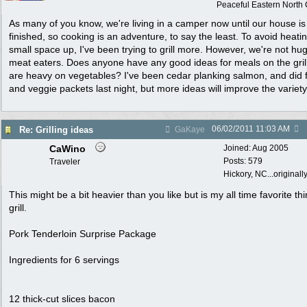
Peaceful Eastern North C
As many of you know, we're living in a camper now until our house is
finished, so cooking is an adventure, to say the least. To avoid heati
small space up, I've been trying to grill more. However, we're not hu
meat eaters. Does anyone have any good ideas for meals on the grill
are heavy on vegetables? I've been cedar planking salmon, and did f
and veggie packets last night, but more ideas will improve the variety
06/02/2011
11:03 AM
Re: Grilling ideas
GaKaye
CaWino
Joined:
Aug 2005
Posts: 579
Traveler
Hickory, NC...originall
This might be a bit heavier than you like but is my all time favorite thi
grill.
Pork Tenderloin Surprise Package
Ingredients for 6 servings
12 thick-cut slices bacon