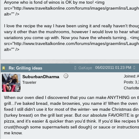
Anyone who is fond of winos is OK by me too! <img
src="http://www.traveltalkonline.com/forums/images/graemlins/Laugh.
alt="" />
I love the recipe the way I have been using it and really haven't thou
vary it other than the mushrooms, however I would love to hear what
variations you come up with. Now you have the wheels turning.. <im
src="http://www.traveltalkonline.com/forums/images/graemlins/Laugh.
alt="" />
06/02/2011
01:23 PM
Re: Grilling ideas
GaKaye
SuburbanDharma
Joined:
A
Posts: 3
Traveler
Charlott
When our oven died I discovered that you can make ANYTHING on 
grill...I've baked bread, made brownies, you name it! When the oven
fixed I still didn't use it for most of the winter- we made Christmas di
(turkey breast) on the grill last year. But our absolute FAVORITE is gr
pizza, and it's easier & quicker than you'd think. If you'd like recipes f
crust(though some supermarkets sell dough) or sauce or instructions,
me know.