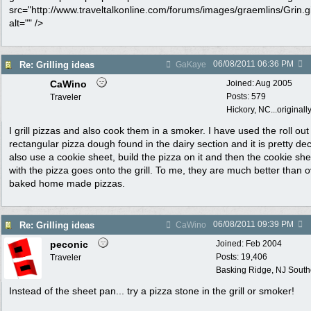
src="http://www.traveltalkonline.com/forums/images/graemlins/Grin.gi
alt="" />
06/08/2011
06:36 PM
Re: Grilling ideas
GaKaye
CaWino
Joined:
Aug 2005
Posts: 579
Traveler
Hickory, NC...originall
I grill pizzas and also cook them in a smoker. I have used the roll out
rectangular pizza dough found in the dairy section and it is pretty dec
also use a cookie sheet, build the pizza on it and then the cookie she
with the pizza goes onto the grill. To me, they are much better than 
baked home made pizzas.
06/08/2011
09:39 PM
Re: Grilling ideas
CaWino
peconic
Joined:
Feb 2004
Posts: 19,406
Traveler
Basking Ridge, NJ Southo
Instead of the sheet pan... try a pizza stone in the grill or smoker!