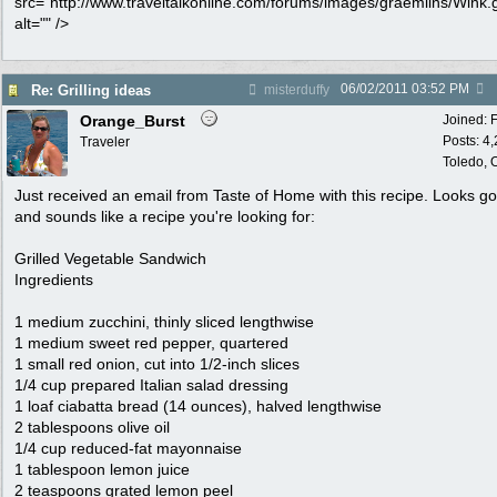
src="http://www.traveltalkonline.com/forums/images/graemlins/Wink.g
alt="" />
06/02/2011
03:52 PM
Re: Grilling ideas
misterduffy
Orange_Burst
Joined:
Posts: 4
Traveler
Toledo,
Just received an email from Taste of Home with this recipe. Looks g
and sounds like a recipe you're looking for:
Grilled Vegetable Sandwich
Ingredients
1 medium zucchini, thinly sliced lengthwise
1 medium sweet red pepper, quartered
1 small red onion, cut into 1/2-inch slices
1/4 cup prepared Italian salad dressing
1 loaf ciabatta bread (14 ounces), halved lengthwise
2 tablespoons olive oil
1/4 cup reduced-fat mayonnaise
1 tablespoon lemon juice
2 teaspoons grated lemon peel