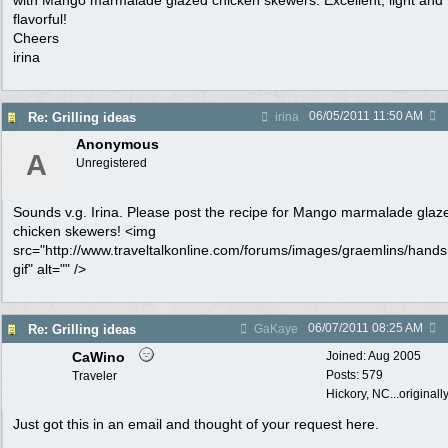
with Mango marmalade glazed chicken skewers. Excellent, light and
flavorful!
Cheers
irina
06/05/2011
11:50 AM
Re: Grilling ideas
irina
Anonymous
A
Unregistered
Sounds v.g. Irina. Please post the recipe for Mango marmalade glaz
chicken skewers! <img
src="http://www.traveltalkonline.com/forums/images/graemlins/hand
gif" alt="" />
06/07/2011
08:25 AM
Re: Grilling ideas
GaKaye
CaWino
Joined:
Aug 2005
Posts: 579
Traveler
Hickory, NC...originall
Just got this in an email and thought of your request here.