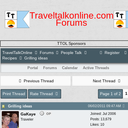
Traveltalkonline.com
Forums
TTOL Sponsors
TravelTalkOnline
Forums
People Talk
Register
Recipes
Grilling ideas
Portal
Forums
Calendar
Active Threads
Previous Thread
Next Thread
1
Print Thread
Rate Thread
Page 1 of 2
Grilling ideas
06/02/2011
09:47 AM
GaKaye
Joined:
Jul 2006
OP
Posts: 13,679
Traveler
Likes: 10