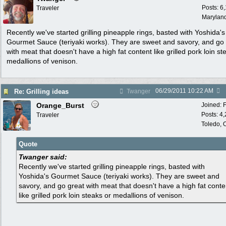
Posts: 6
Traveler
Marylan
Recently we've started grilling pineapple rings, basted with Yoshida's
Gourmet Sauce (teriyaki works). They are sweet and savory, and go
with meat that doesn't have a high fat content like grilled pork loin st
medallions of venison.
06/29/2011
10:22 AM
Re: Grilling ideas
Twanger
Orange_Burst
Joined:
Posts: 4
Traveler
Toledo,
Quote
Twanger said:
Recently we've started grilling pineapple rings, basted with
Yoshida's Gourmet Sauce (teriyaki works). They are sweet and
savory, and go great with meat that doesn't have a high fat conte
like grilled pork loin steaks or medallions of venison.