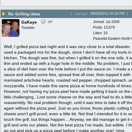
06/08/2011
05:28 PM
Re: Grilling ideas
GaKaye
GaKaye
Joined:
Jul 2006
OP
Posts: 13,679
Traveler
Likes: 10
Peaceful Eastern North C
Well, I grilled pizza last night and it was very close to a total disaster. 
used a packaged mix for the dough, since I don't have all my tools in 
kitchen. The dough was fine, but when I grilled it on the one side, it 
thin and ended up with a huge hole in the middle. No problem, I just
a slice of deli ham over the hole before I put the sauce on. I made a 
sauce and added some feta, spread that all over, then topped it wit
marinated artichoke hearts, roasted red pepper, chopped spinach, a
mozzarella. I have made this same pizza at home hundreds of times
However, not having my pizza peel here made getting it back on the g
little challenging...Lost some cheese on the way and had to do a little
reassembly. No real problem though, until it was time to take it off the 
again without the pizza peel. Just so you know, those plastic cutting 
sheets aren't grill-proof, even a little bit. Not that I intended for it to a
touch the grill, but things happen....Anyway, we did manage to get it o
grill and onto our plates. Not the best pizza I've made, but edible. I thi
go out and pick up a pizza peel before I make another one! <img