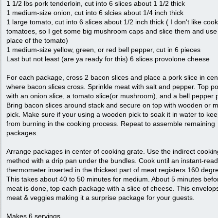
1 1/2 lbs pork tenderloin, cut into 6 slices about 1 1/2 thick
1 medium-size onion, cut into 6 slcies about 1/4 inch thick
1 large tomato, cut into 6 slices about 1/2 inch thick ( I don't like coo
tomatoes, so I get some big mushroom caps and slice them and use 
place of the tomato)
1 medium-size yellow, green, or red bell pepper, cut in 6 pieces
Last but not least (are ya ready for this) 6 slices provolone cheese
For each package, cross 2 bacon slices and place a pork slice in cen
where bacon slices cross. Sprinkle meat with salt and pepper. Top p
with an onion slice, a tomato slice(or mushroom), and a bell pepper 
Bring bacon slices around stack and secure on top with wooden or m
pick. Make sure if your using a wooden pick to soak it in water to keep
from burning in the cooking process. Repeat to assemble remaining
packages.
Arrange packages in center of cooking grate. Use the indirect cookin
method with a drip pan under the bundles. Cook until an instant-read
thermometer inserted in the thickest part of meat registers 160 degr
This takes about 40 to 50 minutes for medium. About 5 minutes befo
meat is done, top each package with a slice of cheese. This envelop
meat & veggies making it a surprise package for your guests.
Makes 6 servings.