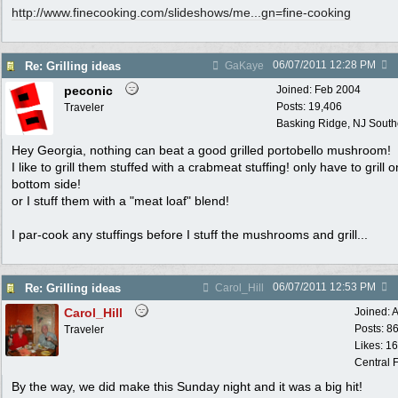
http:/
/
www.finecooking.com/
slideshows/
me...gn=fine-cooking
06/07/2011
12:28 PM
Re: Grilling ideas
GaKaye
peconic
Joined:
Feb 2004
Posts: 19,406
Traveler
Basking Ridge, NJ Southo
Hey Georgia, nothing can beat a good grilled portobello mushroom!
I like to grill them stuffed with a crabmeat stuffing! only have to grill o
bottom side!
or I stuff them with a "meat loaf" blend!
I par-cook any stuffings before I stuff the mushrooms and grill...
06/07/2011
12:53 PM
Re: Grilling ideas
Carol_Hill
Carol_Hill
Joined:
A
Posts: 8
Traveler
Likes: 1
Central F
By the way, we did make this Sunday night and it was a big hit!