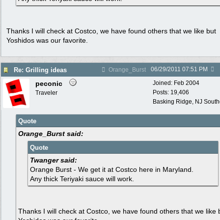
Thanks I will check at Costco, we have found others that we like but
Yoshidos was our favorite.
06/29/2011
07:51 PM
Re: Grilling ideas
Orange_Burst
peconic
Joined:
Feb 2004
Posts: 19,406
Traveler
Basking Ridge, NJ Southo
Quote
Orange_Burst said:
Quote
Twanger said:
Orange Burst - We get it at Costco here in Maryland.
Any thick Teriyaki sauce will work.
Thanks I will check at Costco, we have found others that we like 