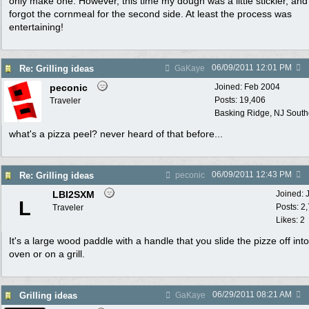
only make one. However, this time my dough was a little stickier, and 
forgot the cornmeal for the second side. At least the process was
entertaining!
06/09/2011
12:01 PM
Re: Grilling ideas
GaKaye
peconic
Joined:
Feb 2004
Posts: 19,406
Traveler
Basking Ridge, NJ Southo
what's a pizza peel? never heard of that before...
06/09/2011
12:43 PM
Re: Grilling ideas
peconic
LBI2SXM
Joined:
L
Posts: 2
Traveler
Likes: 2
It's a large wood paddle with a handle that you slide the pizze off int
oven or on a grill.
06/29/2011
08:21 AM
Grilling ideas
GaKaye