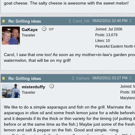
goat cheese. The salty cheese is awesome with the sweet melon!
06/02/2011
02:40 PM
Re: Grilling ideas
Carol_Hill
GaKaye
Joined:
Jul 2006
OP
Posts: 13,679
Traveler
Likes: 10
Peaceful Eastern North C
Carol, I saw that one too! As soon as my mother=in-law's garden pr
watermelon, that will be on my grill!
06/02/2011
03:27 PM
Re: Grilling ideas
GaKaye
misterduffy
Joined:
Posts: 3
Traveler
Marylan
We like to do a simple asparagus and fish on the grill. Marinate the
asparagus in olive oil and some fresh lemon juice for a while before
and it depends if its the thick or thin variety for the timing (of putting i
before or at the same time as the fish.) Maybe just some of the fresh
lemon and salt & pepper on the fish. Good and simple. <img