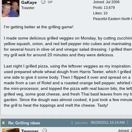
GaKaye
Joined:
Jul 2006
OP
Posts: 13,679
Traveler
Likes: 10
Peaceful Eastern North C
I'm getting better at the grilling game!
I made some delicious grilled veggies on Monday, by cutting zucchini
yellow squash, onion, and red bell pepper into cubes and marinatin
for several hours in olive oil and vinegar salad dressing. I grilled the
my grill wok for around 20 minutes and they were delicious.
Last night I grilled pizza, using the leftover veggies as my inspiration.
used prepared whole wheat dough from Harris Teeter, which I grilled
one side to give it some body. Then I flipped it over and spread on a
made from a can of Rotel and a roasted orange bell pepper, whirled 
the mini-processor, and topped the pizza with real bacon bits, the lef
grilled veg, some goat cheese, and fresh Thai basil leaves from my 
garden. Since the dough was almost cooked, it just took a few minut
the grill to heat the toppings and melt the cheese. Tasty!
06/29/2011
10:14 AM
Re: Grilling ideas
peconic
Twanger
Joined: