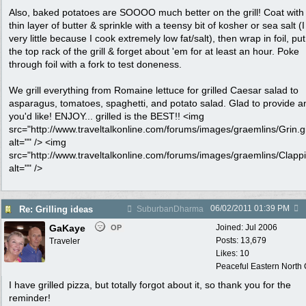
Also, baked potatoes are SOOOO much better on the grill! Coat with
thin layer of butter & sprinkle with a teensy bit of kosher or sea salt (
very little because I cook extremely low fat/salt), then wrap in foil, pu
the top rack of the grill & forget about 'em for at least an hour. Poke
through foil with a fork to test doneness.
We grill everything from Romaine lettuce for grilled Caesar salad to
asparagus, tomatoes, spaghetti, and potato salad. Glad to provide an
you'd like! ENJOY... grilled is the BEST!! <img
src="http://www.traveltalkonline.com/forums/images/graemlins/Grin.gi
alt="" /> <img
src="http://www.traveltalkonline.com/forums/images/graemlins/Clappi
alt="" />
06/02/2011
01:39 PM
Re: Grilling ideas
SuburbanDharma
GaKaye
Joined:
Jul 2006
OP
Posts: 13,679
Traveler
Likes: 10
Peaceful Eastern North C
I have grilled pizza, but totally forgot about it, so thank you for the
reminder!