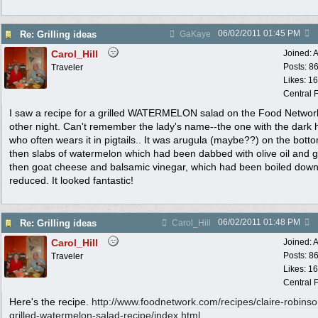
06/02/2011
01:45 PM
Re: Grilling ideas
GaKaye
Carol_Hill
Joined:
A
Posts: 8
Traveler
Likes: 1
Central F
I saw a recipe for a grilled WATERMELON salad on the Food Networ
other night. Can't remember the lady's name--the one with the dark h
who often wears it in pigtails.. It was arugula (maybe??) on the bott
then slabs of watermelon which had been dabbed with olive oil and gr
then goat cheese and balsamic vinegar, which had been boiled dow
reduced. It looked fantastic!
06/02/2011
01:48 PM
Re: Grilling ideas
Carol_Hill
Carol_Hill
Joined:
A
Posts: 8
Traveler
Likes: 1
Central F
Here's the recipe.
http:/
/
www.foodnetwork.com/
recipes/
claire-robinso
grilled-watermelon-salad-recipe/
index.html