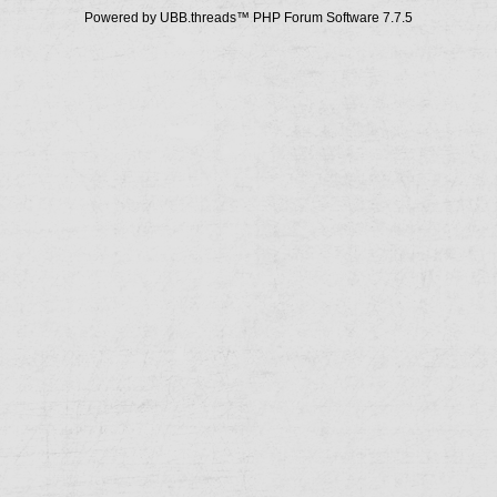
Powered by UBB.threads™ PHP Forum Software 7.7.5