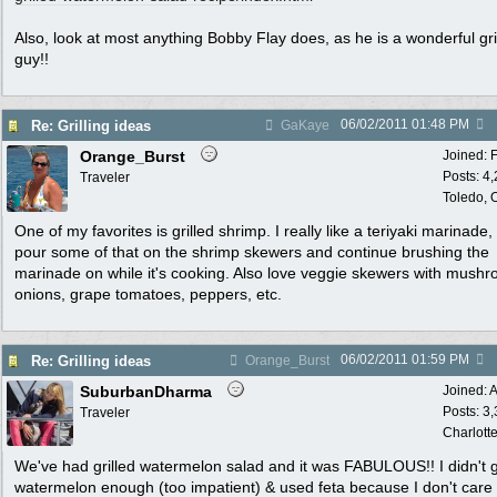
Also, look at most anything Bobby Flay does, as he is a wonderful gril
guy!!
06/02/2011
01:48 PM
Re: Grilling ideas
GaKaye
Orange_Burst
Joined:
Posts: 4
Traveler
Toledo,
One of my favorites is grilled shrimp. I really like a teriyaki marinade, 
pour some of that on the shrimp skewers and continue brushing the
marinade on while it's cooking. Also love veggie skewers with mush
onions, grape tomatoes, peppers, etc.
06/02/2011
01:59 PM
Re: Grilling ideas
Orange_Burst
SuburbanDharma
Joined:
A
Posts: 3
Traveler
Charlott
We've had grilled watermelon salad and it was FABULOUS!! I didn't gr
watermelon enough (too impatient) & used feta because I don't care 