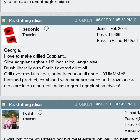
you for sauce and dough recipes.
06/02/2011
05:33 PM
Re: Grilling ideas
GaKaye
peconic
Joined:
Feb 2004
Posts: 19,406
Traveler
Basking Ridge, NJ Southo
Georgia,
I love to make grilled Eggplant...
Slice eggplant aqbout 1/2 inch thick, lengthwise...
Brush liberally with Garlic flavored olive oil...
Grill over meduim heat, or indirect heat, til done... YUMMMM!
Finished product, combined with marinara sauce and provalone &
mozzarella on a sub roll makes a great eggplant sandwich!
06/03/2011
07:49 PM
Re: Grilling ideas
GaKaye
Todd
Joined:
Posts: 4
Traveler
Likes: 34
Vancouv
I was lost once you stated not big meat eaters, oh well, no help from