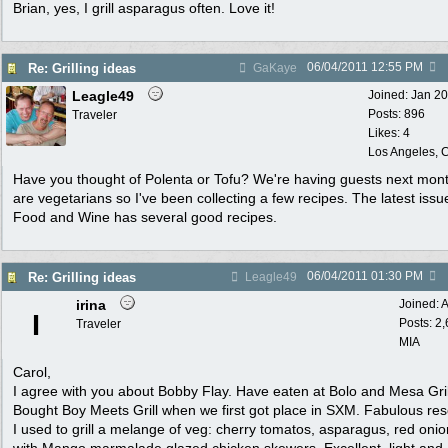
Brian, yes, I grill asparagus often. Love it!
06/04/2011
12:55 PM
Re: Grilling ideas
GaKaye
Leagle49
Joined:
Jan 2
Posts: 896
Traveler
Likes: 4
Los Angeles, C
Have you thought of Polenta or Tofu? We're having guests next mon
are vegetarians so I've been collecting a few recipes. The latest issu
Food and Wine has several good recipes.
06/04/2011
01:30 PM
Re: Grilling ideas
Leagle49
irina
Joined:
A
I
Posts: 2
Traveler
MIA
Carol,
I agree with you about Bobby Flay. Have eaten at Bolo and Mesa Gril
Bought Boy Meets Grill when we first got place in SXM. Fabulous re
I used to grill a melange of veg: cherry tomatos, asparagus, red onio