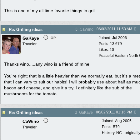
This is one of my all time favorite things to grill
06/02/2011
11:53 AM
Re: Grilling ideas
CaWino
GaKaye
Joined:
Jul 2006
OP
Posts: 13,679
Traveler
Likes: 10
Peaceful Eastern North C
Thanks wino.....any wino is a friend of mine!
You're right; that is a little heavier than we normally eat, but it's a m
that I can vary to suit our habits! I will probably use about half as mu
bacon and cheese, and give it a try. I definitely like the sub of the
mushrooms for the tomato.
06/02/2011
01:16 PM
Re: Grilling ideas
GaKaye
CaWino
Joined:
Aug 2005
Posts: 579
Traveler
Hickory, NC...originall