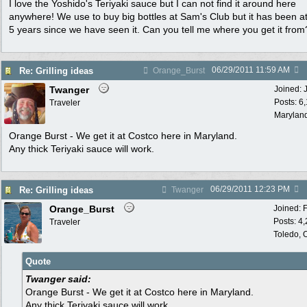
I love the Yoshido's Teriyaki sauce but I can not find it around here
anywhere! We use to buy big bottles at Sam's Club but it has been at
5 years since we have seen it. Can you tell me where you get it from
06/29/2011
11:59 AM
Re: Grilling ideas
Orange_Burst
Twanger
Joined:
Posts: 6
Traveler
Marylan
Orange Burst - We get it at Costco here in Maryland.
Any thick Teriyaki sauce will work.
06/29/2011
12:23 PM
Re: Grilling ideas
Twanger
Orange_Burst
Joined:
Posts: 4
Traveler
Toledo,
Quote
Twanger said:
Orange Burst - We get it at Costco here in Maryland.
Any thick Teriyaki sauce will work.