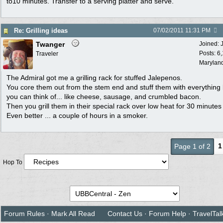
to10 minutes. Transfer to a serving platter and serve.
Re: Grilling ideas
07/02/2011
11:31 PM
Twanger
Joined:
Posts: 6
Traveler
Marylan
The Admiral got me a grilling rack for stuffed Jalepenos.
You core them out from the stem end and stuff them with everything
you can think of... like cheese, sausage, and crumbled bacon.
Then you grill them in their special rack over low heat for 30 minutes
Even better ... a couple of hours in a smoker.
1
Page 1 of 2
Hop To
Forum Rules
·
Mark All Read
Contact Us
·
Forum Help
·
TravelTal