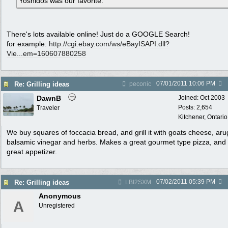
Yoshidos was our favorite.
There's lots available online! Just do a GOOGLE Search!
for example:
http:/
/
cgi.ebay.com/
ws/
eBayISAPI.dll?
Vie...em=160607880258
07/01/2011
10:06 PM
Re: Grilling ideas
peconic
DawnB
Joined:
Oct 2003
Posts: 2,654
Traveler
Kitchener, Ontari
We buy squares of foccacia bread, and grill it with goats cheese, aru
balsamic vinegar and herbs. Makes a great gourmet type pizza, and
great appetizer.
07/02/2011
05:39 PM
Re: Grilling ideas
LBI2SXM
Anonymous
A
Unregistered