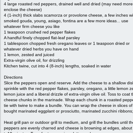
4 large roasted red peppers, drained well and dried (may need more
enclose the cheese)
4 (1-inch) thick slabs scamorza or provolone cheese, a few inches w
smoked gouda, young, asiago, fontina are a few more ideas... use
whatever firm cheese you like
1 teaspoon crushed red pepper flakes
A handful finely chopped flat-leaf parsley
1 tablespoon chopped fresh oregano leaves or 1 teaspoon dried or
whatever dried herbs you have on hand
1 lemon, zested and juiced
Extra-virgin olive oil, for drizzling
Kitchen twine, cut into 4 (8-inch) lengths, soaked in water
Directions
Slice the peppers open and reserve. Add the cheese to a shallow di
sprinkle with the red pepper flakes, parsley, oregano, a little lemon ze
lemon juice and a liberal drizzle of extra-virgin olive oil. Toss to coat 
cheese chunks in the marinade. Wrap each chunk in a roasted pepp
tie with twine to make a bundle. You can wrap the cheese in slices of
bought marinated eggplant or prosciutto, marinated zucchini ribbons;
Heat grill pan or outdoor grill to medium, and grill the bundles until t
peppers are evenly charred and cheese is browning at edges, about