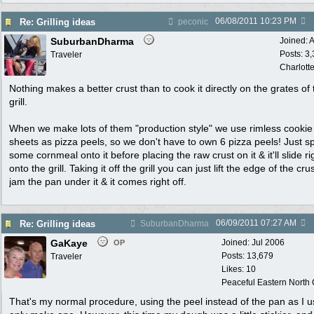
06/08/2011
10:23 PM
Re: Grilling ideas
peconic
SuburbanDharma
Joined:
A
Posts: 3
Traveler
Charlott
Nothing makes a better crust than to cook it directly on the grates of 
grill.
When we make lots of them "production style" we use rimless cookie
sheets as pizza peels, so we don't have to own 6 pizza peels! Just sp
some cornmeal onto it before placing the raw crust on it & it'll slide ri
onto the grill. Taking it off the grill you can just lift the edge of the cr
jam the pan under it & it comes right off.
06/09/2011
07:27 AM
Re: Grilling ideas
SuburbanDharma
GaKaye
Joined:
Jul 2006
OP
Posts: 13,679
Traveler
Likes: 10
Peaceful Eastern North C
That's my normal procedure, using the peel instead of the pan as I u