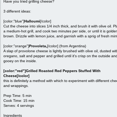
Have you tried grilling cheese?
3 different ideas:
[color:"blue"]
Halloumi
[/color]
Cut the cheese into slices 1/4 inch thick, and brush it with olive oil. P
a medium-hot grill, and cook two minutes per side, or until it is golde
brown. Drizzle with lemon juice, and garnish with a sprig of fresh min
[color:"orange"]
Provoleta,
[/color] (from Argentina)
A slap of provolone cheese is lightly brushed with olive oil, dusted wit
oregano, salt and pepper and grilled until it's crisp on the outside an
gooey on the inside.
[color:"red"]Grilled Roasted Red Peppers Stuffed With
Cheese[/color]
this is definitely a method with which to experiment with different ch
and wrappings.
Prep Time: 5 min
Cook Time: 15 min
Serves: 4 servings
Ingredients