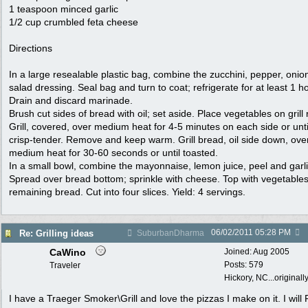
1 teaspoon minced garlic
1/2 cup crumbled feta cheese
Directions
In a large resealable plastic bag, combine the zucchini, pepper, onio
salad dressing. Seal bag and turn to coat; refrigerate for at least 1 ho
Drain and discard marinade.
Brush cut sides of bread with oil; set aside. Place vegetables on grill 
Grill, covered, over medium heat for 4-5 minutes on each side or unti
crisp-tender. Remove and keep warm. Grill bread, oil side down, ove
medium heat for 30-60 seconds or until toasted.
In a small bowl, combine the mayonnaise, lemon juice, peel and garli
Spread over bread bottom; sprinkle with cheese. Top with vegetable
remaining bread. Cut into four slices. Yield: 4 servings.
06/02/2011
05:28 PM
Re: Grilling ideas
SuburbanDharma
CaWino
Joined:
Aug 2005
Posts: 579
Traveler
Hickory, NC...originall
I have a Traeger Smoker\Grill and love the pizzas I make on it. I will